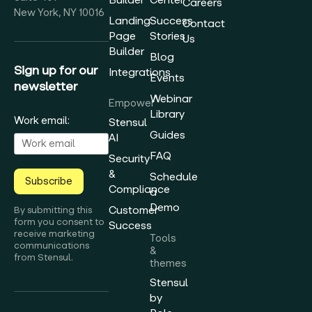
Careers
New York, NY 10016
Landing
Success
Contact
Page
Stories
Us
Builder
Blog
Sign up for our
Integrations
Events
newsletter
Webinar
Empower
Library
Work email:
Stensul
Guides
AI
FAQ
Security
&
Schedule
Subscribe
Compliance
a
Demo
Customer
By submitting this
form you consent to
Success
receive marketing
Tools
communications
&
from Stensul.
themes
Stensul
by