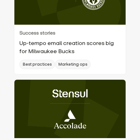
Success stories
Up-tempo email creation scores big
for Milwaukee Bucks
Best practices
Marketing ops