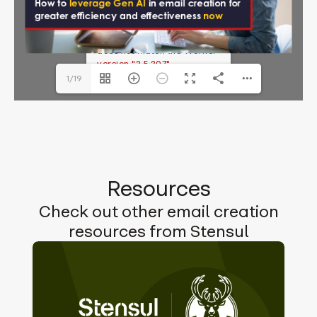
ebook.pdf
The API version "2.12.313"
does not match the Worker
version "2.5.207".
1/19
Resources
Check out other email creation
resources from Stensul