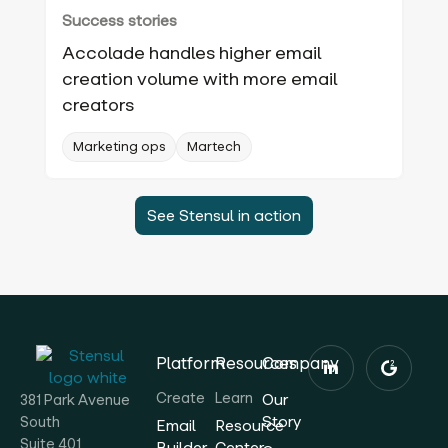
Success stories
Accolade handles higher email
creation volume with more email
creators
Marketing ops
Martech
See Stensul in action
Platform
Resources
Company
Create
Learn
Our
381 Park Avenue
Story
South
Email
Resource
Suite 401
Builder
Center