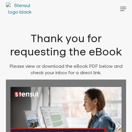
Thank you for
requesting the eBook
Please view or download the eBook PDF below and
check your inbox for a direct link.
Error: Cannot access file!
https://stensul.com/wp-
content/uploads/2023/06/
2023-06-21-How-to-
leverage-Gen-AI-in-email-
creation-for-greater-
efficiency-and-
effectiveness-now-Stensul-