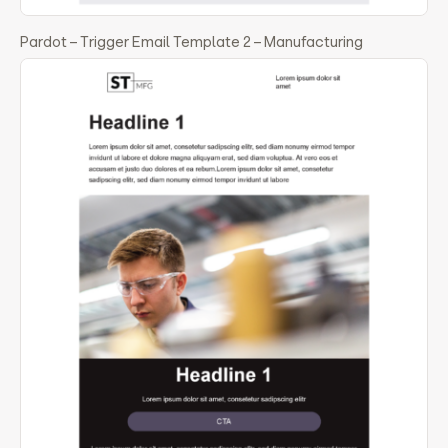
Pardot – Trigger Email Template 2 – Manufacturing