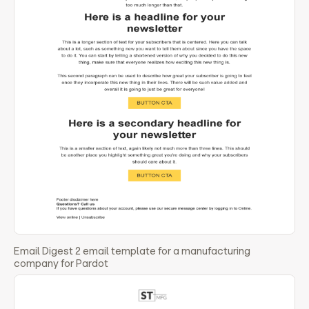
Email Digest 2 email template for a manufacturing
company for Pardot