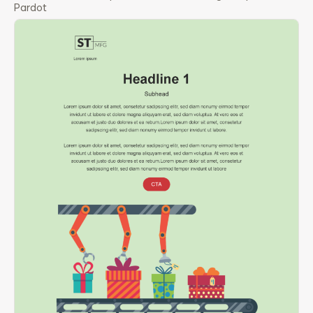
Pardot