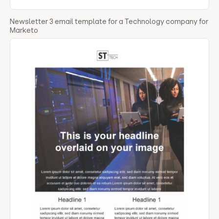
Newsletter 3 email template for a Technology company for
Marketo