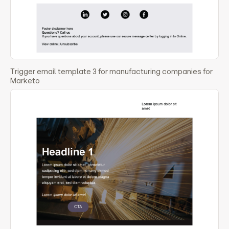
Trigger email template 3 for manufacturing companies for
Marketo