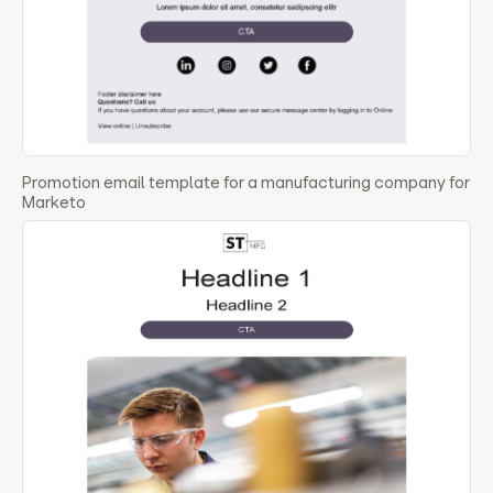
Promotion email template for a manufacturing company for
Marketo