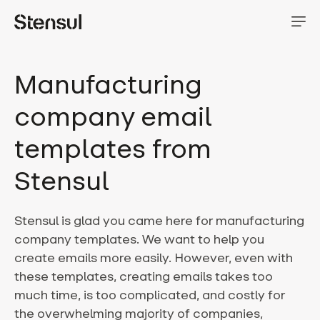
Manufacturing
company email
templates from
Stensul
Stensul is glad you came here for manufacturing
company templates. We want to help you
create emails more easily. However, even with
these templates, creating emails takes too
much time, is too complicated, and costly for
the overwhelming majority of companies,