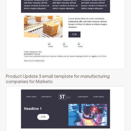
Product Update 3 email template for manufacturing
companies for Marketo