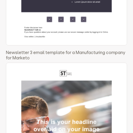
Newsletter 3 email template for a Manufacturing company
for Marketo