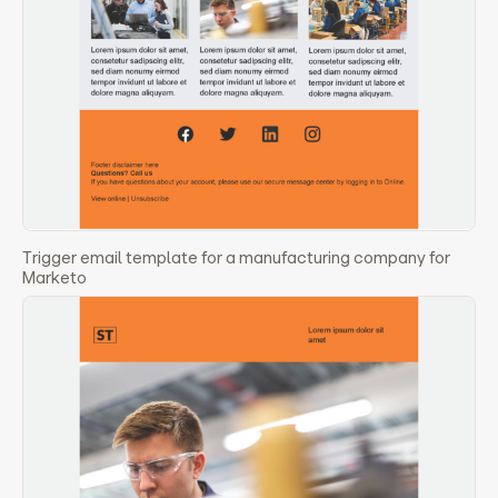
Trigger email template for a manufacturing company for
Marketo