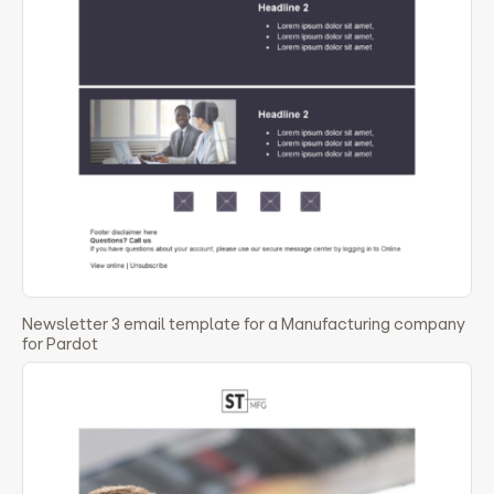
Newsletter 3 email template for a Manufacturing company
for Pardot