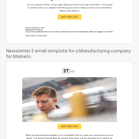
Newsletter 2 email template for a Manufacturing company
for Marketo