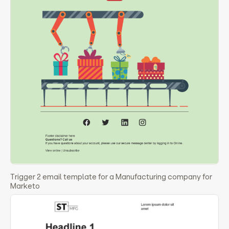
Trigger 2 email template for a Manufacturing company for
Marketo