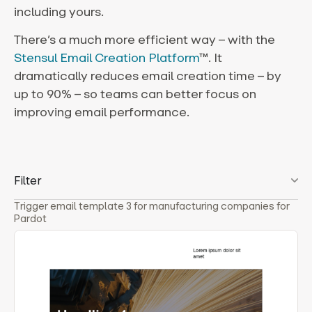
including yours.
There’s a much more efficient way – with the
Stensul Email Creation Platform
™. It
dramatically reduces email creation time – by
up to 90% – so teams can better focus on
improving email performance.
Filter
Trigger email template 3 for manufacturing companies for
Pardot