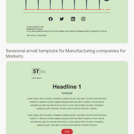
Seasonal email template for Manufacturing companies for
Marketo