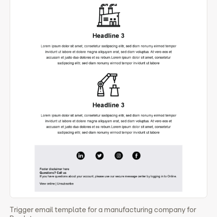
Trigger email template for a manufacturing company for