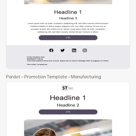
Pardot – Promotion Template – Manufacturing