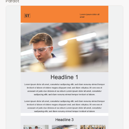
Pardot