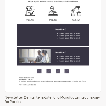
Newsletter 2 email template for a Manufacturing company
for Pardot