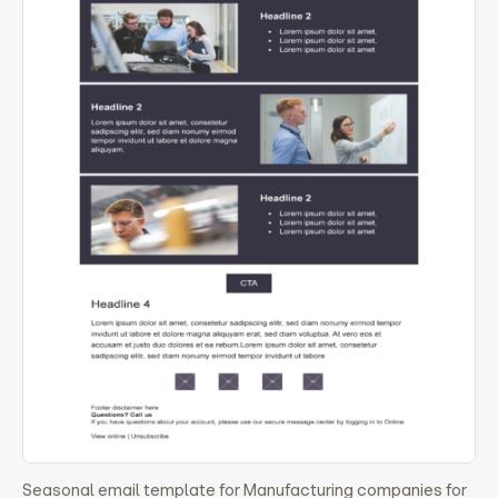
Seasonal email template for Manufacturing companies for