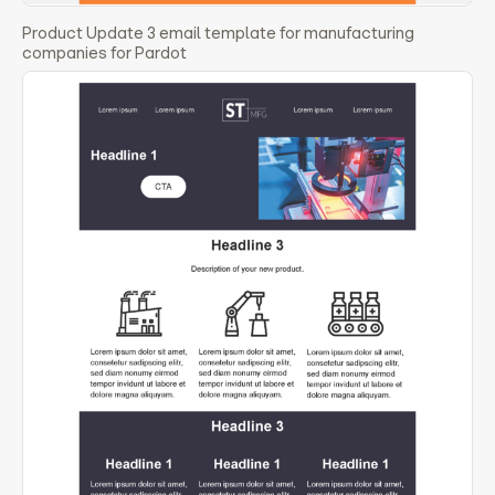
Product Update 3 email template for manufacturing
companies for Pardot