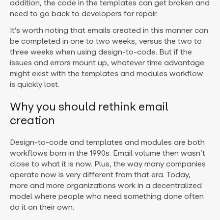
addition, the code in the templates can get broken and
need to go back to developers for repair.
It’s worth noting that emails created in this manner can
be completed in one to two weeks, versus the two to
three weeks when using design-to-code. But if the
issues and errors mount up, whatever time advantage
might exist with the templates and modules workflow
is quickly lost.
Why you should rethink email
creation
Design-to-code and templates and modules are both
workflows born in the 1990s. Email volume then wasn’t
close to what it is now. Plus, the way many companies
operate now is very different from that era. Today,
more and more organizations work in a decentralized
model where people who need something done often
do it on their own.