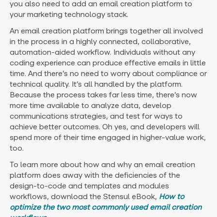
you also need to add an email creation platform to
your marketing technology stack.
An email creation platform brings together all involved
in the process in a highly connected, collaborative,
automation-aided workflow. Individuals without any
coding experience can produce effective emails in little
time. And there’s no need to worry about compliance or
technical quality. It’s all handled by the platform.
Because the process takes far less time, there’s now
more time available to analyze data, develop
communications strategies, and test for ways to
achieve better outcomes. Oh yes, and developers will
spend more of their time engaged in higher-value work,
too.
To learn more about how and why an email creation
platform does away with the deficiencies of the
design-to-code and templates and modules
workflows, download the Stensul eBook,
How to
optimize the two most commonly used email creation