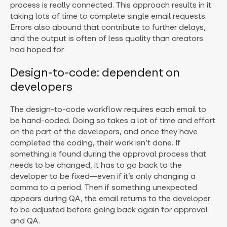
process is really connected. This approach results in it
taking lots of time to complete single email requests.
Errors also abound that contribute to further delays,
and the output is often of less quality than creators
had hoped for.
Design-to-code: dependent on
developers
The design-to-code workflow requires each email to
be hand-coded. Doing so takes a lot of time and effort
on the part of the developers, and once they have
completed the coding, their work isn’t done. If
something is found during the approval process that
needs to be changed, it has to go back to the
developer to be fixed—even if it’s only changing a
comma to a period. Then if something unexpected
appears during QA, the email returns to the developer
to be adjusted before going back again for approval
and QA.