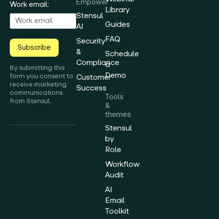
Empower
Work email:
Library
Stensul
Guides
AI
FAQ
Security
Subscribe
&
Schedule
Compliance
a
By submitting this
Demo
form you consent to
Customer
receive marketing
Success
communications
Tools
from Stensul.
&
themes
Stensul
by
Role
Workflow
Audit
AI
Email
Toolkit