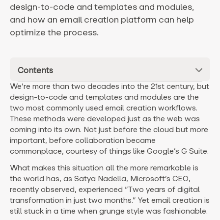
design-to-code and templates and modules,
and how an email creation platform can help
optimize the process.
Contents
We’re more than two decades into the 21st century, but
design-to-code and templates and modules are the
two most commonly used email creation workflows.
These methods were developed just as the web was
coming into its own. Not just before the cloud but more
important, before collaboration became
commonplace, courtesy of things like Google’s G Suite.
What makes this situation all the more remarkable is
the world has, as Satya Nadella, Microsoft’s CEO,
recently observed, experienced “Two years of digital
transformation in just two months.” Yet email creation is
still stuck in a time when grunge style was fashionable.