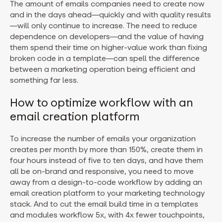
The amount of emails companies need to create now
and in the days ahead—quickly and with quality results
—will only continue to increase. The need to reduce
dependence on developers—and the value of having
them spend their time on higher-value work than fixing
broken code in a template—can spell the difference
between a marketing operation being efficient and
something far less.
How to optimize workflow with an
email creation platform
To increase the number of emails your organization
creates per month by more than 150%, create them in
four hours instead of five to ten days, and have them
all be on-brand and responsive, you need to move
away from a design-to-code workflow by adding an
email creation platform to your marketing technology
stack. And to cut the email build time in a templates
and modules workflow 5x, with 4x fewer touchpoints,