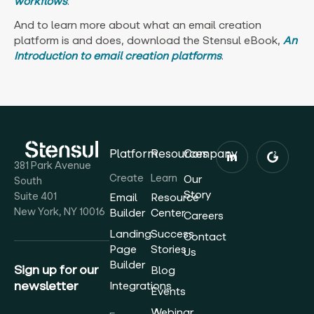
workflows
.
And to learn more about what an email creation
platform is and does, download the Stensul eBook,
An
Introduction to email creation platforms
.
Platform
Resources
Company
381 Park Avenue
Create
Learn
Our
South
Story
Suite 401
Email
Resource
New York, NY 10016
Builder
Center
Careers
Landing
Success
Contact
Page
Stories
Us
Builder
Sign up for our
Blog
newsletter
Integrations
Events
Webinar