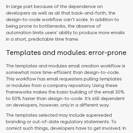
In large part because of the dependence on
developers as well as all that back-and-forth, the
design-to-code workflow can’t scale. In addition to
being prone to bottlenecks, the absence of
automation limits users’ ability to produce more emails
in a short, predictable time frame.
Templates and modules: error-prone
The templates and modules email creation workflow is
somewhat more time-efficient than design-to-code.
This workflow has email requesters pulling templates
or modules from a company repository. Using these
frameworks makes the basic building of the email 30%
to 50% faster than design-to-code. It’s still dependent
on developers, however, only in a different way.
The templates selected may include superseded
branding or out-of-date regulatory statements. To
correct such things, developers have to get involved. In