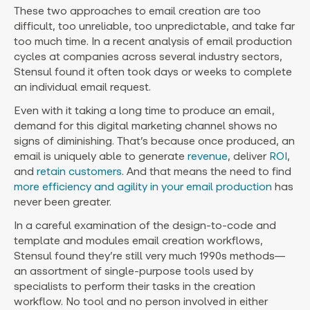
These two approaches to email creation are too
difficult, too unreliable, too unpredictable, and take far
too much time. In a recent analysis of email production
cycles at companies across several industry sectors,
Stensul found it often took days or weeks to complete
an individual email request.
Even with it taking a long time to produce an email,
demand for this digital marketing channel shows no
signs of diminishing. That’s because once produced, an
email is uniquely able to generate
revenue
, deliver
ROI
,
and
retain customers
. And that means the need to find
more efficiency and agility in your email production
has
never been greater.
In a careful examination of the design-to-code and
template and modules email creation workflows,
Stensul found they’re still very much 1990s methods—
an assortment of single-purpose tools used by
specialists to perform their tasks in the creation
workflow. No tool and no person involved in either