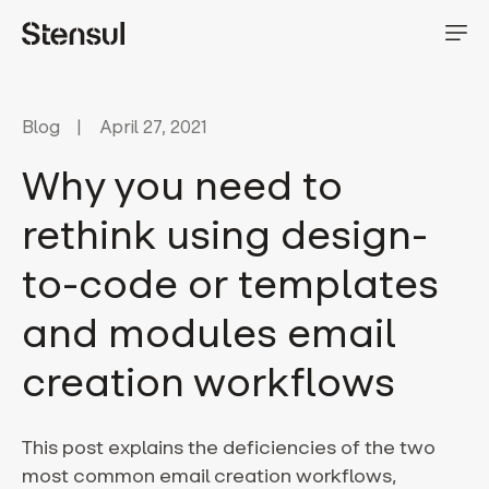
Blog
April 27, 2021
Why you need to
rethink using design-
to-code or templates
and modules email
creation workflows
This post explains the deficiencies of the two
most common email creation workflows,