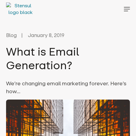
Blog
January 8, 2019
What is Email
Generation?
We’re changing email marketing forever. Here’s
how…