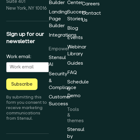
Suite 401
Builder
Center
Careers
New York, NY 10016
Landing
Success
Contact
Page
Stories
Us
Builder
Blog
Sign up for our
Integrations
Events
newsletter
Webinar
Empower
Library
Work email:
Stensul
Guides
AI
FAQ
Security
&
Schedule
Subscribe
Compliance
a
Demo
Customer
By submitting this
form you consent to
Success
receive marketing
Tools
communications
&
from Stensul.
themes
Stensul
by