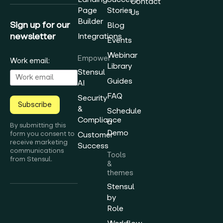
Contact
Page
Stories
Us
Builder
Sign up for our
Blog
newsletter
Integrations
Events
Webinar
Empower
Work email:
Library
Stensul
Guides
AI
FAQ
Security
Subscribe
&
Schedule
Compliance
a
By submitting this
Demo
form you consent to
Customer
receive marketing
Success
communications
Tools
from Stensul.
&
themes
Stensul
by
Role