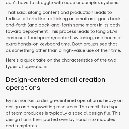
don’t have to struggle with code or complex systems.
That said, siloing content and production leads to
tedious efforts like trafficking an email as it goes back-
and-forth (and back-and-forth some more) in its path
toward deployment. This process leads to long SLAs,
increased touchpoints/context switching, and hours of
extra hands-on keyboard time. Both groups see that
as something other than a high-value use of their time.
Here’s a quick take on the characteristics of the two
types of operations.
Design-centered email creation
operations
By its moniker, a design-centered operation is heavy on
design and copywriting resources. The email this type
of team produces is typically a special design file. This
design file is then ported over by hand into modules
and templates.