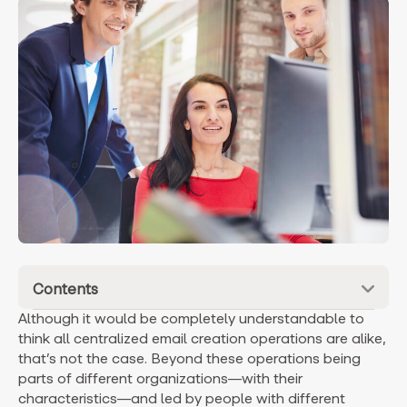
Contents
Although it would be completely understandable to
think all centralized email creation operations are alike,
that’s not the case. Beyond these operations being
parts of different organizations—with their
characteristics—and led by people with different