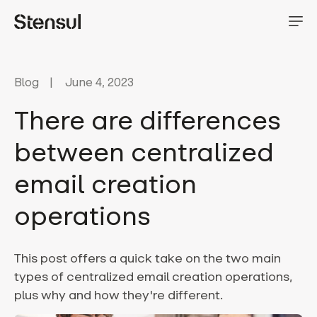
Blog
June 4, 2023
There are differences
between centralized
email creation
operations
This post offers a quick take on the two main
types of centralized email creation operations,
plus why and how they're different.