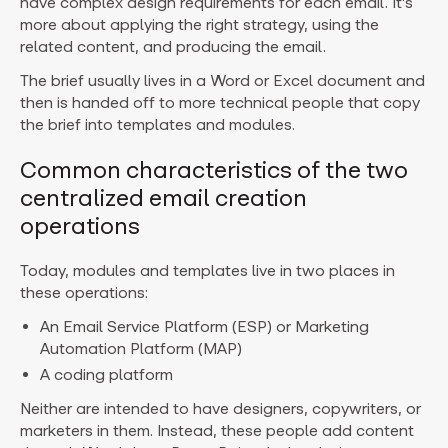
have complex design requirements for each email. It’s
more about applying the right strategy, using the
related content, and producing the email.
The brief usually lives in a Word or Excel document and
then is handed off to more technical people that copy
the brief into templates and modules.
Common characteristics of the two
centralized email creation
operations
Today, modules and templates live in two places in
these operations:
An Email Service Platform (ESP) or Marketing
Automation Platform (MAP)
A coding platform
Neither are intended to have designers, copywriters, or
marketers in them. Instead, these people add content