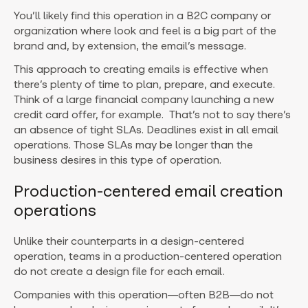
You’ll likely find this operation in a B2C company or
organization where look and feel is a big part of the
brand and, by extension, the email’s message.
This approach to creating emails is effective when
there’s plenty of time to plan, prepare, and execute.
Think of a large financial company launching a new
credit card offer, for example. That’s not to say there’s
an absence of tight SLAs. Deadlines exist in all email
operations. Those SLAs may be longer than the
business desires in this type of operation.
Production-centered email creation
operations
Unlike their counterparts in a design-centered
operation, teams in a production-centered operation
do not create a design file for each email.
Companies with this operation—often B2B—do not