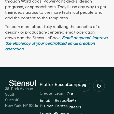
through Word docs, PowerPoint decks, design
programs, or spreadsheets. They’ll use any way to get
their ideas across to the more technical people who
add the content to the templates.
To learn more about fully realizing the benefits of a
design- or production-centered email operation,
download the Stensul eBook,
Email at speed: Improve
the efficiency of your centralized email creation
operation
.
Platform
Resources
Company
381 Park Avenue
Create
Learn
Our
South
Story
Suite 401
Email
Resource
New York, NY 10016
Builder
Center
Careers
Landing
Success