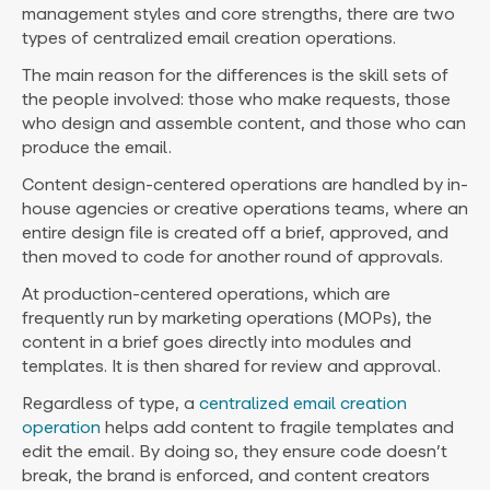
management styles and core strengths, there are two
types of centralized email creation operations.
The main reason for the differences is the skill sets of
the people involved: those who make requests, those
who design and assemble content, and those who can
produce the email.
Content design-centered operations are handled by in-
house agencies or creative operations teams, where an
entire design file is created off a brief, approved, and
then moved to code for another round of approvals.
At production-centered operations, which are
frequently run by marketing operations (MOPs), the
content in a brief goes directly into modules and
templates. It is then shared for review and approval.
Regardless of type, a
centralized email creation
operation
helps add content to fragile templates and
edit the email. By doing so, they ensure code doesn’t
break, the brand is enforced, and content creators