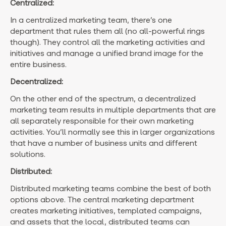
Centralized:
In a centralized marketing team, there’s one
department that rules them all (no all-powerful rings
though). They control all the marketing activities and
initiatives and manage a unified brand image for the
entire business.
Decentralized:
On the other end of the spectrum, a decentralized
marketing team results in multiple departments that are
all separately responsible for their own marketing
activities. You’ll normally see this in larger organizations
that have a number of business units and different
solutions.
Distributed:
Distributed marketing teams combine the best of both
options above. The central marketing department
creates marketing initiatives, templated campaigns,
and assets that the local, distributed teams can