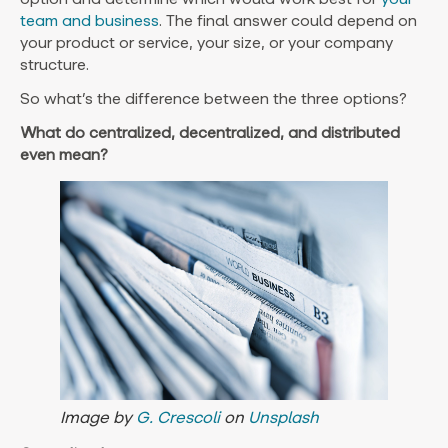
team and business
. The final answer could depend on
your product or service, your size, or your company
structure.
So what’s the difference between the three options?
What do centralized, decentralized, and distributed
even mean?
Image by
G. Crescoli
on
Unsplash