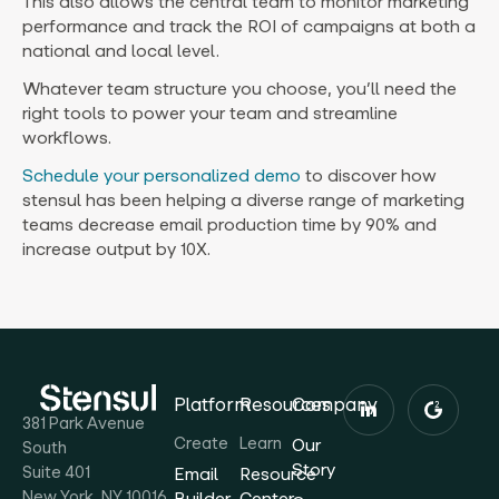
This also allows the central team to monitor marketing
performance and track the ROI of campaigns at both a
national and local level.
Whatever team structure you choose, you’ll need the
right tools to power your team and streamline
workflows.
Schedule your personalized demo
to discover how
stensul has been helping a diverse range of marketing
teams decrease email production time by 90% and
increase output by 10X.
Platform
Resources
Company
381 Park Avenue
Create
Learn
Our
South
Story
Suite 401
Email
Resource
New York, NY 10016
Builder
Center