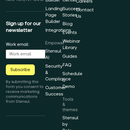
Careers
Landing
Success
Contact
Page
Stories
Us
Builder
Sign up for our
Blog
newsletter
Integrations
Events
Webinar
Empower
Work email:
Library
Stensul
Guides
AI
FAQ
Security
Subscribe
&
Schedule
Compliance
a
By submitting this
Demo
form you consent to
Customer
receive marketing
Success
communications
Tools
from Stensul.
&
themes
Stensul
by