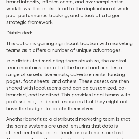
brand integrity, inflates costs, and overcomplicates
workflows. It can also lead to the duplication of work,
poor performance tracking, and a lack of a larger
strategic framework.
Distributed:
This option is gaining significant traction with marketing
teams as it offers a number of unique advantages.
In a distributed marketing team structure, the central
team maintains control of the brand and creates a
range of assets, like emails, advertisements, landing
pages, fact sheets, and others. These assets are then
shared with local teams and can be customized, co-
branded, and localized. This provides local teams with
professional, on-brand resources that they might not
have the budget to create themselves.
Another benefit to a distributed marketing team is that
the same systems are used, ensuring that data is
stored centrally and no leads or customers are lost.