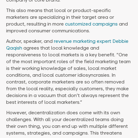
This also means that local or product-specific
marketers are specializing in their target area or
product, resulting in more
customized campaigns
and
improved consumer communications.
Author, speaker, and
revenue marketing expert Debbie
Qaqish
agrees that local knowledge and
responsiveness to local markets is a key benefit. “One
of the most important roles of the field marketing team
is their working knowledge of sales, local market
conditions, and local customer idiosyncrasies. In
contrast, corporate marketers are so often removed
from the local reality, especially customers, they make
decisions in a vacuum that don’t always represent the
best interests of local marketers.”
However, decentralization does come with its own
challenges. With all your decentralized teams doing
their own thing, you can end up with multiple different
systems, strategies, and campaigns. This threatens