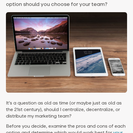
option should you choose for your team?
It’s a question as old as time (or maybe just as old as
the 21st century), should I centralize, decentralize, or
distribute my marketing team?
Before you decide, examine the pros and cons of each
option and determine which would work best for
your