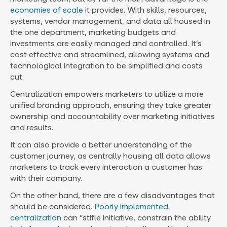
economies of scale
it provides. With skills, resources,
systems, vendor management, and data all housed in
the one department, marketing budgets and
investments are easily managed and controlled. It’s
cost effective and streamlined, allowing systems and
technological integration to be simplified and costs
cut.
Centralization empowers marketers to utilize a more
unified branding approach, ensuring they take greater
ownership and accountability over marketing initiatives
and results.
It can also provide a better understanding of the
customer journey, as centrally housing all data allows
marketers to track every interaction a customer has
with their company.
On the other hand, there are a few disadvantages that
should be considered.
Poorly implemented
centralization
can “stifle initiative, constrain the ability