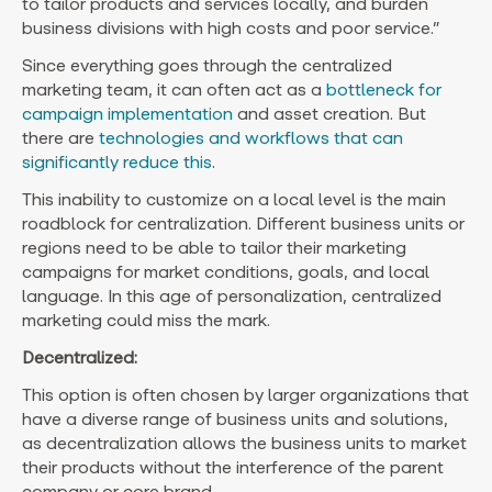
to tailor products and services locally, and burden
business divisions with high costs and poor service.”
Since everything goes through the centralized
marketing team, it can often act as a
bottleneck for
campaign implementation
and asset creation. But
there are
technologies and workflows that can
significantly reduce this
.
This inability to customize on a local level is the main
roadblock for centralization. Different business units or
regions need to be able to tailor their marketing
campaigns for market conditions, goals, and local
language. In this age of personalization, centralized
marketing could miss the mark.
Decentralized:
This option is often chosen by larger organizations that
have a diverse range of business units and solutions,
as decentralization allows the business units to market
their products without the interference of the parent
company or core brand.