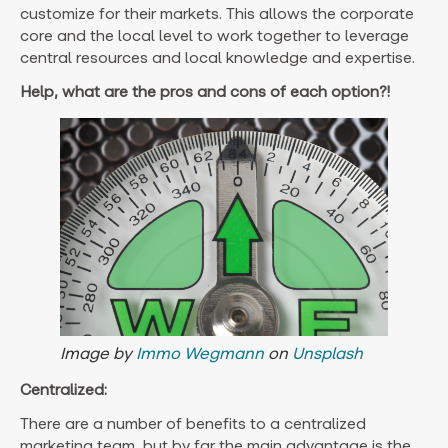
customize for their markets. This allows the corporate
core and the local level to work together to leverage
central resources and local knowledge and expertise.
Help, what are the pros and cons of each option?!
Image by
Immo Wegmann
on
Unsplash
Centralized:
There are a number of benefits to a centralized
marketing team, but by far the main advantage is the