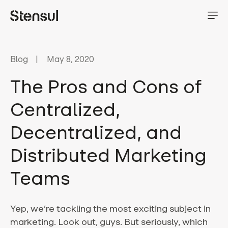
Blog
May 8, 2020
The Pros and Cons of
Centralized,
Decentralized, and
Distributed Marketing
Teams
Yep, we’re tackling the most exciting subject in
marketing. Look out, guys. But seriously, which