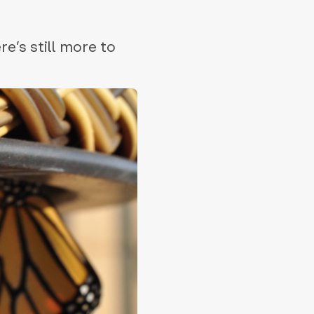
e’s still more to