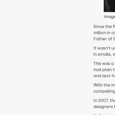
Imag
Since the f
million in 
Father of 
It wasn’t u
in emails, 
This was a
had plain t
and text-h
With the i
compelling
In 2007, t
designers 