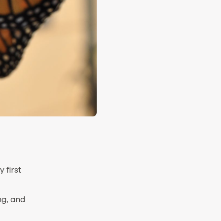
 first
ng, and