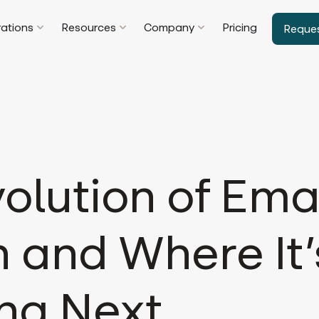
rations
Resources
Company
Pricing
Reque
olution of Ema
 and Where It’
ng Next