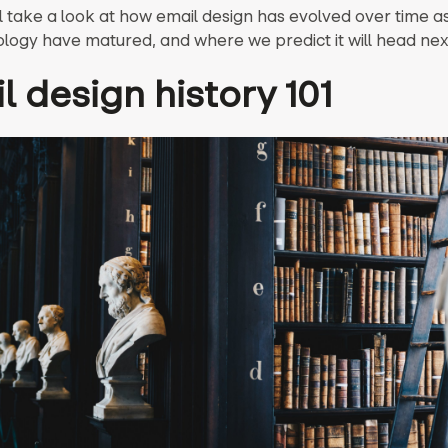
l take a look at how email design has evolved over time a
logy have matured, and where we predict it will head nex
l design history 101