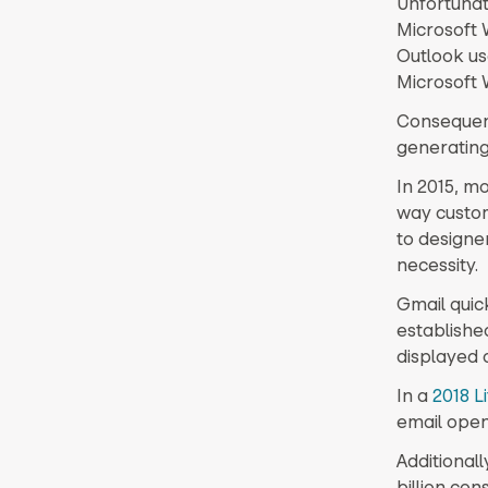
Unfortunate
Microsoft 
Outlook us
Microsoft 
Consequent
generating
In 2015, m
way custo
to designe
necessity.
Gmail quick
establishe
displayed c
In a
2018 L
email open
Additionall
billion co