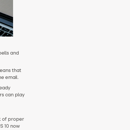
bells and
means that
e email.
ready
ers can play
k of proper
OS 10 now