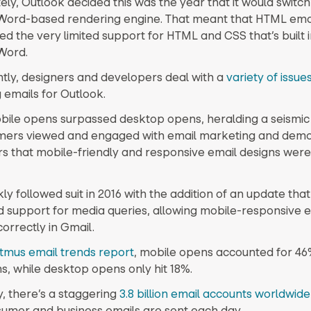
ly, Outlook decided this was the year that it would switch
Word-based rendering engine. That meant that HTML emai
ed the very limited support for HTML and CSS that’s built 
Word.
ly, designers and developers deal with a
variety of issue
 emails for Outlook.
obile opens surpassed desktop opens, heralding a seismic s
mers viewed and engaged with email marketing and dem
rs that mobile-friendly and responsive email designs wer
ly followed suit in 2016 with the addition of an update that
d support for media queries, allowing mobile-responsive e
orrectly in Gmail.
itmus email trends report
, mobile opens accounted for 46%
s, while desktop opens only hit 18%.
y, there’s a staggering
3.8 billion email accounts worldwide
nsumer and business emails are sent each day.