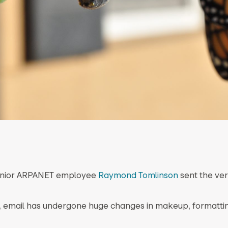
 junior ARPANET employee
Raymond Tomlinson
sent the very
, email has undergone huge changes in makeup, formatti