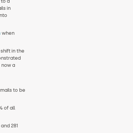
 to a
ls in
into
s
when
hift in the
onstrated
e now a
mails to be
 of all
and 281