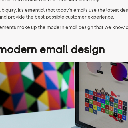
ubiquity, it’s essential that today’s emails use the latest de
nd provide the best possible customer experience.
ements make up the modern email design that we know a
modern email design