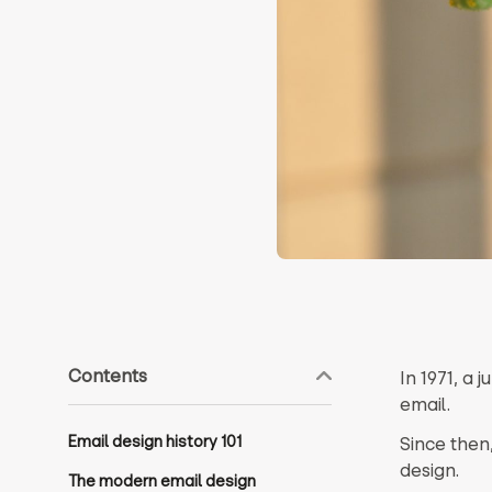
Contents
In 1971, a
email.
Email design history 101
Since then
design.
The modern email design