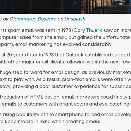
e by
Giammarco Boscaro
on
Unsplash
irst spam email was sent in 1978 (
Gary Thuerk
saw an incre
computer sales from the email, but gained the unfortunate t
Spam), email marketing has evolved considerably.
ntil 20 years later in 1998 that Outlook established suppor
with other major email clients following within the next few
 huge step forward for email design, as previously market
ext to play with. As a result, plain-text emails were often 
eavy, providing a poor customer experience for subscribe
ntroduction of HTML design, email marketers could finally 
 emails to customers with bright colors and eye-catching
he rising popularity of the smartphone forced email devel
to keep mobile in mind when creating emails.