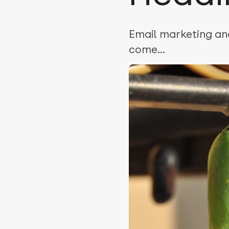
Email marketing and
come...