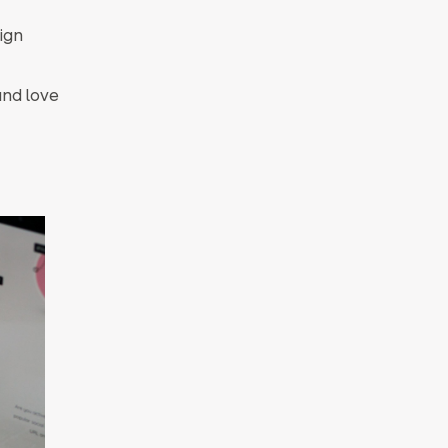
sign
nd love