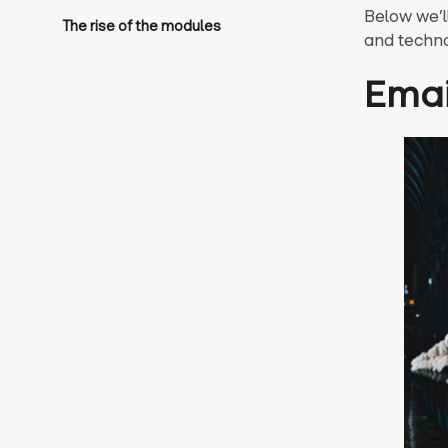
Below we’l
The rise of the modules
and techno
Emai