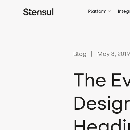
Platform
Integ
Blog
May 8, 2019
The Ev
Design
Headi