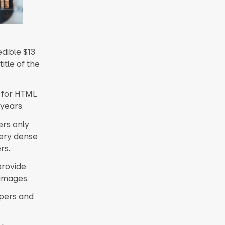
dible $13
itle of the
t for HTML
 years.
ers only
very dense
rs.
provide
 images.
opers and