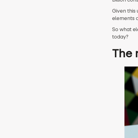
Given this 
elements a
So what el
today?
The 