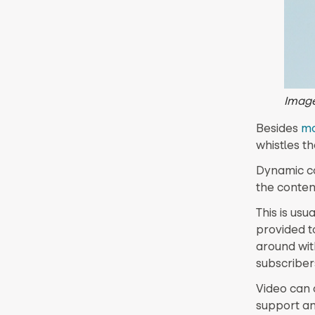
Imag
Besides
mo
whistles th
Dynamic co
the conten
This is us
provided to
around wit
subscriber
Video can 
support an