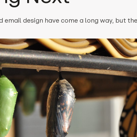
 email design have come a long way, but ther