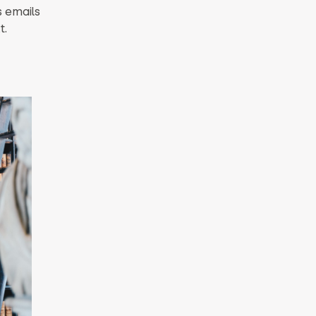
s emails
t.