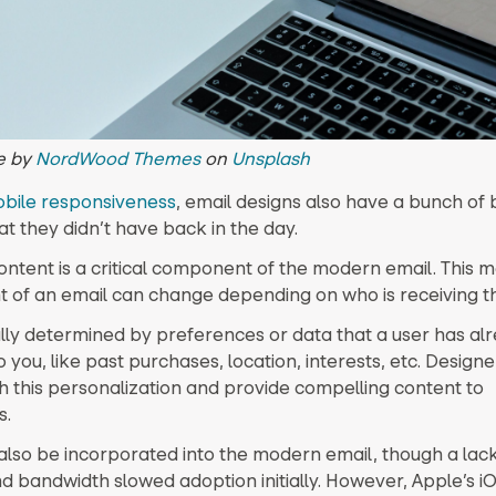
e by
NordWood Themes
on
Unsplash
bile responsiveness
, email designs also have a bunch of 
at they didn’t have back in the day.
ntent is a critical component of the modern email. This 
t of an email can change depending on who is receiving th
ually determined by preferences or data that a user has al
 you, like past purchases, location, interests, etc. Design
h this personalization and provide compelling content to
s.
also be incorporated into the modern email, though a lac
d bandwidth slowed adoption initially. However, Apple’s i