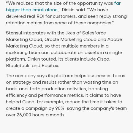
“We realized that the size of the opportunity was
far
bigger than email alone
,” Dinkin said. “We have
delivered real ROI for customers, and seen really strong
retention metrics from some of these companies.”
Stensul integrates with the likes of Salesforce
Marketing Cloud, Oracle Marketing Cloud and Adobe
Marketing Cloud, so that multiple members in a
marketing team can collaborate on assets in a single
platform, Dinkin touted. Its clients include Cisco,
BlackRock, and Equifax.
The company says its platform helps businesses focus
on strategy and results rather than wasting time on
back-and-forth production activities, boosting
efficiency and performance metrics. It claims to have
helped Cisco, for example, reduce the time it takes to
create a campaign by 90%, saving the company’s team
over 26,000 hours a month.