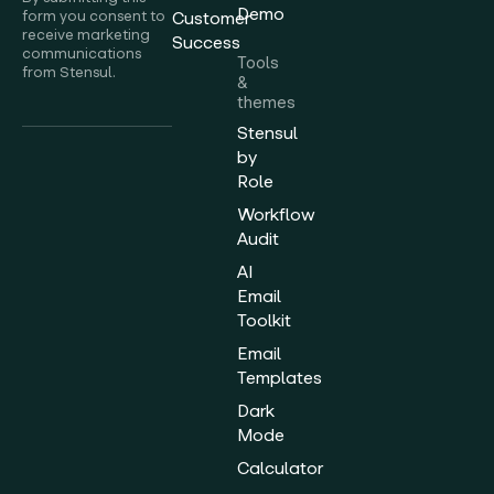
Demo
form you consent to
Customer
receive marketing
Success
communications
Tools
from Stensul.
&
themes
Stensul
by
Role
Workflow
Audit
AI
Email
Toolkit
Email
Templates
Dark
Mode
Calculator