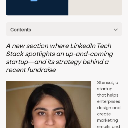
Contents
A new section where LinkedIn Tech
Stack spotlights an up-and-coming
startup—and its strategy behind a
recent fundraise
Stensul, a
startup
that helps
enterprises
design and
create
marketing
emails and