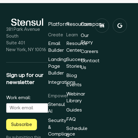
Platform
Resources
Company
381 Park Avenue
Create
Learn
Our
South
Story
Suite 401
Email
Resource
New York, NY 10016
Builder
Center
Careers
Landing
Success
Contact
Page
Stories
Us
Builder
Sign up for our
Blog
newsletter
Integrations
Events
Webinar
Empower
Work email:
Library
Stensul
Guides
AI
FAQ
Security
Subscribe
&
Schedule
Compliance
a
By submitting this