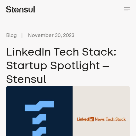
Blog
November 30, 2023
LinkedIn Tech Stack:
Startup Spotlight ‒
Stensul