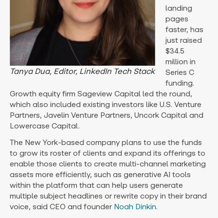
landing
pages
faster, has
just raised
$34.5
million in
Tanya Dua, Editor, LinkedIn Tech Stack
Series C
funding.
Growth equity firm Sageview Capital led the round,
which also included existing investors like U.S. Venture
Partners, Javelin Venture Partners, Uncork Capital and
Lowercase Capital.
The New York-based company plans to use the funds
to grow its roster of clients and expand its offerings to
enable those clients to create multi-channel marketing
assets more efficiently, such as generative AI tools
within the platform that can help users generate
multiple subject headlines or rewrite copy in their brand
voice, said CEO and founder
Noah Dinkin
.