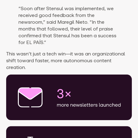
“Soon after Stensul was implemented, we
received good feedback from the
newsroom,” said Maregil Nieto. “In the
months that followed, their level of praise
confirmed that Stensul has been a success
for EL PAÍS.”
This wasn’t just a tech win—it was an organizational
shift toward faster, more autonomous content
creation.