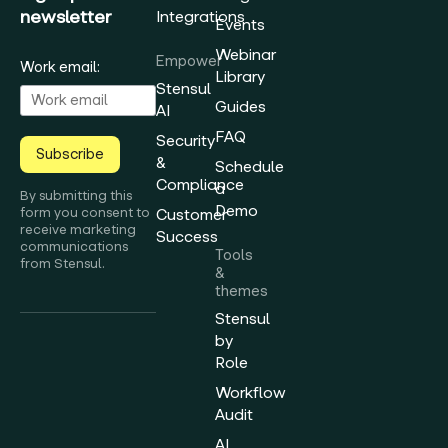
newsletter
Integrations
Events
Webinar
Empower
Work email:
Library
Stensul
Guides
AI
FAQ
Security
Subscribe
&
Schedule
Compliance
a
By submitting this
Demo
form you consent to
Customer
receive marketing
Success
communications
Tools
from Stensul.
&
themes
Stensul
by
Role
Workflow
Audit
AI