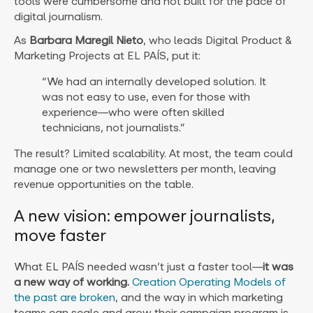
tools were cumbersome and not built for the pace of
digital journalism.
As
Barbara Maregil Nieto
, who leads Digital Product &
Marketing Projects at EL PAÍS, put it:
“We had an internally developed solution. It
was not easy to use, even for those with
experience—who were often skilled
technicians, not journalists.”
The result? Limited scalability. At most, the team could
manage one or two newsletters per month, leaving
revenue opportunities on the table.
A new vision: empower journalists,
move faster
What EL PAÍS needed wasn’t just a faster tool—
it was
a new way of working.
Creation Operating Models of
the past are broken
, and the way in which marketing
teams can scale and grow their campaign program is