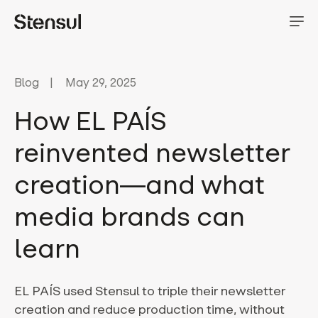
Blog
May 29, 2025
How EL PAÍS
reinvented newsletter
creation—and what
media brands can
learn
EL PAÍS used Stensul to triple their newsletter
creation and reduce production time, without