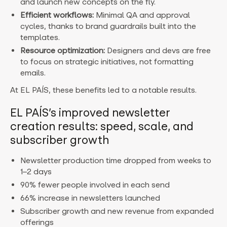
and launch new concepts on the fly.
Efficient workflows:
Minimal QA and approval
cycles, thanks to brand guardrails built into the
templates.
Resource optimization:
Designers and devs are free
to focus on strategic initiatives, not formatting
emails.
At EL PAÍS, these benefits led to a notable results.
EL PAÍS’s improved newsletter
creation results: speed, scale, and
subscriber growth
Newsletter production time dropped from weeks to
1–2 days
90% fewer people involved in each send
66% increase in newsletters launched
Subscriber growth and new revenue from expanded
offerings