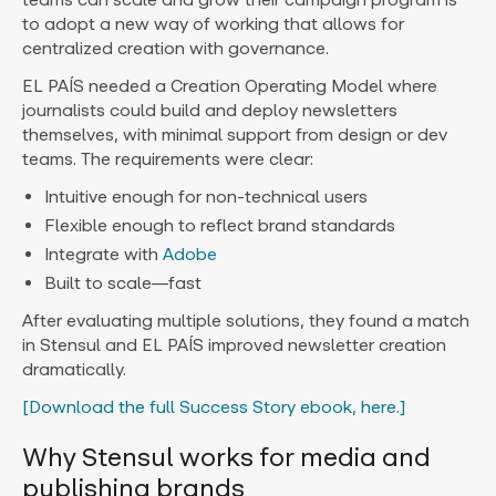
to adopt a new way of working that allows for
centralized creation with governance.
EL PAÍS needed a Creation Operating Model where
journalists could build and deploy newsletters
themselves, with minimal support from design or dev
teams. The requirements were clear:
Intuitive enough for non-technical users
Flexible enough to reflect brand standards
Integrate with
Adobe
Built to scale—fast
After evaluating multiple solutions, they found a match
in Stensul and EL PAÍS improved newsletter creation
dramatically.
[Download the full Success Story ebook, here.]
Why Stensul works for media and
publishing brands