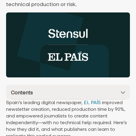
technical production or risk.
Contents
Spain’s leading digital newspaper,
EL PAÍS
improved
newsletter creation, reduced production time by 90%,
and empowered journalists to create content
independently—with no technical help required. Here’s
how they did it, and what publishers can learn to
replicate this scaled success.