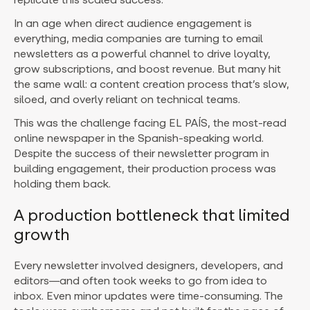
In an age when direct audience engagement is
everything, media companies are turning to email
newsletters as a powerful channel to drive loyalty,
grow subscriptions, and boost revenue. But many hit
the same wall: a content creation process that’s slow,
siloed, and overly reliant on technical teams.
This was the challenge facing EL PAÍS, the most-read
online newspaper in the Spanish-speaking world.
Despite the success of their newsletter program in
building engagement, their production process was
holding them back.
A production bottleneck that limited
growth
Every newsletter involved designers, developers, and
editors—and often took weeks to go from idea to
inbox. Even minor updates were time-consuming. The