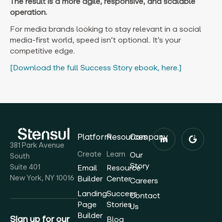
The result is a more agile, responsive, and scalable
operation.
For media brands looking to stay relevant in a social
media-first world, speed isn’t optional. It’s your
competitive edge.
[Download the full Success Story ebook, here.]
Platform
Resources
Company
381 Park Avenue
Create
Learn
Our
South
Story
Suite 401
Email
Resource
New York, NY 10016
Builder
Center
Careers
Landing
Success
Contact
Page
Stories
Us
Builder
Sign up for our
Blog