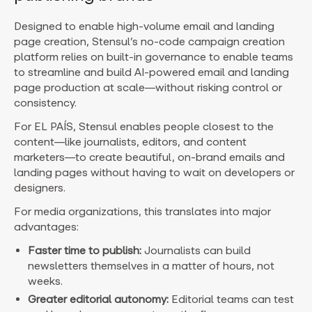
Designed to enable high-volume email and landing
page creation,
Stensul’s no-code campaign creation
platform relies on built-in governance to enable teams
to streamline and build AI-powered email and landing
page production at scale—without risking control or
consistency.
For EL PAÍS, Stensul enables people closest to the
content—like journalists, editors, and content
marketers—to create beautiful, on-brand emails and
landing pages without having to wait on developers or
designers.
For media organizations, this translates into major
advantages:
Faster time to publish:
Journalists can build
newsletters themselves in a matter of hours, not
weeks.
Greater editorial autonomy:
Editorial teams can test