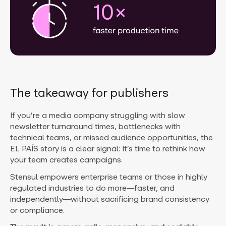
The takeaway for publishers
If you’re a media company struggling with slow
newsletter turnaround times, bottlenecks with
technical teams, or missed audience opportunities, the
EL PAÍS story is a clear signal: It’s time to rethink how
your team creates campaigns.
Stensul empowers enterprise teams or those in highly
regulated industries to do more—faster, and
independently—without sacrificing brand consistency
or compliance.