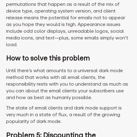
permutations that happen as a result of the mix of
device type, operating system version, and client
release means the potential for emails not to appear
as you hope they would is high. Appearance issues
include odd color displays, unreadable logos, social
media icons, and text—plus, some emails simply won’t
load.
How to solve this problem
Until there’s what amounts to a universal dark mode
method that works with all email clients, the
responsibility rests with you to understand as much as
you can about the email clients your subscribers use
and how as best as humanly possible.
The state of email clients and dark mode support is
very much in a state of flux, a result of the growing
popularity of dark mode.
Problem 5: Discounting the