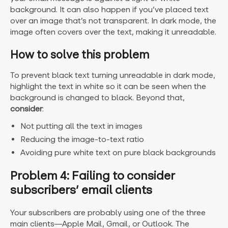
background. It can also happen if you’ve placed text
over an image that’s not transparent. In dark mode, the
image often covers over the text, making it unreadable.
How to solve this problem
To prevent black text turning unreadable in dark mode,
highlight the text in white so it can be seen when the
background is changed to black. Beyond that,
consider
:
Not putting all the text in images
Reducing the image-to-text ratio
Avoiding pure white text on pure black backgrounds
Problem 4: Failing to consider
subscribers’ email clients
Your subscribers are probably using one of the three
main clients—Apple Mail, Gmail, or Outlook. The