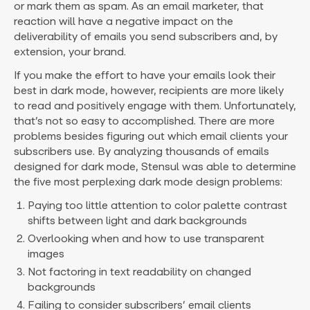
or mark them as spam. As an email marketer, that
reaction will have a negative impact on the
deliverability of emails you send subscribers and, by
extension, your brand.
If you make the effort to have your emails look their
best in dark mode, however, recipients are more likely
to read and positively engage with them. Unfortunately,
that’s not so easy to accomplished. There are more
problems besides figuring out which email clients your
subscribers use. By analyzing thousands of emails
designed for dark mode, Stensul was able to determine
the five most perplexing dark mode design problems:
Paying too little attention to color palette contrast
shifts between light and dark backgrounds
Overlooking when and how to use transparent
images
Not factoring in text readability on changed
backgrounds
Failing to consider subscribers’ email clients