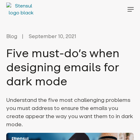
Blog
September 10, 2021
Five must-do’s when
designing emails for
dark mode
Understand the five most challenging problems
you must address to ensure the emails you
create appear the way you want them to in dark
mode.