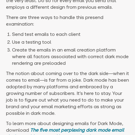
the very least. Do so for every email you send that
employs a different design from previous emails.
There are three ways to handle this presend
examination:
Send test emails to each client
Use a testing tool
Create the emails in an email creation platform
where all factors associated with correct dark mode
rendering are preloaded
The notion about coming over to the dark side—when it
comes to email—is far from a joke. Dark mode has been
adopted by many platforms and embraced by a
growing number of subscribers. It’s here to stay. Your
job is to figure out what you need to do to make your
brand and your email marketing efforts as strong as
possible in dark mode.
‍To learn more about designing emails for Dark Mode,
download
The five most perplexing dark mode email