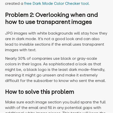
created a
free Dark Mode Color Checker tool.
Problem 2: Overlooking when and
how to use transparent images
JPG images with white backgrounds will stay how they
are in dark mode. It’s not a good look and can also
lead to invisible sections if the email uses transparent
images with text.
Nearly 30% of companies use black or gray-scale
colors in their logos. As sophisticated a look as that
might be, a black logo is the least dark mode‒friendly,
meaning it might go unseen and make it extremely
difficult for the subscriber to know who sent the email.
How to solve this problem
Make sure each image section you build spans the full
width of the email and fill in any potential gaps with