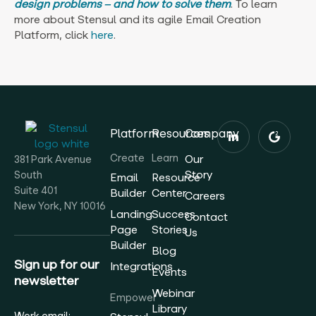
design problems ‒ and how to solve them
. To learn
more about Stensul and its agile Email Creation
Platform, click
here
.
Platform
Resources
Company
Create
Learn
Our
381 Park Avenue
Story
South
Email
Resource
Suite 401
Builder
Center
Careers
New York, NY 10016
Landing
Success
Contact
Page
Stories
Us
Builder
Blog
Sign up for our
Integrations
Events
newsletter
Webinar
Empower
Library
Work email: