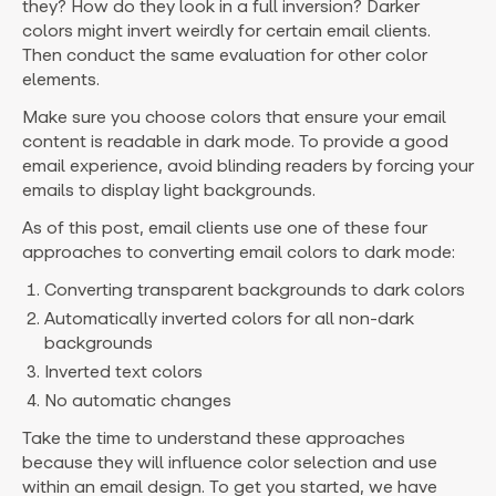
they? How do they look in a full inversion? Darker
colors might invert weirdly for certain email clients.
Then conduct the same evaluation for other color
elements.
Make sure you choose colors that ensure your email
content is readable in dark mode. To provide a good
email experience, avoid blinding readers by forcing your
emails to display light backgrounds.
As of this post, email clients use one of these four
approaches to converting email colors to dark mode:
Converting transparent backgrounds to dark colors
Automatically inverted colors for all non-dark
backgrounds
Inverted text colors
No automatic changes
Take the time to understand these approaches
because they will influence color selection and use
within an email design. To get you started, we have