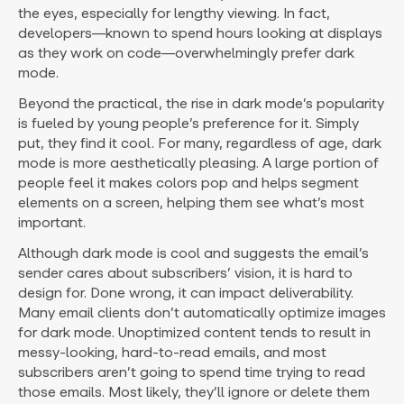
the eyes, especially for lengthy viewing. In fact,
developers—known to spend hours looking at displays
as they work on code—overwhelmingly prefer dark
mode.
Beyond the practical, the rise in dark mode’s popularity
is fueled by young people’s preference for it. Simply
put, they find it cool. For many, regardless of age, dark
mode is more aesthetically pleasing. A large portion of
people feel it makes colors pop and helps segment
elements on a screen, helping them see what’s most
important.
Although dark mode is cool and suggests the email’s
sender cares about subscribers’ vision, it is hard to
design for. Done wrong, it can impact deliverability.
Many email clients don’t automatically optimize images
for dark mode. Unoptimized content tends to result in
messy-looking, hard-to-read emails, and most
subscribers aren’t going to spend time trying to read
those emails. Most likely, they’ll ignore or delete them