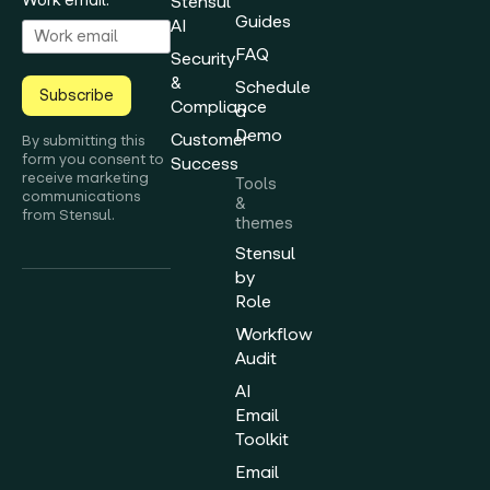
Stensul
Guides
AI
FAQ
Security
&
Schedule
Subscribe
Compliance
a
Demo
Customer
By submitting this
form you consent to
Success
receive marketing
Tools
communications
&
from Stensul.
themes
Stensul
by
Role
Workflow
Audit
AI
Email
Toolkit
Email