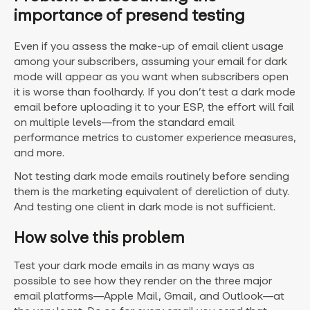
importance of presend testing
Even if you assess the make-up of email client usage
among your subscribers, assuming your email for dark
mode will appear as you want when subscribers open
it is worse than foolhardy. If you don’t test a dark mode
email before uploading it to your ESP, the effort will fail
on multiple levels—from the standard email
performance metrics to customer experience measures,
and more.
Not testing dark mode emails routinely before sending
them is the marketing equivalent of dereliction of duty.
And testing one client in dark mode is not sufficient.
How solve this problem
Test your dark mode emails in as many ways as
possible to see how they render on the three major
email platforms—Apple Mail, Gmail, and Outlook—at