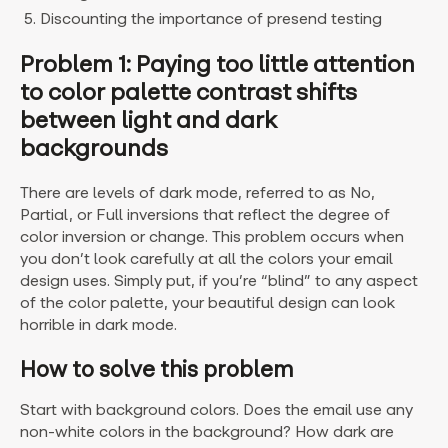
Discounting the importance of presend testing
Problem 1: Paying too little attention
to color palette contrast shifts
between light and dark
backgrounds
There are levels of dark mode, referred to as No,
Partial, or Full inversions that reflect the degree of
color inversion or change. This problem occurs when
you don’t look carefully at all the colors your email
design uses. Simply put, if you’re “blind” to any aspect
of the color palette, your beautiful design can look
horrible in dark mode.
How to solve this problem
Start with background colors. Does the email use any
non-white colors in the background? How dark are