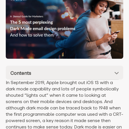
Contents
In September 2019, Apple brought out iOS 13 with a
dark mode capability and lots of people symbolically
shouted “lights out” when it came to looking at
screens on their mobile devices and desktops. And
although dark mode can be traced back to 1948 when
the first programmable computer was used with a CRT-
powered screen, a key reason it made sense then
continues to make sense today. Dark mode is easier on