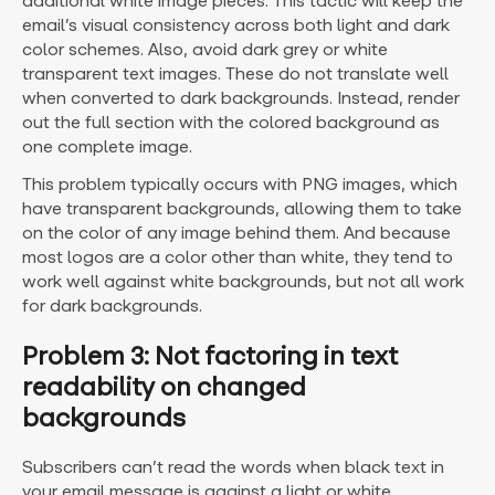
additional white image pieces. This tactic will keep the
email’s visual consistency across both light and dark
color schemes. Also, avoid dark grey or white
transparent text images. These do not translate well
when converted to dark backgrounds. Instead, render
out the full section with the colored background as
one complete image.
This problem typically occurs with PNG images, which
have transparent backgrounds, allowing them to take
on the color of any image behind them. And because
most logos are a color other than white, they tend to
work well against white backgrounds, but not all work
for dark backgrounds.
Problem 3: Not factoring in text
readability on changed
backgrounds
Subscribers can’t read the words when black text in
your email message is against a light or white