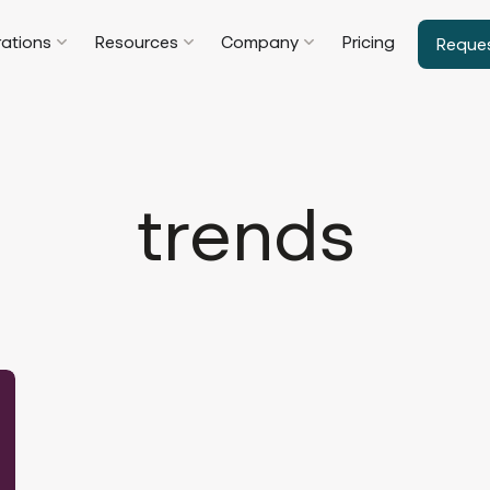
rations
Resources
Company
Pricing
Reque
trends