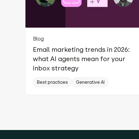
Blog
Email marketing trends in 2026:
what AI agents mean for your
inbox strategy
Best practices
Generative AI