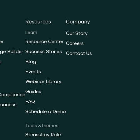
Resources
Company
Learn
Our Story
er
Resource Center
Careers
ge Builder
Success Stories
Contact Us
s
Blog
Events
Webinar Library
Guides
 Compliance
FAQ
Success
Schedule a Demo
Tools & themes
Stensul by Role