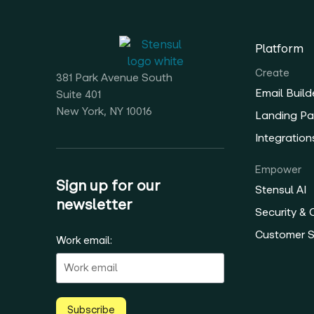
Platform
Create
381 Park Avenue South
Email Build
Suite 401
New York, NY 10016
Landing Pa
Integration
Empower
Sign up for our
Stensul AI
newsletter
Security &
Customer 
Work email:
Subscribe