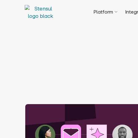
Platform
Integ