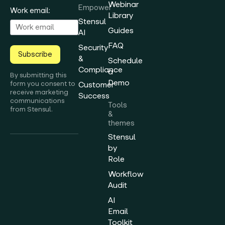
Webinar
Empower
Work email:
Library
Stensul
Guides
AI
FAQ
Security
Subscribe
&
Schedule
Compliance
a
By submitting this
Demo
form you consent to
Customer
receive marketing
Success
communications
Tools
from Stensul.
&
themes
Stensul
by
Role
Workflow
Audit
AI
Email
Toolkit