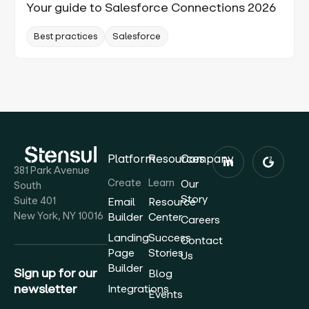
Your guide to Salesforce Connections 2026
Best practices
Salesforce
Platform
Resources
Company
381 Park Avenue
Create
Learn
Our
South
Story
Suite 401
Email
Resource
New York, NY 10016
Builder
Center
Careers
Landing
Success
Contact
Page
Stories
Us
Builder
Sign up for our
Blog
newsletter
Integrations
Events