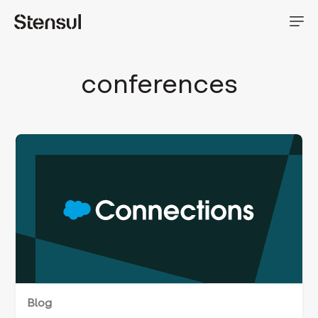
conferences
Blog