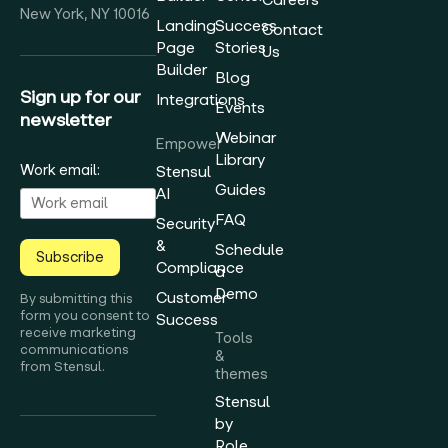
New York, NY 10016
Landing
Success
Contact
Page
Stories
Us
Builder
Blog
Sign up for our
Integrations
Events
newsletter
Webinar
Empower
Library
Work email:
Stensul
Guides
AI
FAQ
Security
&
Schedule
Subscribe
Compliance
a
Demo
Customer
By submitting this
form you consent to
Success
receive marketing
Tools
communications
&
from Stensul.
themes
Stensul
by
Role