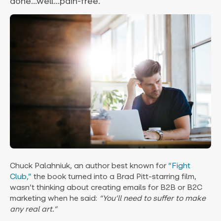
done...well...pain-free.
Chuck Palahniuk, an author best known for
“Fight
Club,”
the book turned into a Brad Pitt-starring film,
wasn’t thinking about creating emails for B2B or B2C
marketing when he said:
“You’ll need to suffer to make
any real art.”