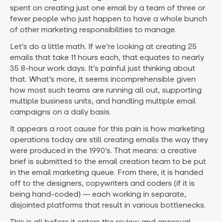
spent on creating just one email by a team of three or
fewer people who just happen to have a whole bunch
of other marketing responsibilities to manage.
Let’s do a little math. If we’re looking at creating 25
emails that take 11 hours each, that equates to nearly
35 8-hour work days. It’s painful just thinking about
that. What’s more, it seems incomprehensible given
how most such teams are running all out, supporting
multiple business units, and handling multiple email
campaigns on a daily basis.
It appears a root cause for this pain is how marketing
operations today are still creating emails the way they
were produced in the 1990’s. That means: a creative
brief is submitted to the email creation team to be put
in the email marketing queue. From there, it is handed
off to the designers, copywriters and coders (if it is
being hand-coded) — each working in separate,
disjointed platforms that result in various bottlenecks.
This is all before it enters the review and approval