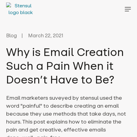
Blog
March 22, 2021
Why is Email Creation
Such a Pain When it
Doesn’t Have to Be?
Email marketers suveyed by stensul used the
word "painful" to describe creating an email
because they use methods that take days, not
hours. This post explains how to eliminate the
pain and get creative, effective emails