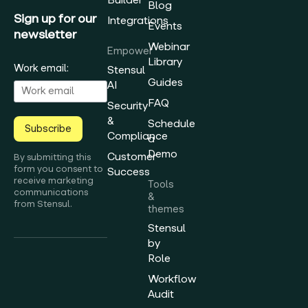
Blog
Sign up for our
Integrations
Events
newsletter
Webinar
Empower
Library
Work email:
Stensul
Guides
AI
FAQ
Security
&
Schedule
Subscribe
Compliance
a
Demo
Customer
By submitting this
form you consent to
Success
receive marketing
Tools
communications
&
from Stensul.
themes
Stensul
by
Role
Workflow
Audit