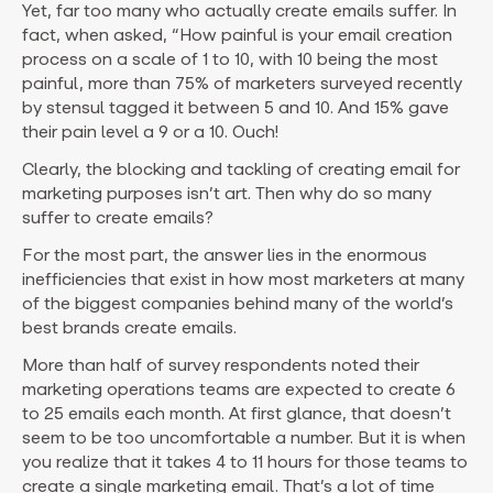
Yet, far too many who actually create emails suffer. In
fact, when asked, “How painful is your email creation
process on a scale of 1 to 10, with 10 being the most
painful, more than 75% of marketers surveyed recently
by stensul tagged it between 5 and 10. And 15% gave
their pain level a 9 or a 10. Ouch!
Clearly, the blocking and tackling of creating email for
marketing purposes isn’t art. Then why do so many
suffer to create emails?
For the most part, the answer lies in the enormous
inefficiencies that exist in how most marketers at many
of the biggest companies behind many of the world’s
best brands create emails.
More than half of survey respondents noted their
marketing operations teams are expected to create 6
to 25 emails each month. At first glance, that doesn’t
seem to be too uncomfortable a number. But it is when
you realize that it takes 4 to 11 hours for those teams to
create a single marketing email. That’s a lot of time