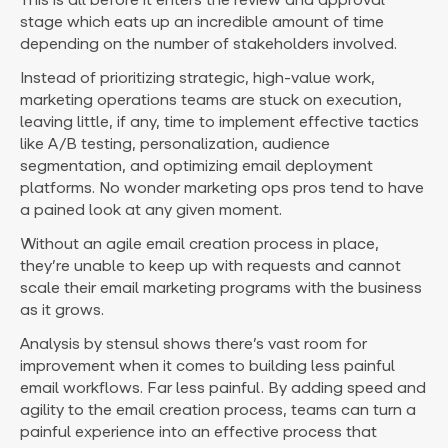
stage which eats up an incredible amount of time
depending on the number of stakeholders involved.
Instead of prioritizing strategic, high-value work,
marketing operations teams are stuck on execution,
leaving little, if any, time to implement effective tactics
like A/B testing, personalization, audience
segmentation, and optimizing email deployment
platforms. No wonder marketing ops pros tend to have
a pained look at any given moment.
Without an agile email creation process in place,
they’re unable to keep up with requests and cannot
scale their email marketing programs with the business
as it grows.
Analysis by stensul shows there’s vast room for
improvement when it comes to building less painful
email workflows. Far less painful. By adding speed and
agility to the email creation process, teams can turn a
painful experience into an effective process that