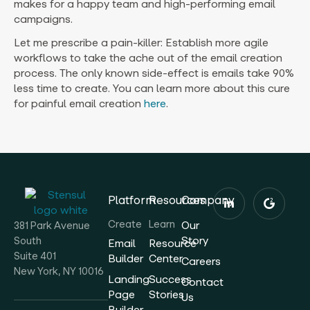
makes for a happy team and high-performing email
campaigns.
Let me prescribe a pain-killer: Establish more agile
workflows to take the ache out of the email creation
process. The only known side-effect is emails take 90%
less time to create. You can learn more about this cure
for painful email creation
here
.
Platform
Resources
Company
Create
Learn
Our
381 Park Avenue
Story
South
Email
Resource
Suite 401
Builder
Center
Careers
New York, NY 10016
Landing
Success
Contact
Page
Stories
Us
Builder