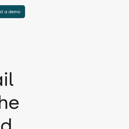
st a demo
il
the
ld