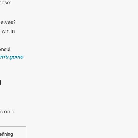
hese:
selves?
win in
ensul
am’s game
n
es on a
efining