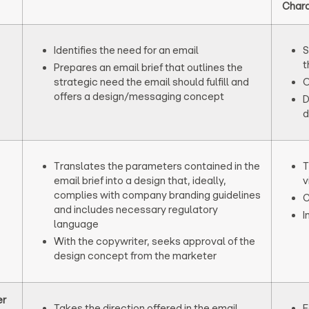
Chara
Identifies the need for an email
S
t
Prepares an email brief that outlines the
strategic need the email should fulfill and
O
offers a design/messaging concept
D
d
Translates the parameters contained in the
T
email brief into a design that, ideally,
v
complies with company branding guidelines
C
and includes necessary regulatory
I
language
With the copywriter, seeks approval of the
design concept from the marketer
er
Takes the direction offered in the email
F