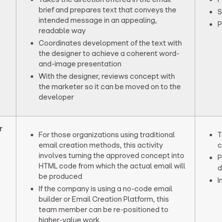
brief and prepares text that conveys the
S
intended message in an appealing,
P
readable way
Coordinates development of the text with
the designer to achieve a coherent word-
and-image presentation
With the designer, reviews concept with
the marketer so it can be moved on to the
developer
r
For those organizations using traditional
T
email creation methods, this activity
c
involves turning the approved concept into
P
HTML code from which the actual email will
d
be produced
I
If the company is using a no-code email
builder or Email Creation Platform, this
team member can be re-positioned to
higher-value work