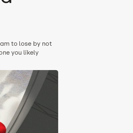
eam to lose by not
ne you likely