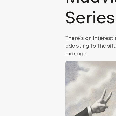
Serie
There’s an interest
adapting to the sit
manage.