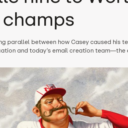
s champs
ing parallel between how Casey caused his t
uation and today’s email creation team—the o