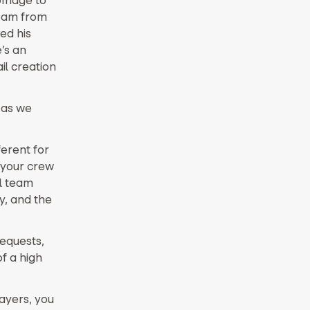
team from
ed his
’s an
il creation
 as we
ferent for
 your crew
ll team
y, and the
requests,
f a high
ayers, you