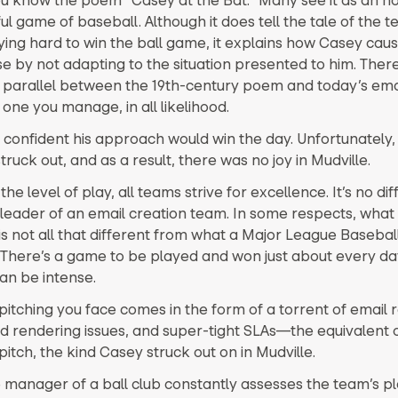
ul game of baseball. Although it does tell the tale of the 
rying hard to win the ball game, it explains how Casey caus
se by not adapting to the situation presented to him. There
g parallel between the 19th-century poem and today’s ema
ne you manage, in all likelihood.
confident his approach would win the day. Unfortunately,
struck out, and as a result, there was no joy in Mudville.
he level of play, all teams strive for excellence. It’s no dif
 leader of an email creation team. In some respects, what
 is not all that different from what a Major League Baseba
 There’s a game to be played and won just about every da
an be intense.
pitching you face comes in the form of a torrent of email 
 rendering issues, and super-tight SLAs—the equivalent o
pitch, the kind Casey struck out on in Mudville.
e manager of a ball club constantly assesses the team’s pl