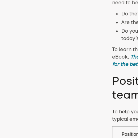
need to be
Do the
Are th
Do you
today’
To learn t
eBook,
The
for the bet
Posi
tea
To help you
typical ema
Positio