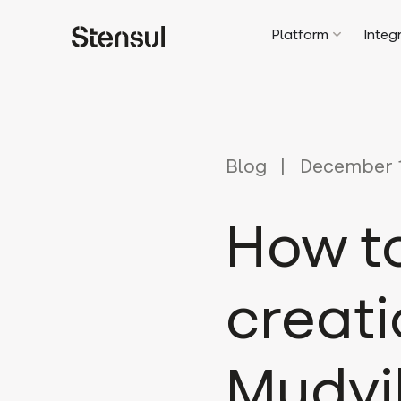
Platform
Integ
Blog
December 1
How to
creati
Mudvil