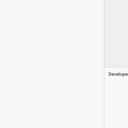
Develope