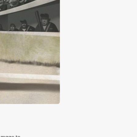
homage to