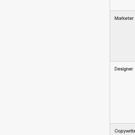
Marketer
Designer
Copywrit