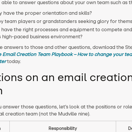
 able to answer questions about your own team such as t
y have the proper orientation and skills?
ey team players or grandstanders seeking glory for them
 have the right processes and equipment to compete and 
s high-paced business environment?
he answers to those and other questions, download the St
 Email Creation Team Playbook – How to change your te
ter
today.
tions on an email creatio
m
 answer those questions, let’s look at the positions or rol
il creation team (not the Mudville nine).
n
Responsibility
D