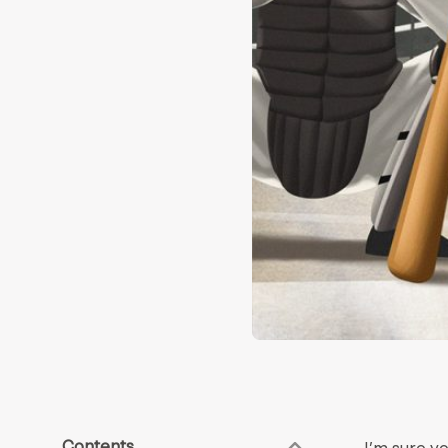
Contents
I’m sure y