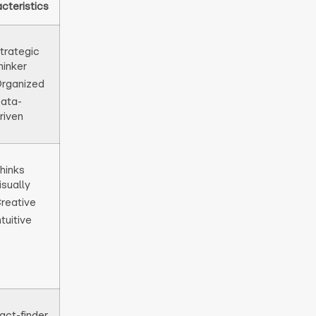
cteristics
trategic
hinker
rganized
ata-
riven
hinks
isually
reative
ntuitive
act-finder