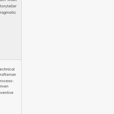
toryteller
ragmatic
echnical
raftsman
rocess-
riven
nventive