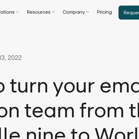
rations
Resources
Company
Pricing
Reque
3, 2022
 turn your ema
on team from 
le nine to Wor