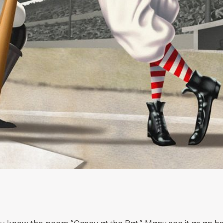
ou know the poem “Casey at the Bat.” Many see it as an 