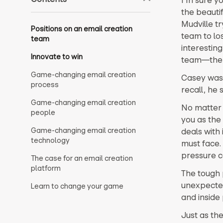
the beautif
Mudville t
Positions on an email creation
team to lo
team
interestin
Innovate to win
team—the o
Game-changing email creation
Casey was 
process
recall, he 
Game-changing email creation
No matter t
people
you as the
Game-changing email creation
deals with
technology
must face.
pressure c
The case for an email creation
platform
The tough 
unexpected
Learn to change your game
and inside 
Just as th