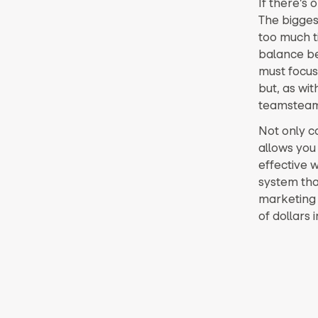
If there’s 
The bigges
too much ti
balance b
must focu
but, as wit
teamsteams
Not only 
allows you 
effective w
system tha
marketing 
of dollars 