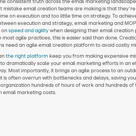
one consistent truth across the email marketing landscape it
t mistake email creation teams are making is that they’r
me on execution and too little time on strategy. To achieve
etween execution and strategy, email marketing and MO
s on
speed and agility
when designing their email creatio
h most agile practices, this is easier said than done. Creati
 need an agile email creation platform to avoid costly mi
can
the right platform
keep you from making expensive mist
to dramatically scale your email marketing efforts in an ef
ay. Most importantly, it brings an agile process to an out
t is often overrun with bottlenecks and delays, saving you
organization hundreds of hours of work and hundreds of
in email marketing costs.