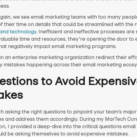
cess.
gain, we see email marketing teams with too many peopl
 their time on details that could be streamlined with the 
and technology
. Inefficient and ineffective processes are 
valuable time and resources, they’re opening the door to
hat negatively impact email marketing programs.
n an enterprise marketing organization redirect their effo
ly mistakes happening across their email marketing ecos
estions to Avoid Expensi
akes
ith asking the right questions to pinpoint your team’s major
s and address them accordingly. During my MarTech Co
n, I provided a deep-dive into the critical questions emai
ld be asking themselves to avoid expensive mistakes.