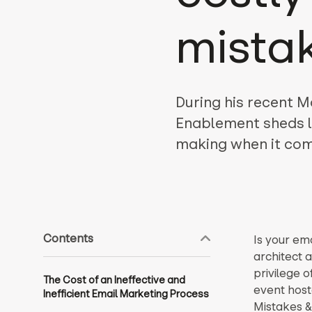
mista
During his recent M
Enablement sheds l
making when it come
Contents
Is your em
architect a
privilege o
The Cost of an Ineffective and
event host
Inefficient Email Marketing Process
Mistakes &