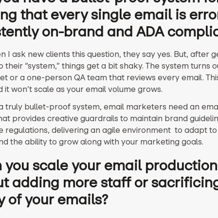
ng that every single email is erro
stently on-brand and ADA compli
 I ask new clients this question, they say yes. But, after g
 their “system,” things get a bit shaky. The system turns o
t or a one-person QA team that reviews every email. This 
 it won’t scale as your email volume grows.
a truly bullet-proof system, email marketers need an emai
hat provides creative guardrails to maintain brand guideli
 regulations, delivering an agile environment to adapt to
nd the ability to grow along with your marketing goals.
 you scale your email production
t adding more staff or sacrificin
y of your emails?