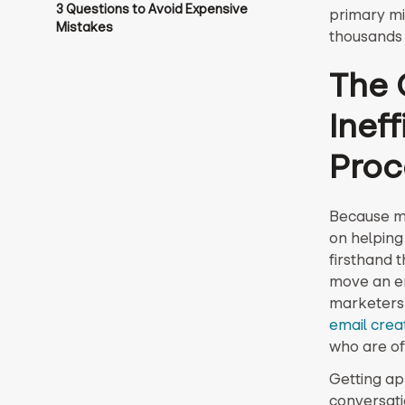
3 Questions to Avoid Expensive
primary mi
Mistakes
thousands 
The 
Inef
Proc
Because my
on helping
firsthand 
move an em
marketers 
email crea
who are of
Getting ap
conversat