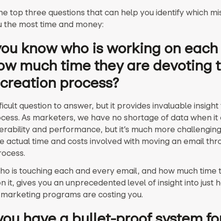
he top three questions that can help you identify which m
u the most time and money:
 you know who is working on each
ow much time they are devoting t
 creation process?
ifficult question to answer, but it provides invaluable insight
ocess. As marketers, we have no shortage of data when it
verability and performance, but it’s much more challenging
he actual time and costs involved with moving an email thr
rocess.
o is touching each and every email, and how much time 
n it, gives you an unprecedented level of insight into just
 marketing programs are costing you.
you have a bullet-proof system fo