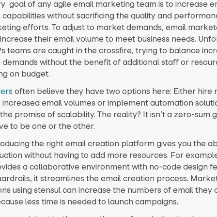
y goal of any agile email marketing team is to increase e
 capabilities without sacrificing the quality and performan
eting efforts. To adjust to market demands, email market
 increase their email volume to meet business needs. Unfo
teams are caught in the crossfire, trying to balance inc
 demands without the benefit of additional staff or resour
ing on budget.
ers
often believe they have two options here: Either hire 
increased email volumes or implement automation soluti
he promise of scalability. The reality? It isn’t a zero-sum 
ve to be one or the other.
troducing the right email creation platform gives you the abi
uction without having to add more resources. For examp
ovides a collaborative environment with no-code design f
ardrails, it streamlines the email creation process. Marke
ons using stensul can increase the numbers of email they 
cause less time is needed to launch campaigns.