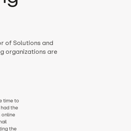
r of Solutions and
g organizations are
e time to
I had the
n online
ail
ting the