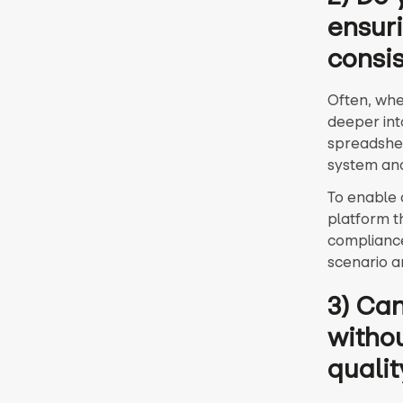
ensuri
consi
Often, when
deeper into
spreadshee
system and
To enable 
platform t
compliance
scenario a
3) Can
withou
qualit