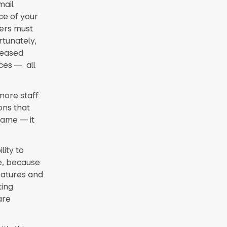
mail
ce of your
ers must
rtunately,
reased
ces — all
more staff
ons that
game — it
lity to
le, because
eatures and
ting
are