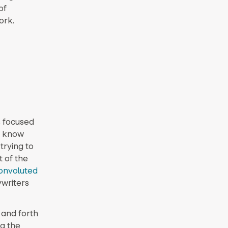
of
ork.
s focused
I know
trying to
t of the
onvoluted
ywriters
 and forth
g the