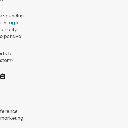
e spending
right
agile
not only
 expensive
rts to
ystem?
ve
nference
l marketing