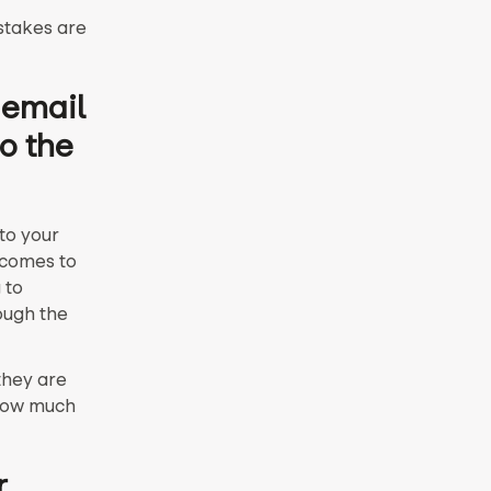
istakes are
 email
o the
 to your
 comes to
 to
ough the
they are
 how much
r