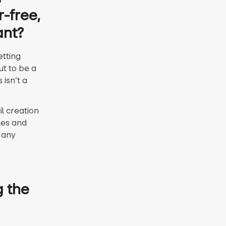
r-free,
ant?
etting
ut to be a
isn’t a
l creation
nes and
 any
g the