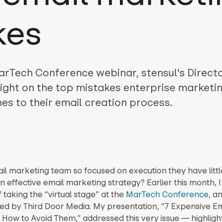
kes
arTech Conference webinar, stensul's Directo
ight on the top mistakes enterprise marketin
s to their email creation process.
ail marketing team so focused on execution they have littl
n effective email marketing strategy? Earlier this month, 
f taking the “virtual stage” at the
MarTech Conference
, a
ed by Third Door Media. My presentation, “7 Expensive Em
 How to Avoid Them,” addressed this very issue — highligh