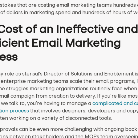
stakes that are costing email marketing teams hundreds 
of dollars in marketing spend and hundreds of hours of w
Cost of an Ineffective and
ficient Email Marketing
ess
 role as stensul’s Director of Solutions and Enablement i
 enterprise marketing teams scale their email programs, 
the struggles marketing organizations routinely face when 
ail campaign from creation to delivery. If you’re like mos
we talk to, you’re having to manage a
complicated and c
tion process
that involves designers, developers and cop
ten working on a variety of disconnected tools.
provals can be even more challenging with ongoing back
ions between stakeholders and the MOPs team overseein