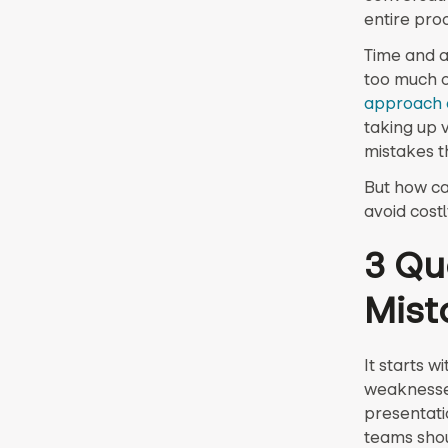
entire pro
Time and a
too much of
approach 
taking up 
mistakes t
But how ca
avoid cost
3 Qu
Mist
It starts w
weaknesse
presentatio
teams shou