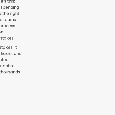
’s this:
e spending
 the right
Ps teams
n process —
on
stakes.
akes, it
ficient and
dated
r entire
 thousands