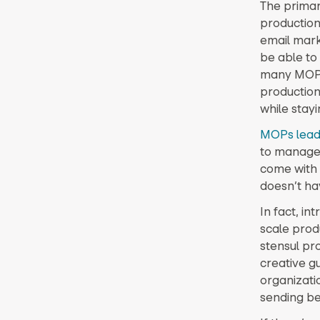
The primar
production
email mark
be able to
many MOPs 
production
while stay
MOPs lead
to manage 
come with t
doesn’t ha
In fact, in
scale prod
stensul pr
creative gu
organizati
sending be