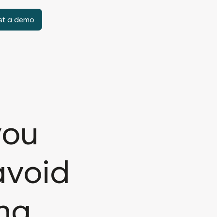
st a demo
you
avoid
ing