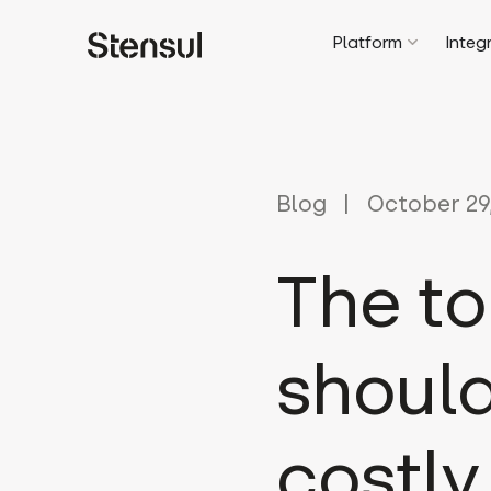
Platform
Integ
Blog
October 29
The to
should
costly