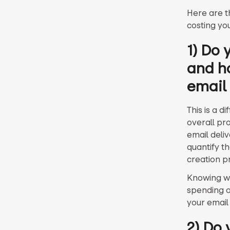
Here are t
costing yo
1) Do
and h
email
This is a d
overall pr
email deli
quantify t
creation p
Knowing wh
spending o
your email
2) Do 