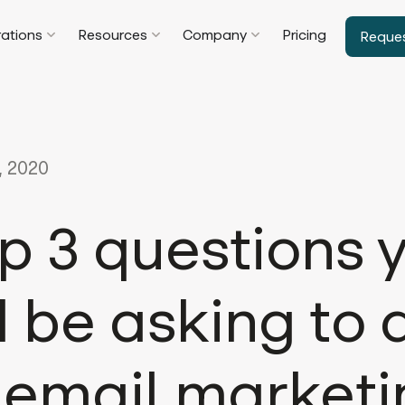
rations
Resources
Company
Pricing
Reque
, 2020
p 3 questions 
 be asking to 
 email market