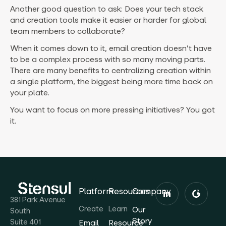
Another good question to ask: Does your tech stack
and creation tools make it easier or harder for global
team members to collaborate?
When it comes down to it, email creation doesn’t have
to be a complex process with so many moving parts.
There are many benefits to centralizing creation within
a single platform, the biggest being more time back on
your plate.
You want to focus on more pressing initiatives? You got
it.
Platform
Resources
Company
381 Park Avenue
Create
Learn
Our
South
Story
Suite 401
Email
Resource