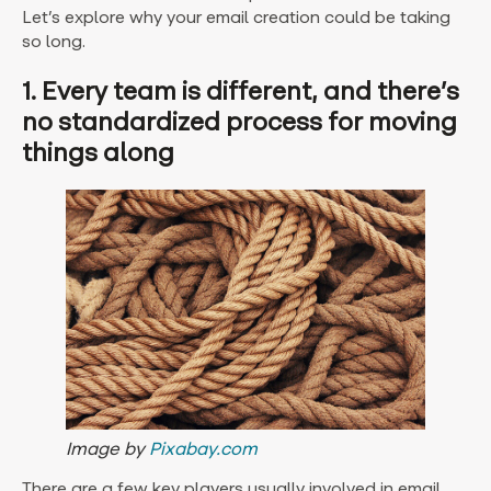
Let’s explore why your email creation could be taking
so long.
1. Every team is different, and there’s
no standardized process for moving
things along
Image by
Pixabay.com
There are a few key players usually involved in email