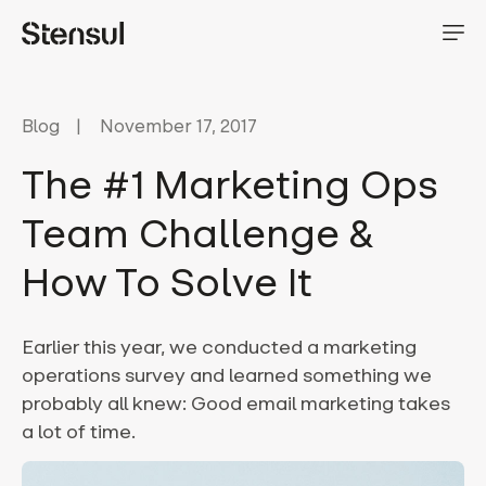
Blog
November 17, 2017
The #1 Marketing Ops
Team Challenge &
How To Solve It
Earlier this year, we conducted a marketing
operations survey and learned something we
probably all knew: Good email marketing takes
a lot of time.