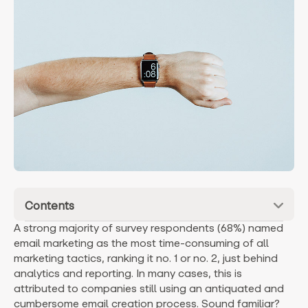
Contents
A strong majority of survey respondents (68%) named
email marketing as the most time-consuming of all
marketing tactics, ranking it no. 1 or no. 2, just behind
analytics and reporting. In many cases, this is
attributed to companies still using an antiquated and
cumbersome email creation process. Sound familiar?