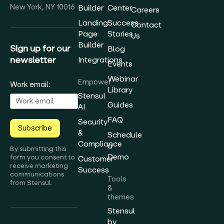
New York, NY 10016
Builder
Center
Careers
Landing
Success
Contact
Page
Stories
Us
Builder
Sign up for our
Blog
newsletter
Integrations
Events
Webinar
Empower
Work email:
Library
Stensul
Guides
AI
FAQ
Security
Subscribe
&
Schedule
Compliance
a
By submitting this
Demo
form you consent to
Customer
receive marketing
Success
communications
Tools
from Stensul.
&
themes
Stensul
by