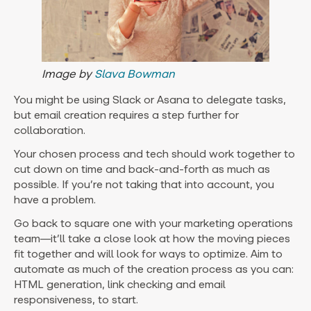
Image by
Slava Bowman
You might be using Slack or Asana to delegate tasks,
but email creation requires a step further for
collaboration.
Your chosen process and tech should work together to
cut down on time and back-and-forth as much as
possible. If you’re not taking that into account, you
have a problem.
Go back to square one with your marketing operations
team—it’ll take a close look at how the moving pieces
fit together and will look for ways to optimize. Aim to
automate as much of the creation process as you can:
HTML generation, link checking and email
responsiveness, to start.