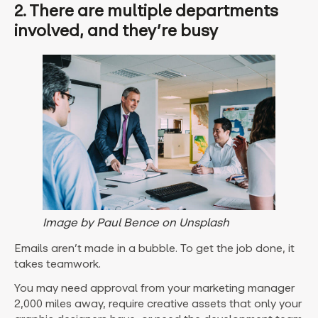
2. There are multiple departments
involved, and they’re busy
Image by Paul Bence on Unsplash
Emails aren’t made in a bubble. To get the job done, it
takes teamwork.
You may need approval from your marketing manager
2,000 miles away, require creative assets that only your