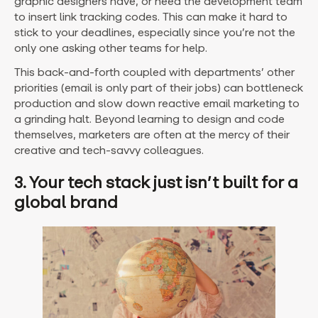
graphic designers have, or need the development team
to insert link tracking codes. This can make it hard to
stick to your deadlines, especially since you’re not the
only one asking other teams for help.
This back-and-forth coupled with departments’ other
priorities (email is only part of their jobs) can bottleneck
production and slow down reactive email marketing to
a grinding halt. Beyond learning to design and code
themselves, marketers are often at the mercy of their
creative and tech-savvy colleagues.
3. Your tech stack just isn’t built for a
global brand