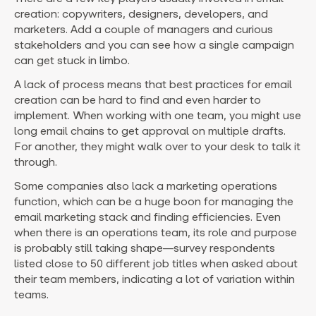
creation: copywriters, designers, developers, and
marketers. Add a couple of managers and curious
stakeholders and you can see how a single campaign
can get stuck in limbo.
A lack of process means that best practices for email
creation can be hard to find and even harder to
implement. When working with one team, you might use
long email chains to get approval on multiple drafts.
For another, they might walk over to your desk to talk it
through.
Some companies also lack a marketing operations
function, which can be a huge boon for managing the
email marketing stack and finding efficiencies. Even
when there is an operations team, its role and purpose
is probably still taking shape—survey respondents
listed close to 50 different job titles when asked about
their team members, indicating a lot of variation within
teams.