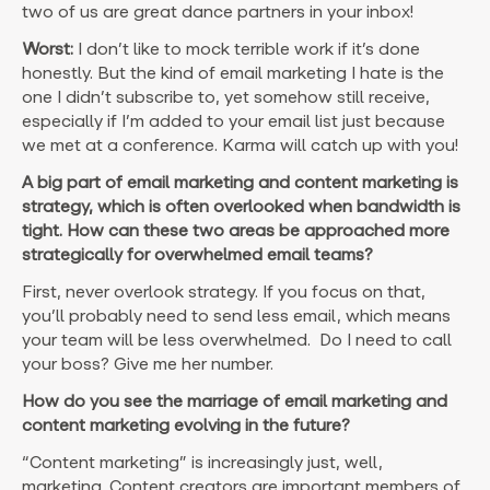
two of us are great dance partners in your inbox!
Worst:
I don’t like to mock terrible work if it’s done
honestly. But the kind of email marketing I hate is the
one I didn’t subscribe to, yet somehow still receive,
especially if I’m added to your email list just because
we met at a conference. Karma will catch up with you!
A big part of email marketing and content marketing is
strategy, which is often overlooked when bandwidth is
tight. How can these two areas be approached more
strategically for overwhelmed email teams?
First, never overlook strategy. If you focus on that,
you’ll probably need to send less email, which means
your team will be less overwhelmed. Do I need to call
your boss? Give me her number.
How do you see the marriage of email marketing and
content marketing evolving in the future?
“Content marketing” is increasingly just, well,
marketing. Content creators are important members of