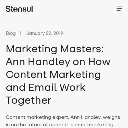
Blog
January 22, 2019
Marketing Masters:
Ann Handley on How
Content Marketing
and Email Work
Together
Content marketing expert, Ann Handley, weighs
in on the future of content in email marketing,