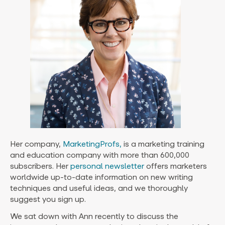
Her company,
MarketingProfs,
is a marketing training
and education company with more than 600,000
subscribers. Her
personal newsletter
offers marketers
worldwide up-to-date information on new writing
techniques and useful ideas, and we thoroughly
suggest you sign up.
We sat down with Ann recently to discuss the