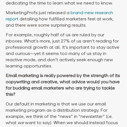
dedicating the time to learn what we need to know.
MarketingProfs just released a
brand-new research
report
detailing how fulfilled marketers feel at work,
and there were some surprising results.
For example, roughly half of us are ruled by our
inboxes. What’s more, just 27% of us aren’t reading for
professional growth at all. It’s important to stay active
and curious—yet it seems too many of us stay in
reactive mode, and don’t actively seek enough new
learning opportunities.
Email marketing is really powered by the strength of its
copywriting and creative, what advice would you have
for budding email marketers who are trying to tackle
this?
Our default in marketing is that we use our email
marketing program as a distribution strategy. For
example, we think of the “news” in “newsletter” (i.e.
what
we
want to say). When we should instead focus