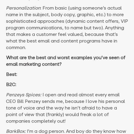
Personalization
: From basic (using someone’s actual
name in the subject, body copy, graphic, etc.) to more
sophisticated approaches (dynamic content offers, VIP
program communications, to name but two). Anything
that makes a customer feel valued, because that’s
what the best email and content programs have in
common.
What are the best and worst examples you’ve seen of
email marketing content?
Best:
B2C:
Penzeys Spices:
I open and read almost every email
CEO Bill Penzey sends me, because I love his personal
tone of voice and the way he isn’t afraid to have a
point of view that (frankly) would freak a lot of
companies completely out!
BarkBox:
I’m a dog person. And boy do they know how