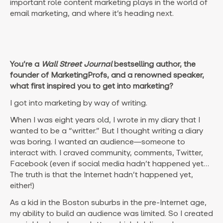
important role content marketing plays in the world of
email marketing, and where it’s heading next.
You’re a
Wall Street Journal
bestselling author, the
founder of MarketingProfs, and a renowned speaker,
what first inspired you to get into marketing?
I got into marketing by way of writing.
When I was eight years old, I wrote in my diary that I
wanted to be a “writter.” But I thought writing a diary
was boring. I wanted an audience—someone to
interact with. I craved community, comments, Twitter,
Facebook (even if social media hadn’t happened yet…
The truth is that the Internet hadn’t happened yet,
either!)
As a kid in the Boston suburbs in the pre-Internet age,
my ability to build an audience was limited. So I created