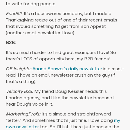
to write for dog people.
Food52:
It’s a housewares company, but I made a
Thanksgiving recipe out of one of their recent emails
that rivaled something I’d get from Bon Appetit
(another email newsletter I love).
B2B:
It’s so much harder to find great examples I love! So
there’s LOTS of opportunity here, my B2B friends!
CB Insights:
Anand Sanwal’s daily newsletter
is a must-
read. I have an email newsletter crush on the guy (if
that’s a thing).
Velocity B2B:
My friend Doug Kessler heads this
London agency, and I like the newsletter because I
hear Doug’s voice in it.
MarketingProfs:
It’s a simple and straightforward
“letter.” And sometimes that’s just fine. I love doing
my
own newsletter
too. So I’ll list it here just because the