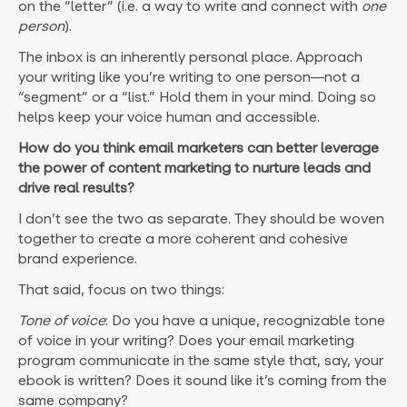
on the “letter” (i.e. a way to write and connect with
one
person
).
The inbox is an inherently personal place. Approach
your writing like you’re writing to one person—not a
“segment” or a “list.” Hold them in your mind. Doing so
helps keep your voice human and accessible.
How do you think email marketers can better leverage
the power of content marketing to nurture leads and
drive real results?
I don’t see the two as separate. They should be woven
together to create a more coherent and cohesive
brand experience.
That said, focus on two things:
Tone of voice
: Do you have a unique, recognizable tone
of voice in your writing? Does your email marketing
program communicate in the same style that, say, your
ebook is written? Does it sound like it’s coming from the
same company?