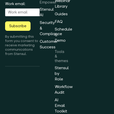
Webinar
Empower
Work email:
Library
Stensul
Guides
AI
FAQ
Security
Subscribe
&
Schedule
Compliance
a
By submitting this
Demo
form you consent to
Customer
receive marketing
Success
communications
Tools
from Stensul.
&
themes
Stensul
by
Role
Workflow
Audit
AI
Email
Toolkit