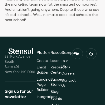
the marketing team now (at the smartest companies).
And email isn’t going anywhere. Despite those who say
it’s old-school… Well, in email’s case, old school is the
best school!
Platform
Resources
Company
381 Park Avenue
Create
Learn
Our
South
Story
Suite 401
Email
Resource
New York, NY 10016
Builder
Center
Careers
Landing
Success
Contact
Page
Stories
Us
Builder
Sign up for our
Blog
newsletter
Integrations
Events