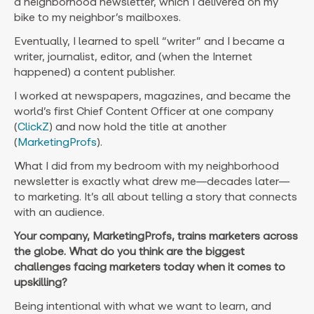
a neighborhood newsletter, which I delivered on my
bike to my neighbor’s mailboxes.
Eventually, I learned to spell “writer” and I became a
writer, journalist, editor, and (when the Internet
happened) a content publisher.
I worked at newspapers, magazines, and became the
world’s first Chief Content Officer at one company
(
ClickZ
) and now hold the title at another
(
MarketingProfs
).
What I did from my bedroom with my neighborhood
newsletter is exactly what drew me—decades later—
to marketing. It’s all about telling a story that connects
with an audience.
Your company, MarketingProfs, trains marketers across
the globe. What do you think are the biggest
challenges facing marketers today when it comes to
upskilling?
Being intentional with what we want to learn, and