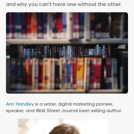
and why you can’t have one without the other.
Ann Handley
is a writer, digital marketing pioneer,
speaker, and Wall Street Journal best-selling author.