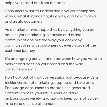
helps you stand out from the pack.
Consumers want to understand how your company
works, what it stands for, its goals, and how it views
and treats customers.
As a marketer,
you
shape that by everything you do,
not just your marketing initiatives and brand
communications but the way your company
communicates with customers at every stage of the
customer journey.
It’s an ongoing conversation between how you want to
market and position your brand and the way
consumers view it.
Don’t opt out of that conversation just because it’s a
trickier version of marketing, step up and take part.
Encourage consumers to create user-generated
content, choose your influencers or brand
ambassadors wisely, and always keep tone of voice in
mind (and a sense of humor).