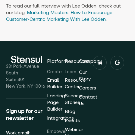
To read our full interview with Lee Odden, check out
our blog;
Marketing Masters: How to Encourage
Customer-Centric Marketing With Lee Odden
.
Platform
Resources
Company
381 Park Avenue
Create
Learn
Our
South
Story
Suite 401
Email
Resource
New York, NY 10016
Builder
Center
Careers
Landing
Success
Contact
Page
Stories
Us
Builder
Sign up for our
Blog
newsletter
Integrations
Events
Webinar
Empower
Work email: