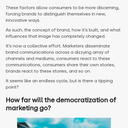
These factors allow consumers to be more discerning,
forcing brands to distinguish themselves in new,
innovative ways.
As such, the concept of brand, how it’s built, and what
influences that image has completely changed.
It’s now a collective effort. Marketers disseminate
brand communications across a dizzying array of
channels and mediums, consumers react to these
communications, consumers share their own stories,
brands react to these stories, and so on.
It seems like an endless cycle, but is there a tipping
point?
How far will the democratization of
marketing go?