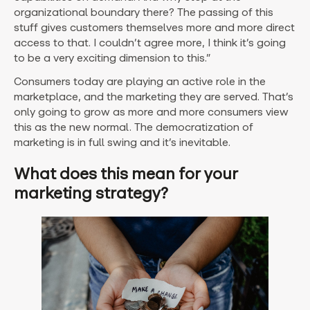
organizational boundary there? The passing of this
stuff gives customers themselves more and more direct
access to that. I couldn’t agree more, I think it’s going
to be a very exciting dimension to this.”
Consumers today are playing an active role in the
marketplace, and the marketing they are served. That’s
only going to grow as more and more consumers view
this as the new normal. The democratization of
marketing is in full swing and it’s inevitable.
What does this mean for your
marketing strategy?