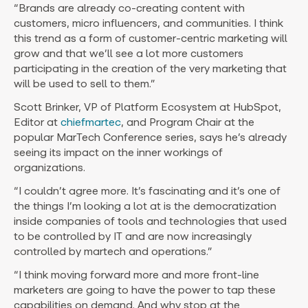
“Brands are already co-creating content with
customers, micro influencers, and communities. I think
this trend as a form of customer-centric marketing will
grow and that we’ll see a lot more customers
participating in the creation of the very marketing that
will be used to sell to them.”
Scott Brinker, VP of Platform Ecosystem at HubSpot,
Editor at
chiefmartec
, and Program Chair at the
popular MarTech Conference series, says he’s already
seeing its impact on the inner workings of
organizations.
“I couldn’t agree more. It’s fascinating and it’s one of
the things I’m looking a lot at is the democratization
inside companies of tools and technologies that used
to be controlled by IT and are now increasingly
controlled by martech and operations.”
“I think moving forward more and more front-line
marketers are going to have the power to tap these
capabilities on demand. And why stop at the