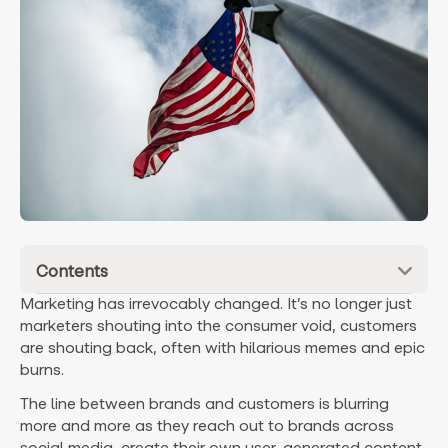
Contents
Marketing has irrevocably changed. It’s no longer just
marketers shouting into the consumer void, customers
are shouting back, often with hilarious memes and epic
burns.
The line between brands and customers is blurring
more and more as they reach out to brands across
social media, create their own user-generated content,