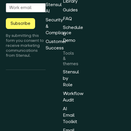
Library
Stensul
Guides
AI
FAQ
Security
Subscribe
&
Schedule
Compliance
a
By submitting this
Demo
form you consent to
Customer
receive marketing
Success
communications
Tools
from Stensul.
&
themes
Stensul
by
Role
Workflow
Audit
AI
Email
Toolkit
Email