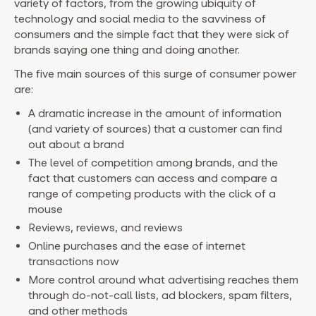
variety of factors, from the growing ubiquity of
technology and social media to the savviness of
consumers and the simple fact that they were sick of
brands saying one thing and doing another.
The five main sources of this surge of consumer power
are:
A dramatic increase in the amount of information
(and variety of sources) that a customer can find
out about a brand
The level of competition among brands, and the
fact that customers can access and compare a
range of competing products with the click of a
mouse
Reviews, reviews, and reviews
Online purchases and the ease of internet
transactions now
More control around what advertising reaches them
through do-not-call lists, ad blockers, spam filters,
and other methods