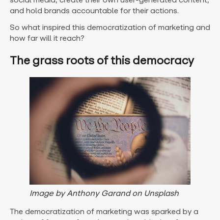
and hold brands accountable for their actions.
So what inspired this democratization of marketing and
how far will it reach?
The grass roots of this democracy
Image by Anthony Garand on Unsplash
The democratization of marketing was sparked by a