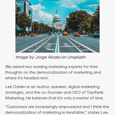
Image by Jorge Alcala on Unsplash
We asked two leading marketing experts for their
thoughts on the democratization of marketing and
where it’s headed next.
Lee Odden is an author, speaker, digital marketing
strategist, and the co-founder and CEO of TopRank
Marketing. He believes that it’s only a matter of time.
“Customers are increasingly empowered and I think the
democratization of marketing is inevitable,” states Lee.