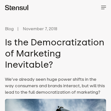
Blog
November 7, 2018
Is the Democratization
of Marketing
Inevitable?
We’ve already seen huge power shifts in the
way consumers and brands interact, but will this
lead to the full democratization of marketing?