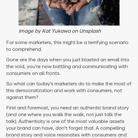
Image by Kat Yukawa on Unsplash
For some marketers, this might be a terrifying scenario
to comprehend.
Gone are the days when you just blasted an email into
the void, you’re now battling and communicating with
consumers on all fronts.
So what can today’s marketers do to make the most of
this democratization and work with consumers, not
against them?
First and foremost, you need an authentic brand story
(and one where you walk the walk, not just talk the
talk). Authenticity is one of the most valuable assets
your brand can have, don’t forget that. A compelling
brand story and voice resonates with consumers and