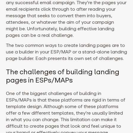
any successful email campaign. They’re the pages your
email recipients click through to after reading your
message that seeks to convert them into buyers,
attendees, or whatever the aim of your campaign
might be. Unfortunately, building effective landing
pages can be a real challenge.
The two common ways to create landing pages are to
use a builder in your ESP/MAP or a stand-alone landing
page builder. Each presents its own set of challenges.
The challenges of building landing
pages in ESPs/MAPs
One of the biggest challenges of building in
ESPs/MAPs is that these platforms are rigid in terms of
template design. Although some of these platforms
offer a few different templates, they’re usually limited
in what you can change. This limitation can make it
difficult to create pages that look and feel unique to
your brand or effectively convey your message.