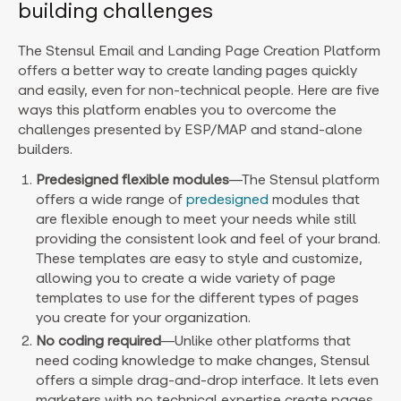
building challenges
The Stensul Email and Landing Page Creation Platform
offers a better way to create landing pages quickly
and easily, even for non-technical people. Here are five
ways this platform enables you to overcome the
challenges presented by ESP/MAP and stand-alone
builders.
Predesigned flexible modules
—
The Stensul platform
offers a wide range of
predesigned
modules that
are flexible enough to meet your needs while still
providing the consistent look and feel of your brand.
These templates are easy to style and customize,
allowing you to create a wide variety of page
templates to use for the different types of pages
you create for your organization.
No coding required
—
Unlike other platforms that
need coding knowledge to make changes, Stensul
offers a simple drag-and-drop interface. It lets even
marketers with no technical expertise create pages