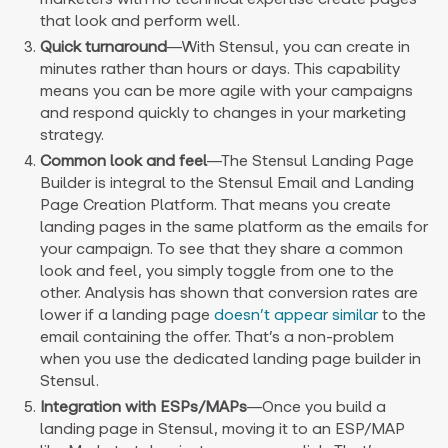
that look and perform well.
Quick turnaround
—
With Stensul, you can create in
minutes rather than hours or days. This capability
means you can be more agile with your campaigns
and respond quickly to changes in your marketing
strategy.
Common look and feel
—
The Stensul Landing Page
Builder is integral to the Stensul Email and Landing
Page Creation Platform. That means you create
landing pages in the same platform as the emails for
your campaign. To see that they share a common
look and feel, you simply toggle from one to the
other. Analysis has shown that conversion rates are
lower if a landing page
doesn’t appear similar
to the
email containing the offer. That’s a non-problem
when you use the dedicated landing page builder in
Stensul.
Integration with ESPs/MAPs
—
Once you build a
landing page in Stensul, moving it to an ESP/MAP