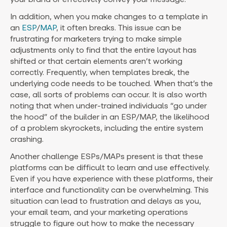
In addition, when you make changes to a template in
an
ESP
/
MAP
, it often breaks. This issue can be
frustrating for marketers trying to make simple
adjustments only to find that the entire layout has
shifted or that certain elements aren’t working
correctly. Frequently, when templates break, the
underlying code needs to be touched. When that’s the
case, all sorts of problems can occur. It is also worth
noting that when under-trained individuals “go under
the hood” of the builder in an ESP/MAP, the likelihood
of a problem skyrockets, including the entire system
crashing.
Another challenge ESPs/MAPs present is that these
platforms can be difficult to learn and use effectively.
Even if you have experience with these platforms, their
interface and functionality can be overwhelming. This
situation can lead to frustration and delays as you,
your email team, and your marketing operations
struggle to figure out how to make the necessary