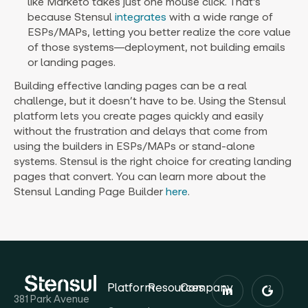
like Marketo takes just one mouse click. That’s
because Stensul
integrates
with a wide range of
ESPs/MAPs, letting you better realize the core value
of those systems—deployment, not building emails
or landing pages.
Building effective landing pages can be a real
challenge, but it doesn’t have to be. Using the Stensul
platform lets you create pages quickly and easily
without the frustration and delays that come from
using the builders in ESPs/MAPs or stand-alone
systems. Stensul is the right choice for creating landing
pages that convert. You can learn more about the
Stensul Landing Page Builder
here
.
Platform
Resources
Company
381 Park Avenue