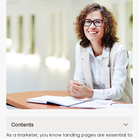
Contents
As a marketer, you know landing pages are essential to