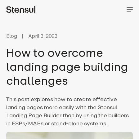
Blog
April 3, 2023
How to overcome
landing page building
challenges
This post explores how to create effective
landing pages more easily with the Stensul
Landing Page Builder than by using the builders
in ESPs/MAPs or stand-alone systems.