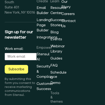
Create
Learn
Our
South
Story
Suite 401
Email
Resource
New York, NY 10016
Builder
Center
Careers
Landing
Success
Contact
Page
Stories
Us
Builder
Sign up for our
Blog
newsletter
Integrations
Events
Webinar
Empower
Work email:
Library
Stensul
Guides
AI
FAQ
Security
Subscribe
&
Schedule
Compliance
a
By submitting this
Demo
form you consent to
Customer
receive marketing
Success
communications
Tools
from Stensul.
&
themes