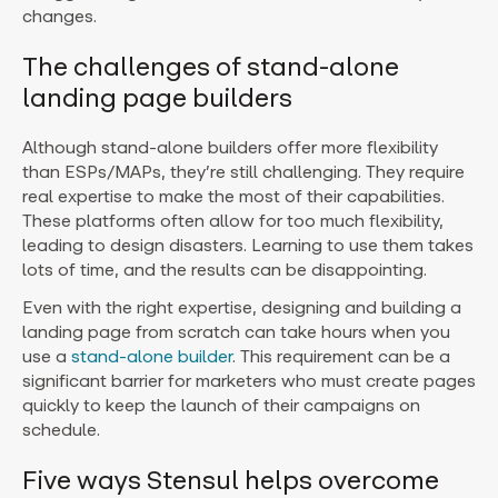
changes.
The challenges of stand-alone
landing page builders
Although stand-alone builders offer more flexibility
than ESPs/MAPs, they’re still challenging. They require
real expertise to make the most of their capabilities.
These platforms often allow for too much flexibility,
leading to design disasters. Learning to use them takes
lots of time, and the results can be disappointing.
Even with the right expertise, designing and building a
landing page from scratch can take hours when you
use a
stand-alone builder
. This requirement can be a
significant barrier for marketers who must create pages
quickly to keep the launch of their campaigns on
schedule.
Five ways Stensul helps overcome