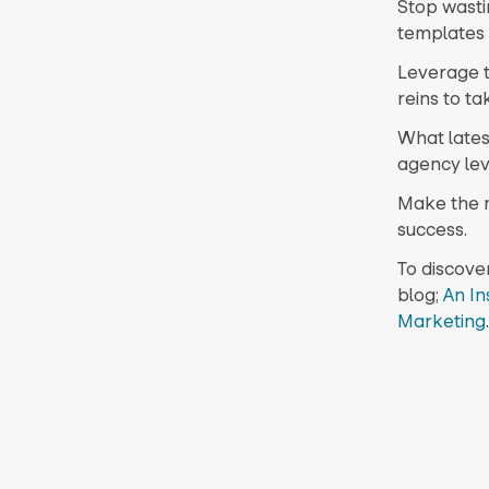
Stop wasti
templates 
Leverage t
reins to ta
What lates
agency lev
Make the m
success.
To discove
blog;
An In
Marketing
.