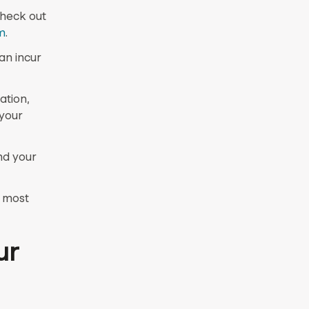
check out
m
.
an incur
ation,
 your
nd your
e most
ur