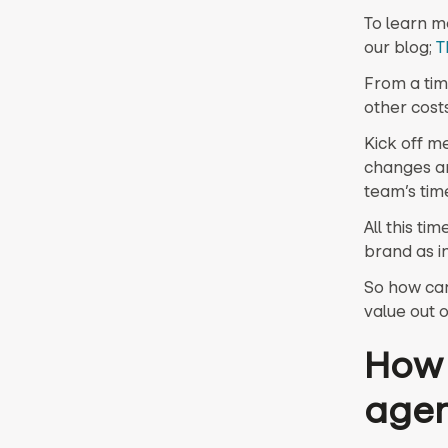
To learn m
our blog;
T
From a tim
other costs
Kick off m
changes an
team’s tim
All this t
brand as i
So how can
value out 
How 
age