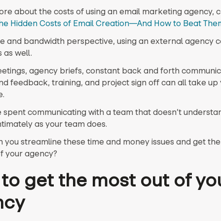
ore about the costs of using an email marketing agency, 
he Hidden Costs of Email Creation—And How to Beat The
e and bandwidth perspective, using an external agency c
 as well.
eetings, agency briefs, constant back and forth communic
d feedback, training, and project sign off can all take up
e.
ime spent communicating with a team that doesn’t understa
ntimately as your team does.
 you streamline these time and money issues and get th
of your agency?
to get the most out of yo
ncy