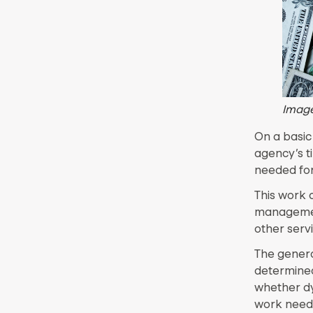
Image
On a basic
agency’s t
needed for
This work 
management
other servi
The genera
determined
whether dy
work need