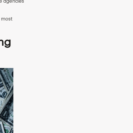
e agencies
e most
ng