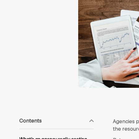
Contents
Agencies p
the resour