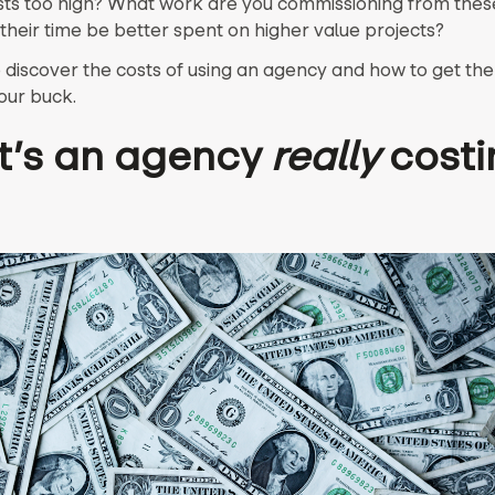
sts too high? What work are you commissioning from thes
their time be better spent on higher value projects?
 discover the costs of using an agency and how to get th
our buck.
’s an agency
really
costi