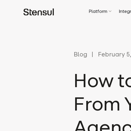
Platform
Integ
Blog
February 5,
How t
From 
Agen