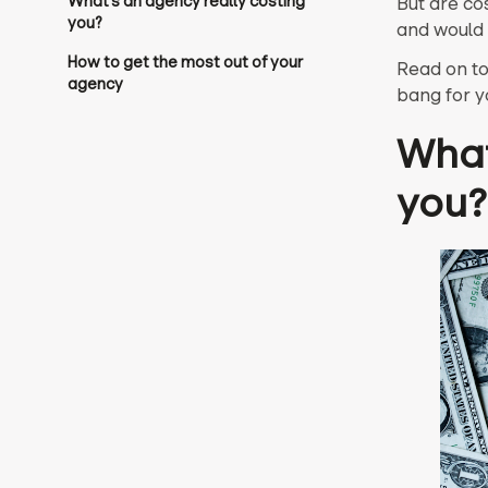
What’s an agency really costing
But are co
you?
and would 
How to get the most out of your
Read on to
agency‍
bang for y
What
you?