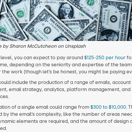
 by Sharon McCutcheon on Unsplash
 level, you can expect to pay around
$125-250 per hour
fo
ime, depending on the seniority and expertise of the te
 the work (though let’s be honest, you might be paying e
could include the production of a range of emails, account
, email strategy, analytics, platform management, and 
ces.
tion of a single email could range from
$300 to $10,000
. T
 by the email’s complexity, like the number of areas nee
namic elements are required, and the amount of design 
ed.