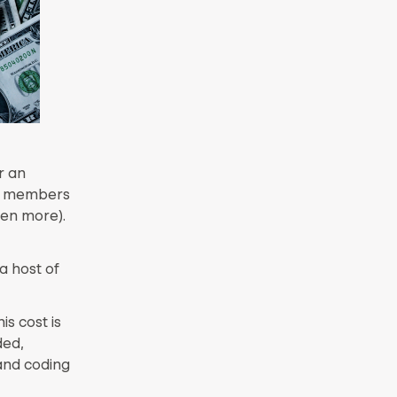
r an
am members
ven more).
a host of
his cost is
ded,
and coding