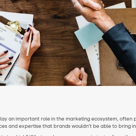
lay an important role in the marketing ecosystem, often 
ces and expertise that brands wouldn’t be able to bring i