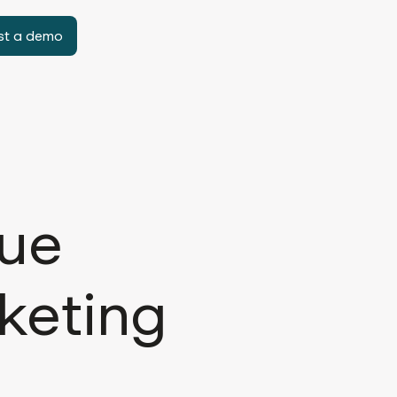
st a demo
lue
keting