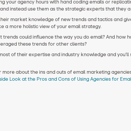
ng your agency hours with hand coding emails or replicati
and instead use them as the strategic experts that they a
heir market knowledge of new trends and tactics and giv
ke a more holistic view of your email strategy.
t trends could influence the way you do email? And how h
eraged these trends for other clients?
ost of their expertise and industry knowledge and you’ll
r more about the ins and outs of email marketing agencies
side Look at the Pros and Cons of Using Agencies for Emai