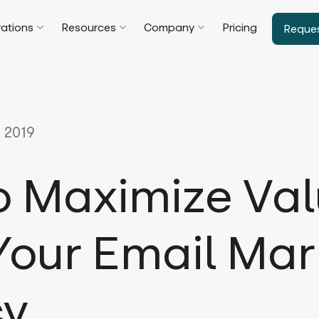
rations
Resources
Company
Pricing
Reque
 2019
o Maximize Va
Your Email Mar
cy