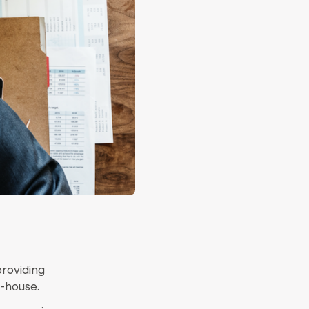
providing
n-house.