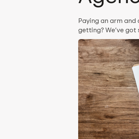
Paying an arm and a
getting? We’ve got 