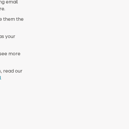
ng email
re.
e them the
as your
 see more
, read our
l