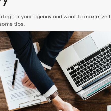
 leg for your agency and want to maximize t
some tips.