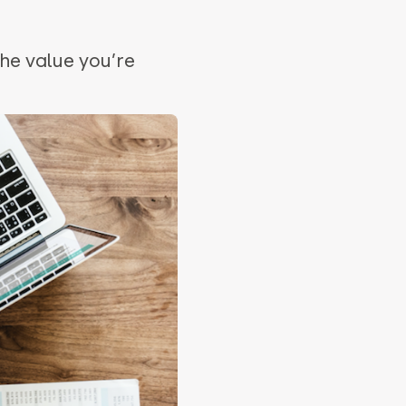
he value you’re