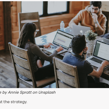
 by Annie Spratt on Unsplash
ut the strategy.