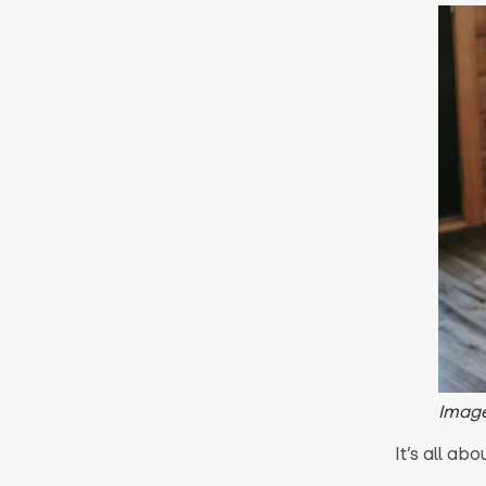
Image
It’s all abo