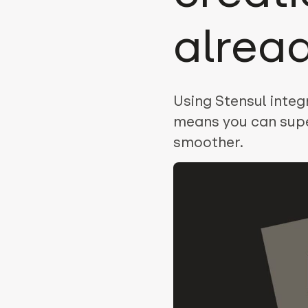
alrea
Using Stensul inte
means you can sup
smoother.