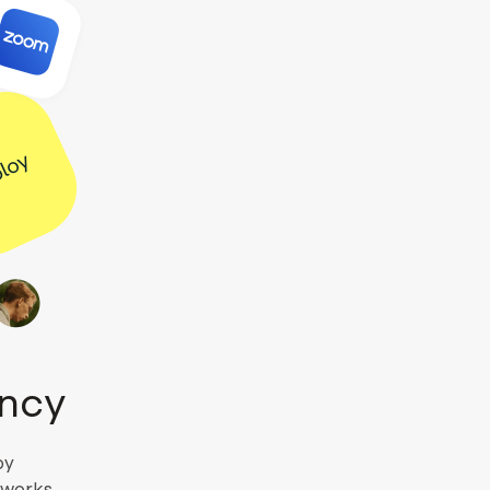
ency
by
l works