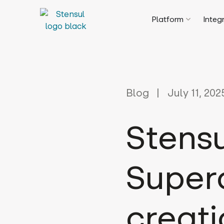
Platform
Integ
Blog
July 11, 202
Stensu
Super
creati