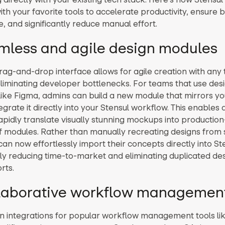
ith your favorite tools to accelerate productivity, ensure 
, and significantly reduce manual effort.
amless and agile design modules
drag-and-drop interface allows for agile creation with any
iminating developer bottlenecks. For teams that use des
like Figma, admins can build a new module that mirrors y
tegrate it directly into your Stensul workflow. This enables 
apidly translate visually stunning mockups into production
f modules. Rather than manually recreating designs from 
an now effortlessly import their concepts directly into St
ly reducing time-to-market and eliminating duplicated de
rts.
llaborative workflow managemen
-in integrations for popular workflow management tools li