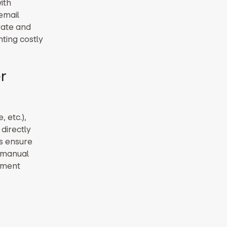
ith
email
rate and
nting costly
r
 etc.),
directly
ns ensure
g manual
yment