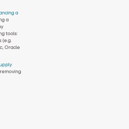
ancing a
ng a
ny
g tools:
(e.g.
c, Oracle
upply
d removing