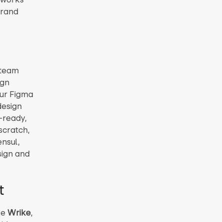
brand
 team
ign
our Figma
design
-ready,
scratch,
ensul,
sign and
t
ke
Wrike
,