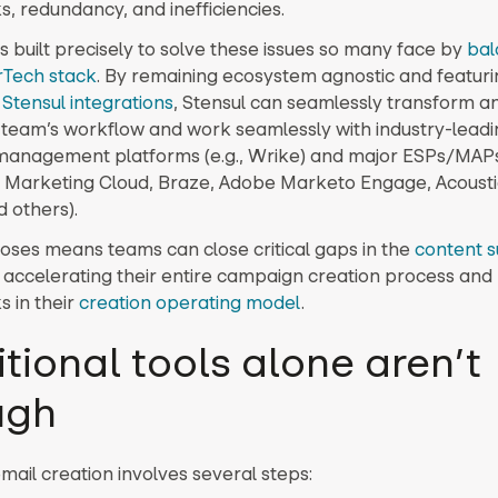
s, redundancy, and inefficiencies.
s built precisely to solve these issues so many face by
bal
rTech stack
. By remaining ecosystem agnostic and featuri
Stensul integrations
, Stensul can seamlessly transform a
team’s workflow and work seamlessly with industry-leadin
anagement platforms (e.g., Wrike) and major ESPs/MAPs 
 Marketing Cloud, Braze, Adobe Marketo Engage, Acousti
d others).
loses means teams can close critical gaps in the
content s
s accelerating their entire campaign creation process an
s in their
creation operating model
.
itional tools alone aren’t
ugh
email creation involves several steps: