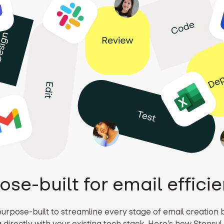
ose-built for email effici
purpose-built to streamline every stage of email creation 
 directly with your existing tech stack. Here’s how Stensu