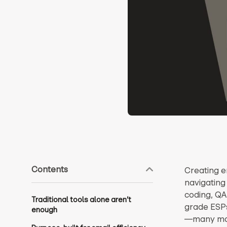
Contents
Creating em
navigating
coding, QA
Traditional tools alone aren’t
grade ESP
enough
—many mark