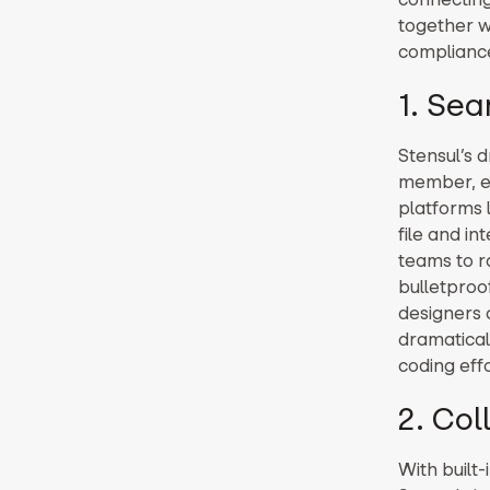
together w
compliance
1. Se
Stensul’s 
member, el
platforms 
file and in
teams to r
bulletproo
designers c
dramatical
coding effo
2. Co
With built