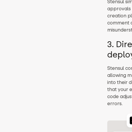
Stensul si
approvals 
creation p
comment dir
misunderst
3. Dir
deplo
Stensul co
allowing m
into their 
that your 
code adjus
errors.