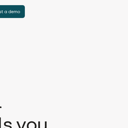
st a demo
l
ls you