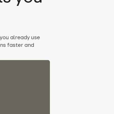
 you already use
ns faster and