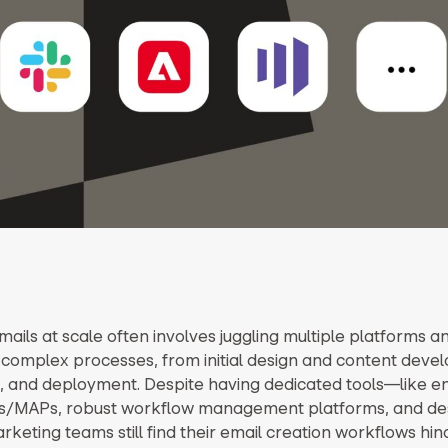
ails at scale often involves juggling multiple platforms a
 complex processes, from initial design and content deve
, and deployment. Despite having dedicated tools—like en
s/MAPs, robust workflow management platforms, and des
eting teams still find their email creation workflows hi