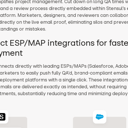
mplifies project management. Cut down on long QA times w
and a review process directly embedded within Stensul’s 
latform. Marketers, designers, and reviewers can collabo
ectly on the live email proof, eliminating silos and preve
andings or mistakes.
ect ESP/MAP integrations for faste
yment
nnects directly with leading ESPs/MAPs (Salesforce, Adobe,
arketers to easily push fully QA’d, brand-compliant emails 
deployment platforms with a single click. These integratio
emails are delivered exactly as intended, without requirin
tments, substantially reducing time and minimizing deplo