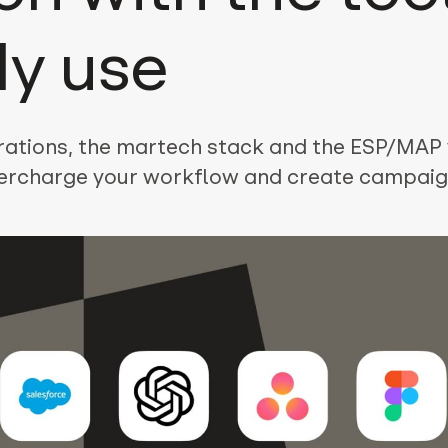
dy use
grations, the martech stack and the ESP/MAP
ercharge your workflow and create campaig