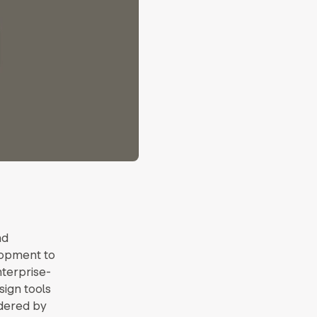
nd
lopment to
terprise-
ign tools
ndered by