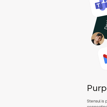
Purp
Stensul is 
connecting