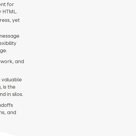
nt for
dy HTML.
ress, yet
 message
ibility
ge.
v work, and
a valuable
 is the
d in silos.
ndoffs
ns, and