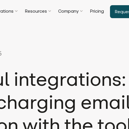
rations
Resources
Company
Pricing
Reque
5
l integrations:
charging emai
on with the too