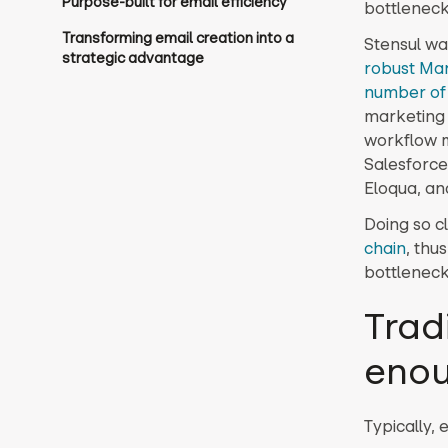
Purpose-built for email efficiency
bottleneck
Transforming email creation into a
Stensul wa
strategic advantage
robust Ma
number of 
marketing 
workflow m
Salesforce
Eloqua, an
Doing so c
chain
, thu
bottleneck
Trad
eno
Typically, 