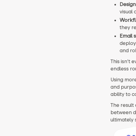
Design
visual
Workf
they re
Email 
deploy
and ro
This isn’t 
endless ro
Using more 
and purpos
ability to 
The result 
between di
ultimately