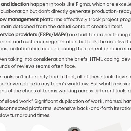
 and ideation
happen in tools like Figma, which are excelle
 collaboration but don’t directly generate production-rea
low management
platforms effectively track project prog
main detached from the actual content creation itself.
service providers (ESPs/MAPs)
are built for orchestrating
ment and customer segmentation but lack the creative flex
bust collaboration needed during the content creation sta
even taking into consideration the briefs, HTML coding, de
unds of reviews teams often face.
tools isn’t inherently bad. In fact, all of these tools have 
e-driven place in any team’s workflow. But what’s missing,
control the chaos of teams working across different tools an
of siloed work? Significant duplication of work, manual ha
sconnected platforms, extensive back-and-forth iteratio
 slow turnaround times.