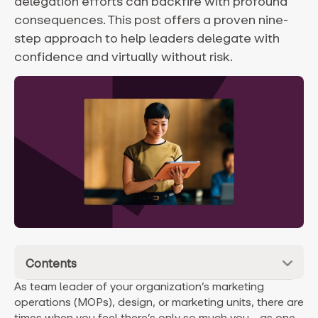
delegation efforts can backfire with profound
consequences. This post offers a proven nine-
step approach to help leaders delegate with
confidence and virtually without risk.
Contents
As team leader of your organization’s marketing
operations (MOPs), design, or marketing units, there are
times when you feel there’s only so much you—as one