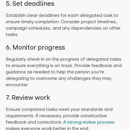
5. Set deadlines
Establish clear deadlines for each delegated task to
ensure timely completion. Consider project timelines,
campaign schedules, and any dependencies on other
tasks.
6. Monitor progress
Regularly check in on the progress of delegated tasks
to ensure everything is on track. Provide feedback and
guidance as needed to help the person you’re
delegating to overcome any challenges they may
encounter.
7. Review work
Ensure completed tasks meet your standards and
requirements. If necessary, provide constructive
feedback and corrections.
A strong review process
makes everyone work better in the end.