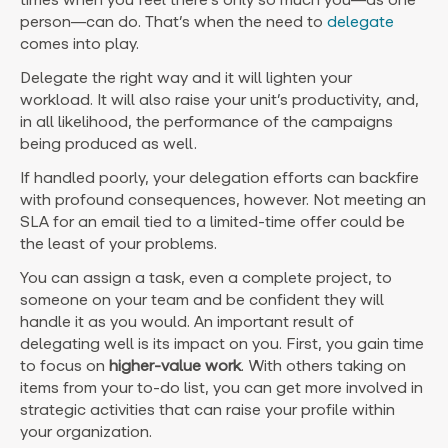
person—can do. That’s when the need to
delegate
comes into play.
Delegate the right way and it will lighten your
workload. It will also raise your unit’s productivity, and,
in all likelihood, the performance of the campaigns
being produced as well.
If handled poorly, your delegation efforts can backfire
with profound consequences, however. Not meeting an
SLA for an email tied to a limited-time offer could be
the least of your problems.
You can assign a task, even a complete project, to
someone on your team and be confident they will
handle it as you would. An important result of
delegating well is its impact on you. First, you gain time
to focus on
higher-value work
. With others taking on
items from your to-do list, you can get more involved in
strategic activities that can raise your profile within
your organization.