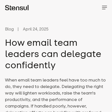
Blog
April 24, 2025
How email team
leaders can delegate
confidently
When email team leaders feel have too much to
do, they need to delegate. Delegating the right
way will lighten workloads, raise the team's
productivity, and the performance of
campaigns. If handled poorly, however,