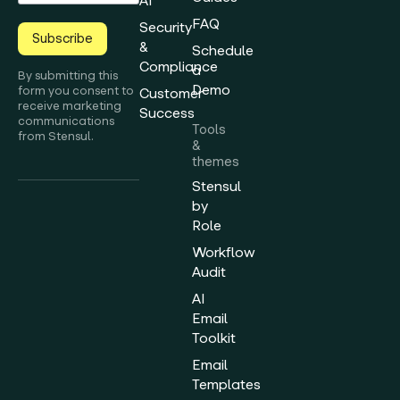
AI
FAQ
Security
Subscribe
&
Schedule
Compliance
a
By submitting this
Demo
form you consent to
Customer
receive marketing
Success
communications
Tools
from Stensul.
&
themes
Stensul
by
Role
Workflow
Audit
AI
Email
Toolkit
Email
Templates