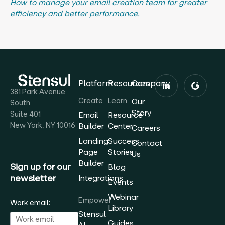
How to manage your email creation team for greater
efficiency and better performance.
Platform
Resources
Company
381 Park Avenue
Create
Learn
Our
South
Story
Suite 401
Email
Resource
New York, NY 10016
Builder
Center
Careers
Landing
Success
Contact
Page
Stories
Us
Builder
Sign up for our
Blog
newsletter
Integrations
Events
Webinar
Empower
Work email:
Library
Stensul
Guides