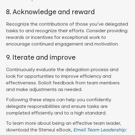
8. Acknowledge and reward
Recognize the contributions of those you’ve delegated
tasks to and recognize their efforts. Consider providing
rewards or incentives for exceptional work to
encourage continued engagement and motivation.
9. Iterate and improve
Continuously evaluate the delegation process and
look for opportunities to improve efficiency and
effectiveness. Solicit feedback from team members
and make adjustments as needed.
Following these steps can help you confidently
delegate responsibilities and ensure tasks are
completed efficiently and to a high standard.
To learn more about being an effective team leader,
download the Stensul eBook,
Email Team Leadership: