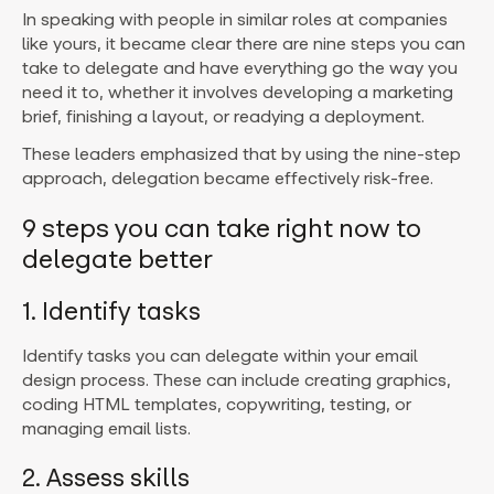
In speaking with people in similar roles at companies
like yours, it became clear there are nine steps you can
take to delegate and have everything go the way you
need it to, whether it involves developing a marketing
brief, finishing a layout, or readying a deployment.
These leaders emphasized that by using the nine-step
approach, delegation became effectively risk-free.
9 steps you can take right now to
delegate better
1. Identify tasks
Identify tasks you can delegate within your email
design process. These can include creating graphics,
coding HTML templates, copywriting, testing, or
managing email lists.
2. Assess skills