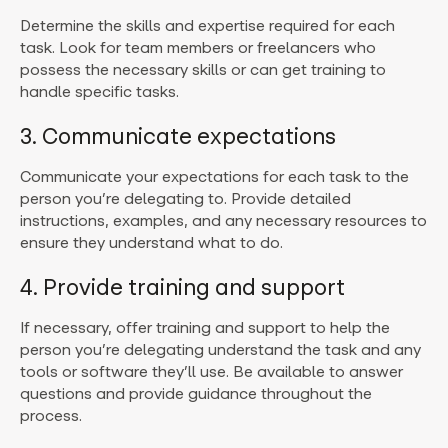
Determine the skills and expertise required for each
task. Look for team members or freelancers who
possess the necessary skills or can get training to
handle specific tasks.
3. Communicate expectations
Communicate your expectations for each task to the
person you’re delegating to. Provide detailed
instructions, examples, and any necessary resources to
ensure they understand what to do.
4. Provide training and support
If necessary, offer training and support to help the
person you’re delegating understand the task and any
tools or software they’ll use. Be available to answer
questions and provide guidance throughout the
process.