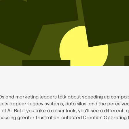
 and marketing leaders talk about speeding up campaig
ects appear: legacy systems, data silos, and the perceive
of AI. But if you take a closer look, you’ll see a different, 
causing greater frustration: outdated Creation Operating 