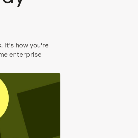
. It's how you're
ume enterprise