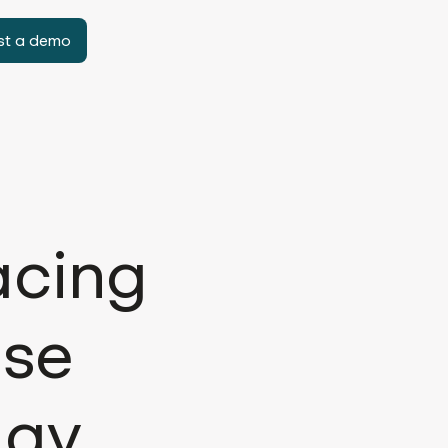
st a demo
acing
ise
day