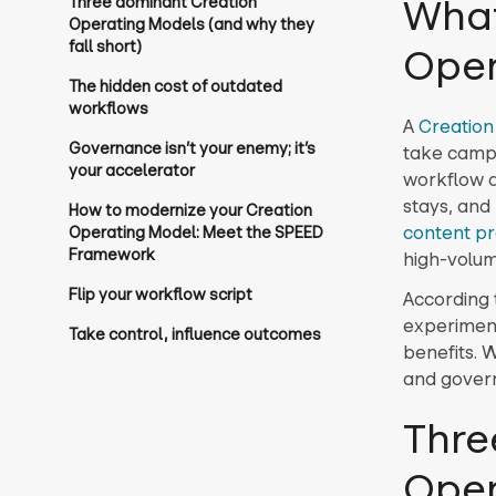
What
Three dominant Creation
Operating Models (and why they
fall short)
Oper
The hidden cost of outdated
workflows
A
Creation
Governance isn’t your enemy; it’s
take campa
your accelerator
workflow d
stays, and
How to modernize your Creation
content pr
Operating Model: Meet the SPEED
Framework
high-volum
Flip your workflow script
According 
experimenti
Take control, influence outcomes
benefits. 
and govern
Thre
Oper