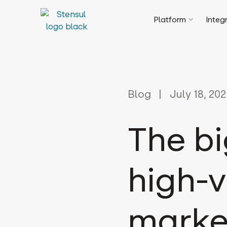
Platform
Integ
Blog
July 18, 20
The bi
high-v
marke