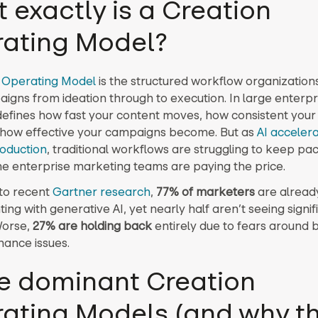
 exactly is a Creation
ating Model?
 Operating Model
is the structured workflow organizations
igns from ideation through to execution. In large enterpri
efines how fast your content moves, how consistent your
 how effective your campaigns become. But as
AI acceler
oduction
, traditional workflows are struggling to keep pa
e enterprise marketing teams are paying the price.
to recent
Gartner research
,
77% of marketers
are alread
ng with generative AI, yet nearly half aren’t seeing signif
Worse,
27% are holding back
entirely due to fears around 
ance issues.
e dominant Creation
ating Models (and why t