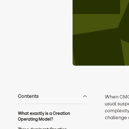
Contents
When CMOs
usual susp
complexity 
What exactly is a Creation
challenge 
Operating Model?