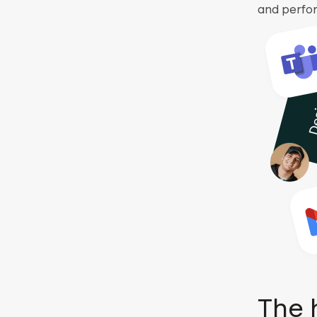
and perfo
The 