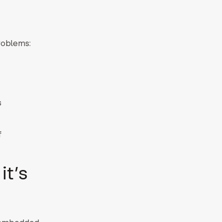
roblems:
s
f
it’s