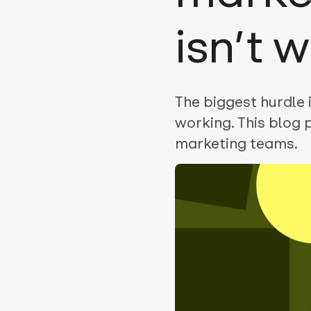
isn’t 
The biggest hurdle is
working. This blog 
marketing teams.