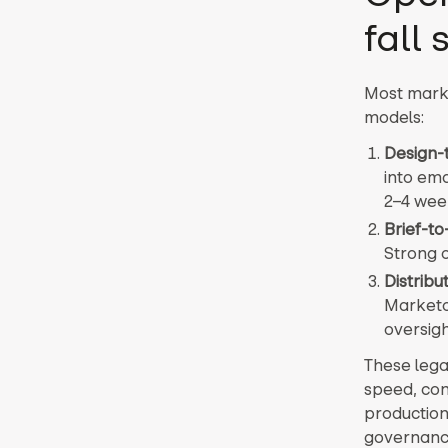
fall 
Most marke
models:
Design-
into ema
2–4 wee
Brief-t
Strong o
Distrib
Marketo 
oversigh
These lega
speed, con
production
governance