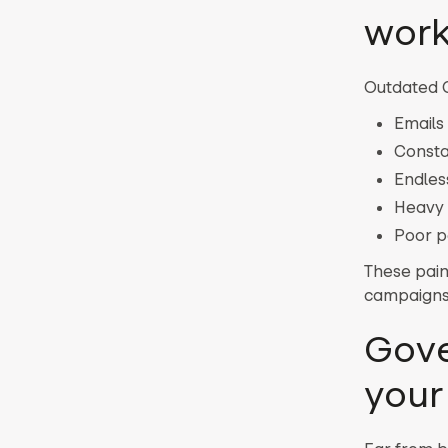
work
Outdated C
Emails 
Consta
Endles
Heavy 
Poor pe
These pain
campaigns
Gove
your