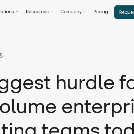
rations
Resources
Company
Pricing
Reque
25
ggest hurdle f
olume enterpr
ting teams to