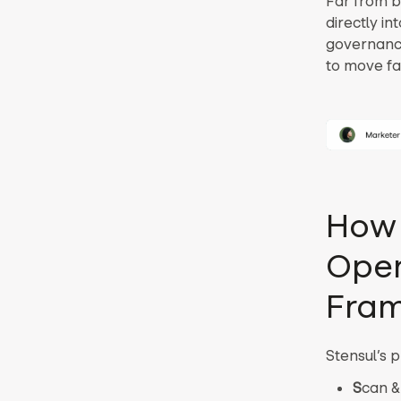
Far from b
directly i
governance
to move fas
How 
Oper
Fra
Stensul’s 
S
can &