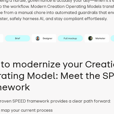
eing a hurdle, governance is actually your ally—when it’
nto the workflow. Modern Creation Operating Models tran
 from a manual chore into automated guardrails that e
ter, safely harness AI, and stay compliant effortlessly.
to modernize your Creat
ating Model: Meet the S
mework
proven SPEED framework provides a clear path forward:
 map your current process