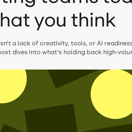
what you think
n't a lack of creativity, tools, or AI readiness
post dives into what's holding back high-vol