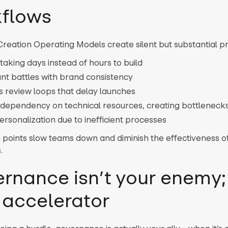
flows
reation Operating Models create silent but substantial p
taking days instead of hours to build
nt battles with brand consistency
s review loops that delay launches
dependency on technical resources, creating bottleneck
rsonalization due to inefficient processes
 points slow teams down and diminish the effectiveness o
.
rnance isn’t your enemy; 
 accelerator