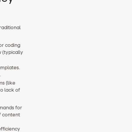
aditional
for coding
 (typically
emplates.
.
s (like
o lack of
emands for
f content
fficiency