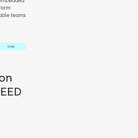
s embedded
sform
nable teams
ion
PEED