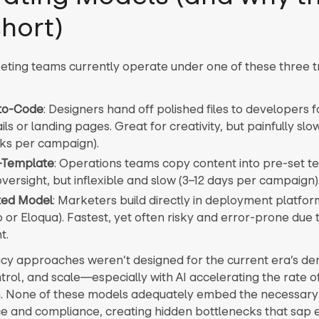
short)
ting teams currently operate under one of these three tr
to-Code
: Designers hand off polished files to developers 
ils or landing pages. Great for creativity, but painfully slow
ks per campaign).
o-Template
: Operations teams copy content into pre-set t
versight, but inflexible and slow (3–12 days per campaign)
uted Model
: Marketers build directly in deployment platform
or Eloqua). Fastest, yet often risky and error-prone due t
t.
cy approaches weren’t designed for the current era’s d
trol, and scale—especially with AI accelerating the rate o
. None of these models adequately embed the necessary
 and compliance, creating hidden bottlenecks that sap e