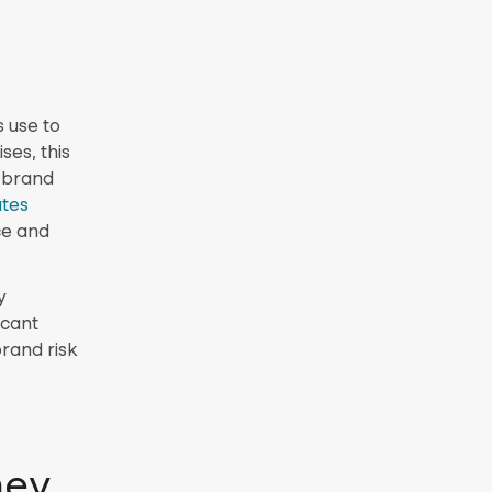
 use to
ses, this
 brand
ates
ce and
y
icant
brand risk
hey