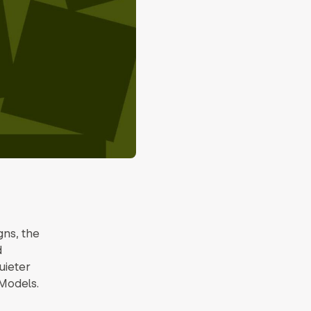
ns, the
d
quieter
Models.