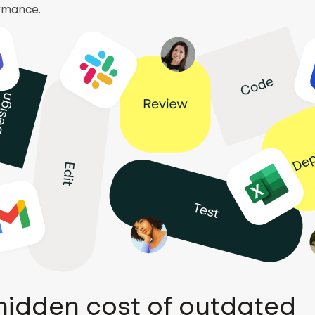
rmance.
hidden cost of outdated