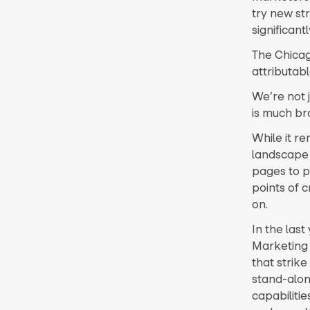
try new st
significant
The Chicago
attributab
We’re not j
is much br
While it r
landscape 
pages to pu
points of 
on.
In the las
Marketing 
that strike
stand-alon
capabiliti