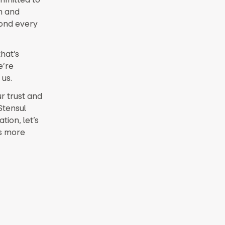
m and
yond every
hat’s
e’re
 us.
ur trust and
Stensul
tion, let’s
’s more