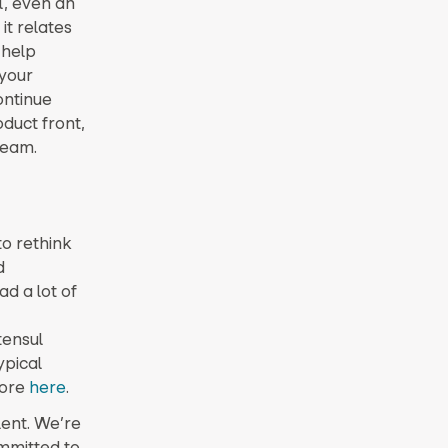
l, even an
it relates
 help
 your
ontinue
duct front,
team.
to rethink
d
ad a lot of
tensul
ypical
more
here
.
lent. We’re
mmitted to