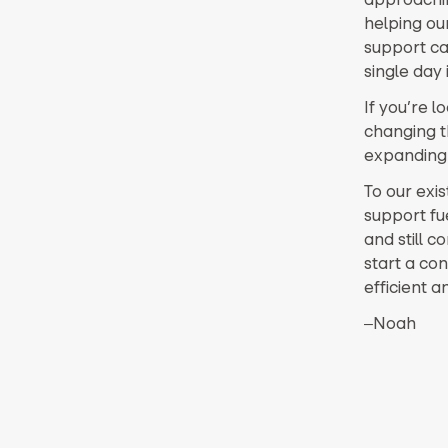
helping ou
support ca
single day 
If you’re 
changing t
expanding a
To our exis
support fu
and still c
start a con
efficient a
‒Noah