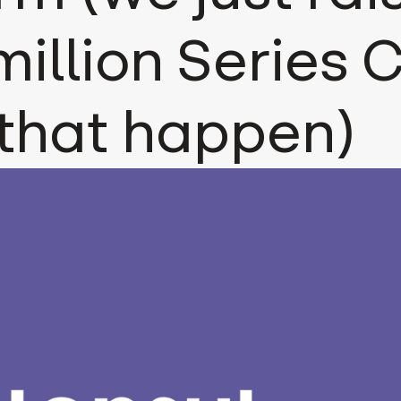
million Series C
that happen)