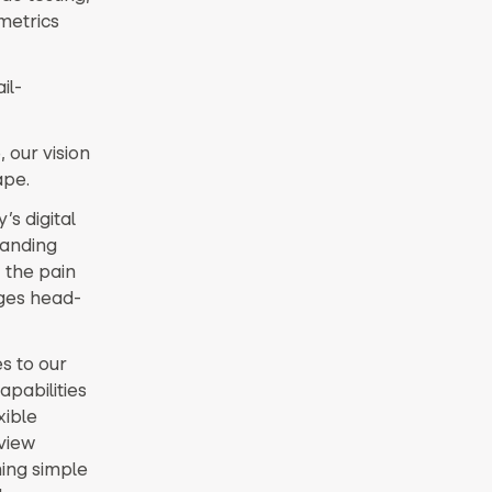
metrics
il-
 our vision
ape.
s digital
landing
, the pain
nges head-
s to our
pabilities
xible
view
hing simple