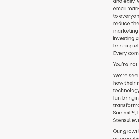
and easy. 
email marke
to everyone
reduce the 
marketing 
investing 
bringing e
Every comp
You’re not 
We’re seei
how their 
technology.
fun bringin
transformat
Summit™, br
Stensul eve
Our growth
approachin