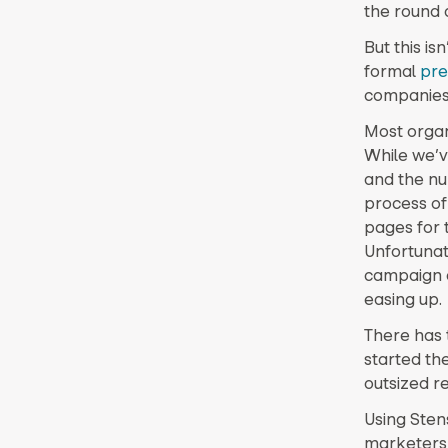
the round a
But this i
formal
pre
companies
Most organi
While we’v
and the nu
process of
pages for
Unfortunat
campaign a
easing up.
There has 
started th
outsized re
Using Sten
marketers f