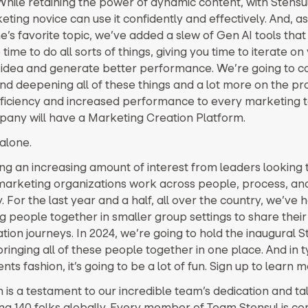
While retaining the power of dynamic content, with Stensu
ting novice can use it confidently and effectively. And, as 
’s favorite topic, we’ve added a slew of Gen AI tools that
time to do all sorts of things, giving you time to iterate on
idea and generate better performance. We’re going to c
and deepening all of these things and a lot more on the pro
fficiency and increased performance to every marketing 
any will have a Marketing Creation Platform.
alone.
ng an increasing amount of interest from leaders looking 
marketing organizations work across people, process, an
 For the last year and a half, all over the country, we’ve h
g people together in smaller group settings to share their
ion journeys. In 2024, we’re going to hold the inaugural S
inging all of these people together in one place. And in t
nts fashion, it’s going to be a lot of fun. Sign up to learn 
 is a testament to our incredible team’s dedication and ta
g 140 folks globally. Every member of Team Stensul is co