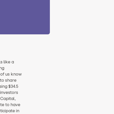
s like a
ng
y of us know
 to share
sing $34.5
 investors
Capital,
ate to have
icipate in