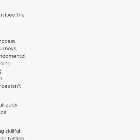
om (see the
rocess.
ourneys,
undamental
nding
.
h
ces isn’t
already
uce
 skillful
do testing,