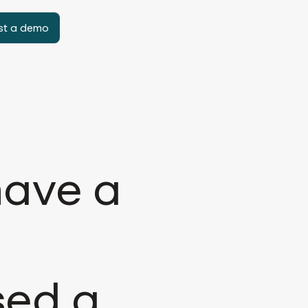
st a demo
have a
sed a