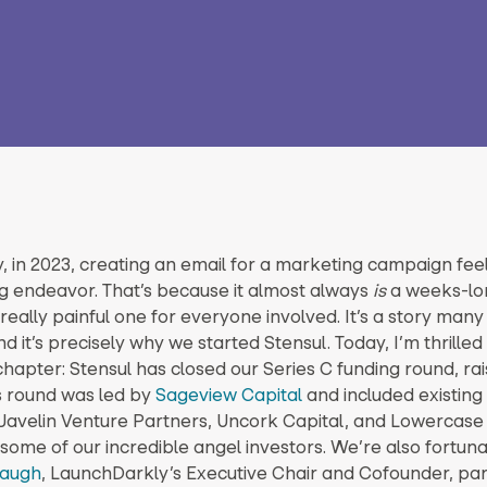
, in 2023, creating an email for a marketing campaign feel
 endeavor. That’s because it almost always
is
a weeks-lo
really painful one for everyone involved. It’s a story man
nd it’s precisely why we started Stensul. Today, I’m thrilled
chapter: Stensul has closed our Series C funding round, rai
is round was led by
Sageview Capital
and included existing
 Javelin Venture Partners, Uncork Capital, and Lowercase 
 some of our incredible angel investors. We’re also fortun
baugh
, LaunchDarkly’s Executive Chair and Cofounder, part