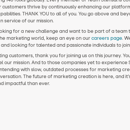
r customers thrive by continuously enhancing our platfor
pabilities. THANK YOU to all of you. You go above and be
in service of our mission.
looking for a new challenge and want to be part of a team t
he marketing world, keep an eye on our
careers page
. W
nd looking for talented and passionate individuals to join
ting customers, thank you for joining us on this journey. Yo
el our mission. And to those companies yet to experience 
ontending with slow, outdated processes for marketing crea
versation. The future of marketing creation is here, and it
nd impactful than ever.