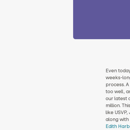
Even today
weeks-long
process. A 
too well, a
our latest 
million. Th
like USVP,
along with
Edith Har