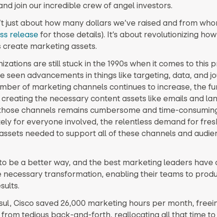
nd join our incredible crew of angel investors.
sn’t just about how many dollars we’ve raised and from wh
ss release
for those details). It’s about revolutionizing how
 create marketing assets.
zations are still stuck in the 1990s when it comes to this p
e seen advancements in things like targeting, data, and j
mber of marketing channels continues to increase, the f
 creating the necessary content assets like emails and la
 those channels remains cumbersome and time-consuming
ely for everyone involved, the relentless demand for fres
ssets needed to support all of these channels and audien
to be a better way, and the best marketing leaders have 
e necessary transformation, enabling their teams to prod
sults.
sul, Cisco saved 26,000 marketing hours per month, freeing
rom tedious back-and-forth, reallocating all that time to 