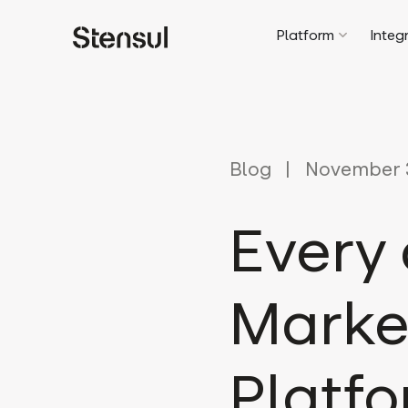
Platform
Integ
Blog
November 3
Every
Marke
Platfo