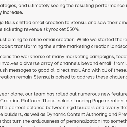
rategies, and ultimately seeing the resulting performance 
ly increase.
 Bulls shifted email creation to Stensul and saw their ema
le ticketing revenue skyrocket 550%.
ust aiming to refine email creation. While we started there,
oader: transforming the entire marketing creation landsc
emains the workhorse of many marketing campaigns, today’
involves a diverse array of channels beyond email, from 
sh messages to good ol’ direct mail. And with all of these
creation remain. Stensul is poised to address these challe
t year alone, our team has rolled out numerous new feature
Creation Platform. These include Landing Page creation ca
 the perfect balance between rigid builders and overly fle
e builders, as well as Dynamic Content Authoring and Pre
es that turn the arduousness of personalization into somet