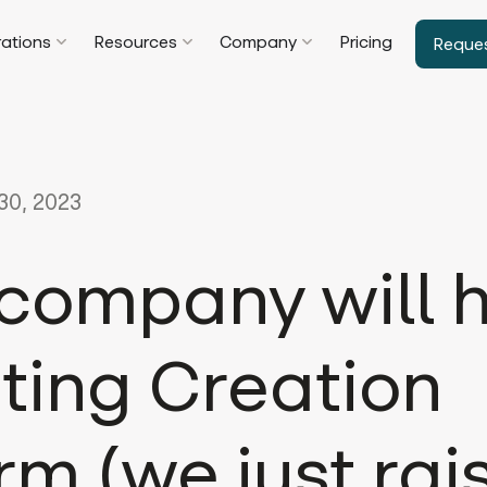
rations
Resources
Company
Pricing
Reque
0, 2023
 company will 
ting Creation
rm (we just rai