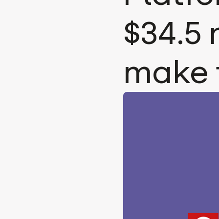
$34.5 
make 