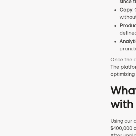
since t
Copy:
C
withou
Produc
define
Analyti
granula
Once the a
The platfor
optimizing
What
with
Using our 
$400,000 o
After imple