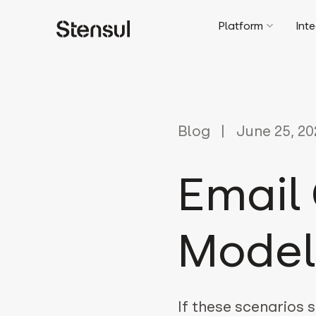
Platform
Int
Blog
June 25, 20
Email 
Model
If these scenarios s