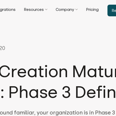
egrations
Resources
Company
Pricing
R
20
Creation Matur
: Phase 3 Defi
ound familiar, your organization is in Phase 3