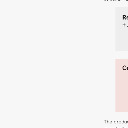
The produc