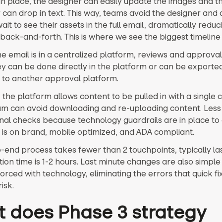
 in place, the designer can easily update the images and t
 can drop in text. This way, teams avoid the designer and
ait to see their assets in the full email, dramatically reduc
back-and-forth. This is where we see the biggest timeline 
e email is in a centralized platform, reviews and approval
ey can be done directly in the platform or can be exported
ck to another approval platform.
, the platform allows content to be pulled in with a single c
am can avoid downloading and re-uploading content. Less 
inal checks because technology guardrails are in place to
 is on brand, mobile optimized, and ADA compliant.
-end process takes fewer than 2 touchpoints, typically las
ion time is 1-2 hours. Last minute changes are also simple
orced with technology, eliminating the errors that quick fi
isk.
 does Phase 3 strategy