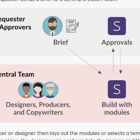
er or designer then lays out the modules or selects a tem