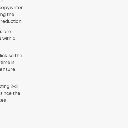
he
 copywriter
ing the
reduction.
s are
 with a
lick so the
time is
 ensure
ting 2-3
 since the
xes