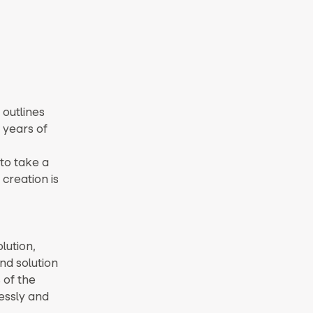
 outlines
 years of
 to take a
creation is
lution,
nd solution
 of the
essly and