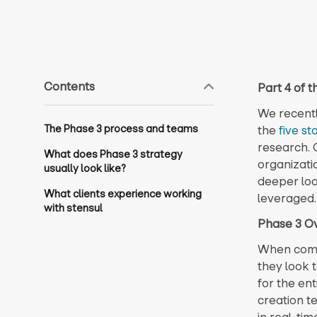
Contents
Part 4 of 
We recentl
The Phase 3 process and teams
the
five st
research. 
What does Phase 3 strategy
organizati
usually look like?
deeper loo
What clients experience working
leveraged.
with stensul
Phase 3 O
When compan
they look 
for the ent
creation t