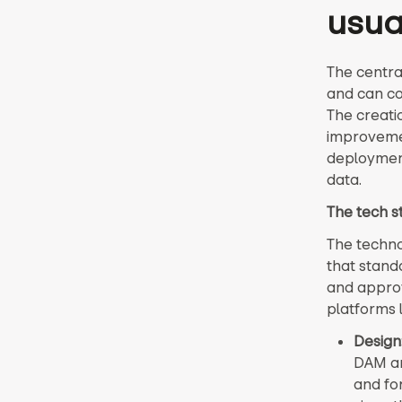
usual
The centra
and can co
The creati
improvemen
deployment
data.
The tech 
The techno
that standa
and approv
platforms 
Design
DAM an
and for