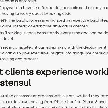
he code is enforced.
opywriters have text formatting controls so that they ca
t having to worry about breaking code.
ers:
The build process is enhanced as repetitive build ste
d once instead of each time an email is created.
cs:
Tracking is done consistently every time and can be do
r level.
sset is completed, it can easily sync with the deployment 
m can also give executive insights into things like creation
 training and process.
 clients experience work
 stensul
detailed assessment process with clients, we find they reta
r more in value moving from Phase 1 or 2 to Phase 3 and 
mentation, organizations find at least one to two full time