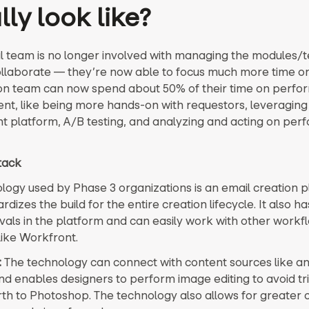
ly look like?
l team is no longer involved with managing the modules/
llaborate — they’re now able to focus much more time on
on team can now spend about 50% of their time on perf
t, like being more hands-on with requestors, leveraging
 platform, A/B testing, and analyzing and acting on pe
stack
logy used by Phase 3 organizations is an email creation 
rdizes the build for the entire creation lifecycle. It also h
als in the platform and can easily work with other workf
like Workfront.
:
The technology can connect with content sources like a
d enables designers to perform image editing to avoid tr
th to Photoshop. The technology also allows for greater cr