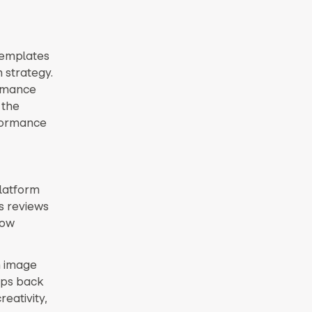
templates
 strategy.
ormance
 the
rformance
platform
as reviews
low
n image
ips back
eativity,