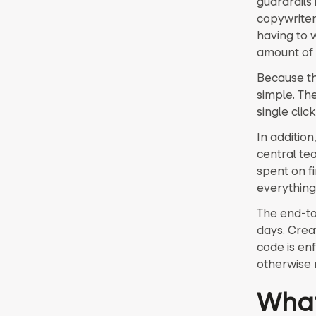
guardrails
copywriter
having to w
amount of 
Because th
simple. Th
single cli
In addition
central te
spent on f
everything
The end-to
days. Creat
code is enf
otherwise r
What