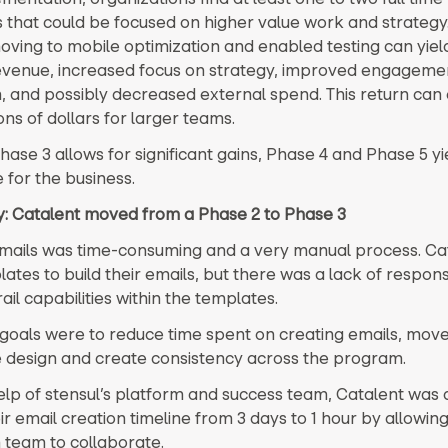
that could be focused on higher value work and strategy.
moving to mobile optimization and enabled testing can yie
revenue, increased focus on strategy, improved engageme
, and possibly decreased external spend. This return can 
ons of dollars for larger teams.
hase 3 allows for significant gains, Phase 4 and Phase 5 y
 for the business.
ry: Catalent moved from a Phase 2 to Phase 3
mails was time-consuming and a very manual process. Ca
ates to build their emails, but there was a lack of respon
il capabilities within the templates.
 goals were to reduce time spent on creating emails, move
 design and create consistency across the program.
elp of stensul’s platform and success team, Catalent was 
r email creation timeline from 3 days to 1 hour by allowing
 team to collaborate.