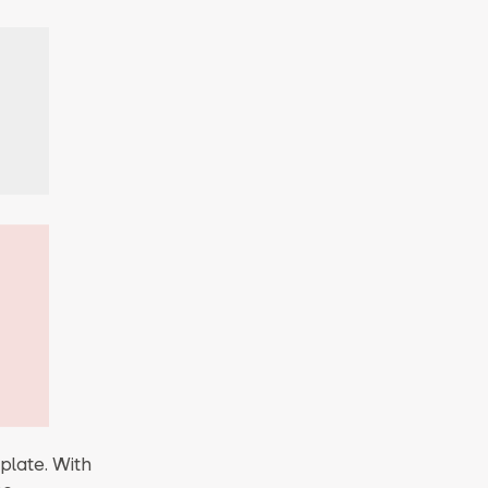
plate. With