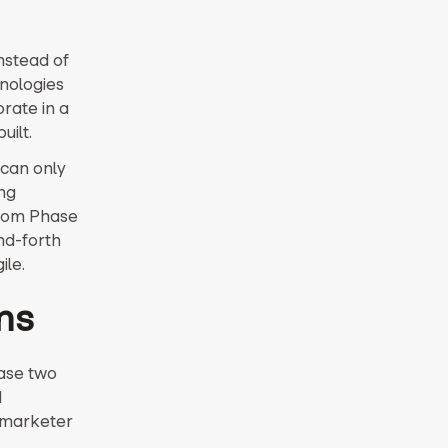
nstead of
hnologies
rate in a
uilt.
 can only
ing
from Phase
nd-forth
ile.
ms
hase two
d
a marketer