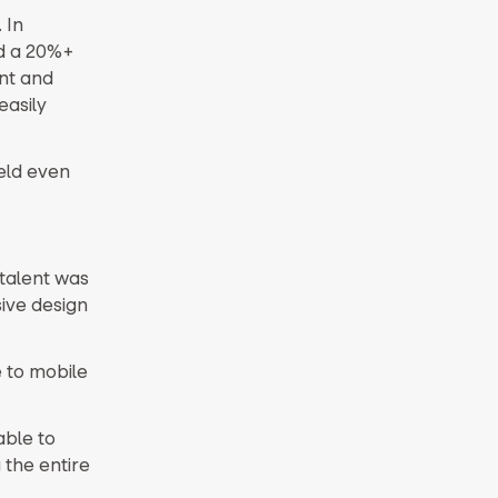
 In
ld a 20%+
nt and
easily
ield even
talent was
sive design
 to mobile
able to
 the entire