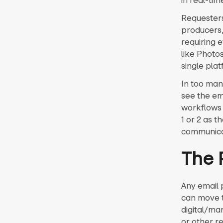
in real-tim
Requesters 
producers,
requiring 
like Photo
single plat
In too man
see the ema
workflows 
1 or 2 as 
communicat
The 
Any email p
can move to
digital/ma
or other r