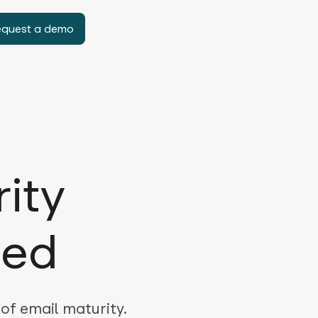
equest a demo
ity
ned
 of email maturity.