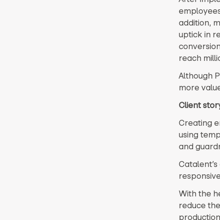
employees 
addition, 
uptick in 
conversion
reach milli
Although P
more value
Client sto
Creating e
using templ
and guardra
Catalent’s
responsive
With the h
reduce thei
production