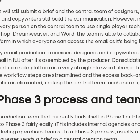
e.
will still submit a brief and the central team of designers,
 and copywriters still build the communication. However, i
every person on the central team to use single player tec
shop, Dreamweaver, and Word, the team is able to collabo
form in which everyone can access the email as it’s being b
y email production processes, designers and copywriters
il in full after it’s assembled by the producer. Consolidat
into a single platform is a very straight-forward change 
the workflow steps are streamlined and the excess back-a
ion is eliminated, making the central team much more ag
Phase 3 process and tea
roduction team that currently finds itself in Phase 1 or P
 Phase 3 fairly easily. (This includes internal agencies an
rketing operations teams.) In a Phase 3 process, usually 
equester sends a brief to a central creation team.