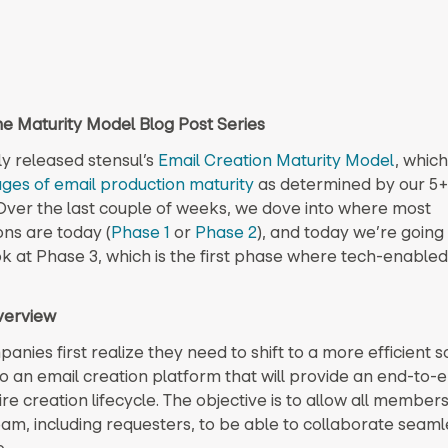
the Maturity Model Blog Post Series
y released stensul’s
Email Creation Maturity Model
, which
ages of email production maturity
as determined by our 5+
Over the last couple of weeks, we dove into where most
ons are today (
Phase 1
or
Phase 2
), and today we’re going
k at Phase 3, which is the first phase where tech-enabled 
verview
ies first realize they need to shift to a more efficient so
to an email creation platform that will provide an end-to-e
ire creation lifecycle. The objective is to allow all members
eam, including requesters, to be able to collaborate seaml