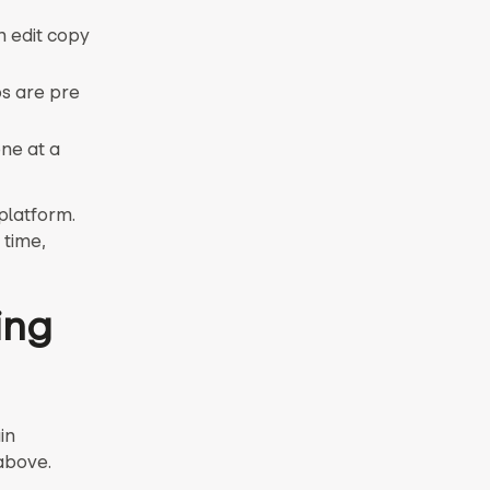
n edit copy
ps are pre
ne at a
platform.
 time,
ing
in
above.