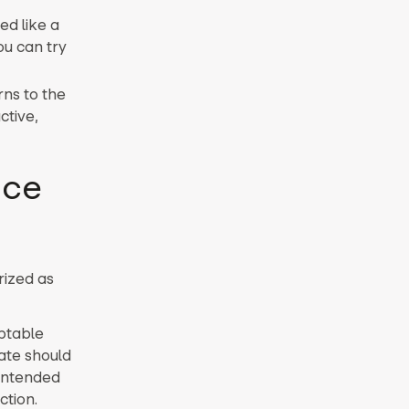
ed like a
ou can try
rns to the
ctive,
nce
rized as
eptable
ate should
 intended
ction.