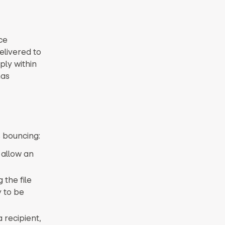
ce
elivered to
ply within
has
 bouncing:
 allow an
 the file
 to be
 recipient,