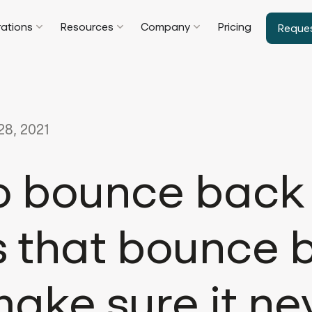
rations
Resources
Company
Pricing
Reque
8, 2021
o bounce back
s that bounce 
ake sure it ne