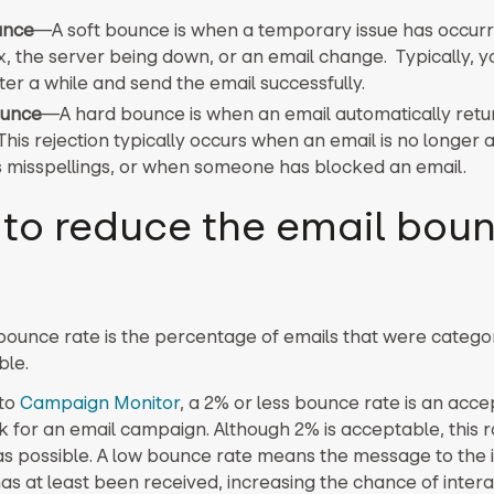
unce
—
A soft bounce is when a temporary issue has occurr
ox, the server being down, or an email change. Typically, y
ter a while and send the email successfully.
ounce
—
A hard bounce is when an email automatically retu
This rejection typically occurs when an email is no longer a
s misspellings, or when someone has blocked an email.
to reduce the email bou
bounce rate is the percentage of emails that were catego
ble.
 to
Campaign Monitor
, a 2% or less bounce rate is an acc
for an email campaign. Although 2% is acceptable, this r
as possible. A low bounce rate means the message to the
as at least been received, increasing the chance of intera