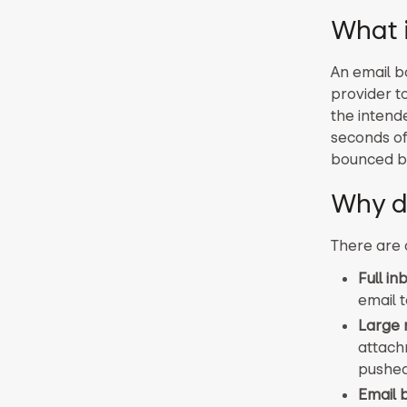
What 
An email b
provider t
the intende
seconds of
bounced b
Why d
There are 
Full in
email 
Large
attach
pushed
Email 