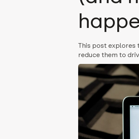
happe
This post explores
reduce them to driv