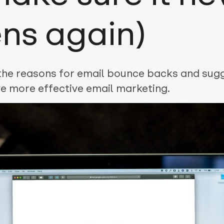
ns again)
 the reasons for email bounce backs and sug
e more effective email marketing.