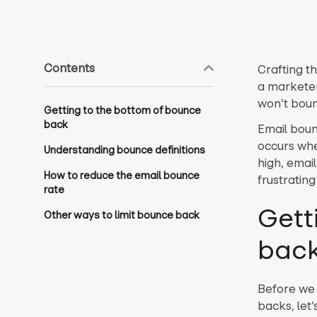
Contents
Crafting th
a marketer
won’t boun
Getting to the bottom of bounce
back
Email boun
occurs wh
Understanding bounce definitions
high, emai
How to reduce the email bounce
frustrating
rate
Gett
Other ways to limit bounce back
bac
Before we 
backs, let