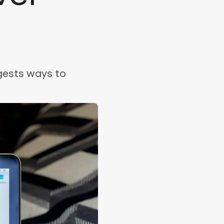
gests ways to