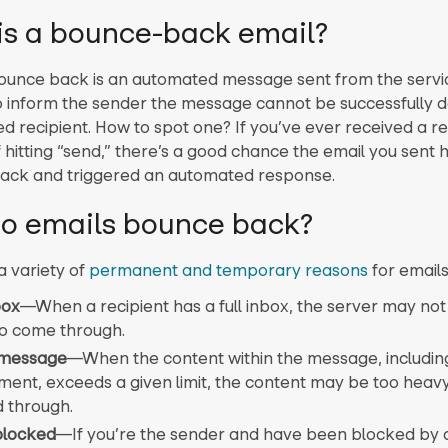
is a bounce-back email?
ounce back is an automated message sent from the servi
o inform the sender the message cannot be successfully d
d recipient. How to spot one? If you’ve ever received a re
 hitting “send,” there’s a good chance the email you sent 
ack and triggered an automated response.
o emails bounce back?
a variety of
permanent and temporary reasons
for emails
box
—
When a recipient has a full inbox, the server may not
to come through.
 message
—
When the content within the message, including
ment, exceeds a given limit, the content may be too heavy
 through.
blocked
—
If you’re the sender and have been blocked by a