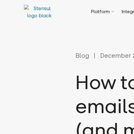
Platform
Integ
Blog
December 2
How t
email
(and m