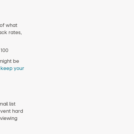
 of what
ack rates,
 100
might be
d
keep your
ail list
event hard
 viewing