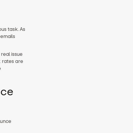
ous task.
As
 emails
real issue
rates are
e
nce
ounce