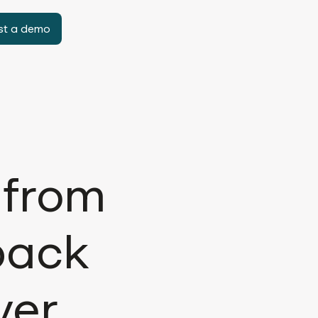
st a demo
 from
back
ver