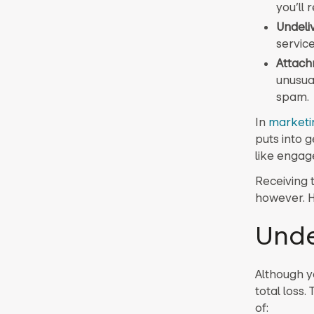
you’ll 
Undeli
service
Attach
unusual
spam.
In
marketi
puts into 
like engage
Receiving 
however. H
Unde
Although y
total loss
of: