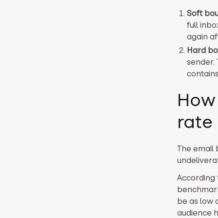
Soft bo
full inb
again af
Hard b
sender. 
contain
How 
rate
The email 
undelivera
According
benchmark 
be as low 
audience h