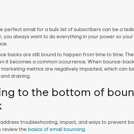
e perfect email for a bulk list of subscribers can be a tedi
, you always want to do everything in your power so your
ce.
ce backs are still bound to happen from time to time. The 
en it becomes a common occurrence. When bounce-back 
l marketing metrics are negatively impacted, which can b
 and draining.
ing to the bottom of bou
k
address troubleshooting, impact, and ways to prevent b
’s review the
basics of email bouncing
.