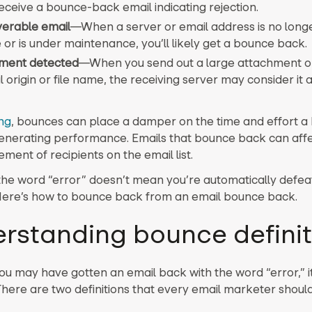
receive a bounce-back email indicating rejection.
verable email
—
When a server or email address is no longe
 or is under maintenance, you’ll likely get a bounce back.
ment detected
—
When you send out a large attachment o
 origin or file name, the receiving server may consider it a
ng
, bounces can place a damper on the time and effort a
generating performance. Emails that bounce back can affe
ment of recipients on the email list.
the word “error” doesn’t mean you’re automatically defea
ere’s how to bounce back from an email bounce back.
rstanding bounce definit
ou may have gotten an email back with the word “error,” it
. There are two definitions that every email marketer shou