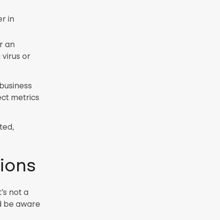
r in
r an
 virus or
 business
ct metrics
ted,
ions
’s not a
ld be aware