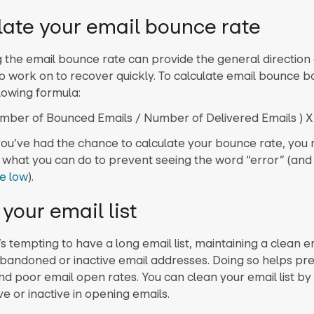
late your email bounce rate
g the email bounce rate can provide the general direction
o work on to recover quickly. To calculate email bounce b
lowing formula:
mber of Bounced Emails / Number of Delivered Emails ) X
ou’ve had the chance to calculate your bounce rate, you 
what you can do to prevent seeing the word “error” (an
e low
).
your email list
’s tempting to have a long email list, maintaining a clean em
andoned or inactive email addresses. Doing so helps pr
d poor email open rates. You can clean your email list by
ve or inactive in opening emails.