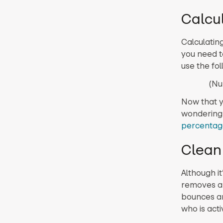
Calcu
Calculatin
you need t
use the fol
(Nu
Now that y
wondering 
percentag
Clean 
Although it
removes ab
bounces an
who is acti