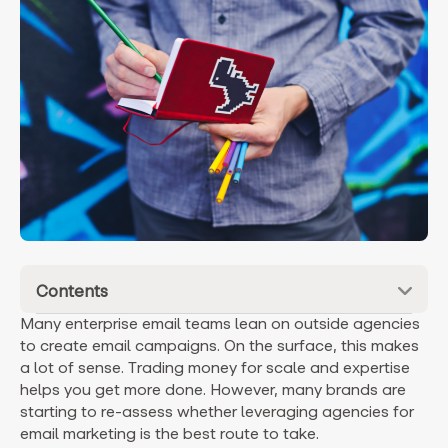
Contents
Many enterprise email teams lean on outside agencies
to create email campaigns. On the surface, this makes
a lot of sense. Trading money for scale and expertise
helps you get more done. However, many brands are
starting to re-assess whether leveraging agencies for
email marketing is the best route to take.