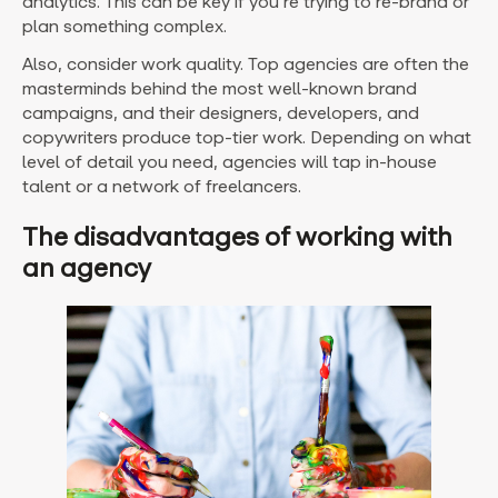
analytics. This can be key if you’re trying to re-brand or
plan something complex.
Also, consider work quality. Top agencies are often the
masterminds behind the most well-known brand
campaigns, and their designers, developers, and
copywriters produce top-tier work. Depending on what
level of detail you need, agencies will tap in-house
talent or a network of freelancers.
The disadvantages of working with
an agency