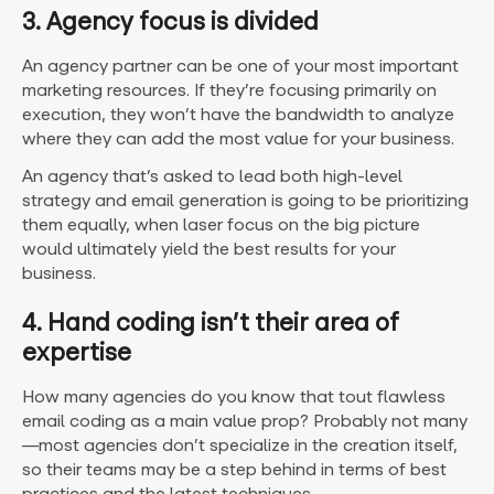
3. Agency focus is divided
An agency partner can be one of your most important
marketing resources. If they’re focusing primarily on
execution, they won’t have the bandwidth to analyze
where they can add the most value for your business.
An agency that’s asked to lead both high-level
strategy and email generation is going to be prioritizing
them equally, when laser focus on the big picture
would ultimately yield the best results for your
business.
4. Hand coding isn’t their area of
expertise
How many agencies do you know that tout flawless
email coding as a main value prop? Probably not many
—most agencies don’t specialize in the creation itself,
so their teams may be a step behind in terms of best
practices and the latest techniques.