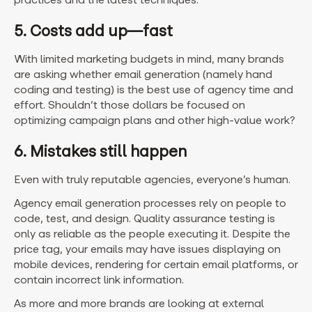
5. Costs add up—fast
With limited marketing budgets in mind, many brands
are asking whether email generation (namely hand
coding and testing) is the best use of agency time and
effort. Shouldn’t those dollars be focused on
optimizing campaign plans and other high-value work?
6. Mistakes still happen
Even with truly reputable agencies, everyone’s human.
Agency email generation processes rely on people to
code, test, and design. Quality assurance testing is
only as reliable as the people executing it. Despite the
price tag, your emails may have issues displaying on
mobile devices, rendering for certain email platforms, or
contain incorrect link information.
As more and more brands are looking at external