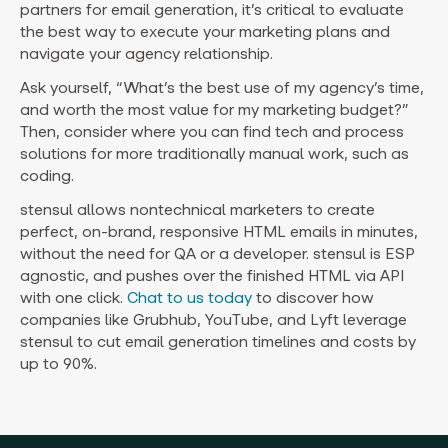
partners for email generation, it’s critical to evaluate
the best way to execute your marketing plans and
navigate your agency relationship.
Ask yourself, “What’s the best use of my agency’s time,
and worth the most value for my marketing budget?”
Then, consider where you can find tech and process
solutions for more traditionally manual work, such as
coding.
stensul allows nontechnical marketers to create
perfect, on-brand, responsive HTML emails in minutes,
without the need for QA or a developer. stensul is ESP
agnostic, and pushes over the finished HTML via API
with one click.
Chat to us today
to discover how
companies like Grubhub, YouTube, and Lyft leverage
stensul to cut email generation timelines and costs by
up to 90%.