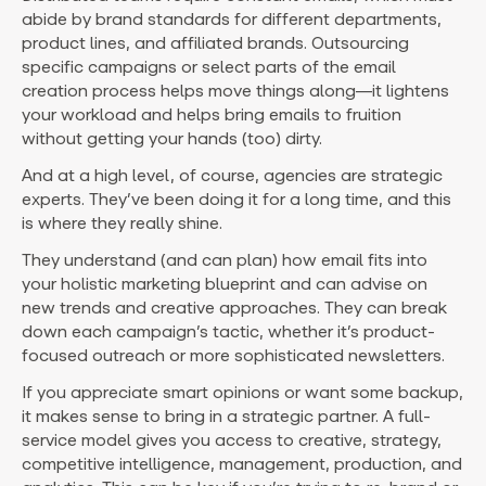
abide by brand standards for different departments,
product lines, and affiliated brands. Outsourcing
specific campaigns or select parts of the email
creation process helps move things along—it lightens
your workload and helps bring emails to fruition
without getting your hands (too) dirty.
And at a high level, of course, agencies are strategic
experts. They’ve been doing it for a long time, and this
is where they really shine.
They understand (and can plan) how email fits into
your holistic marketing blueprint and can advise on
new trends and creative approaches. They can break
down each campaign’s tactic, whether it’s product-
focused outreach or more sophisticated newsletters.
If you appreciate smart opinions or want some backup,
it makes sense to bring in a strategic partner. A full-
service model gives you access to creative, strategy,
competitive intelligence, management, production, and