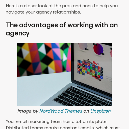
Here’s a closer look at the pros and cons to help you
navigate your agency relationships.
The advantages of working with an
agency
Image by
NordWood Themes
on
Unsplash
Your email marketing team has a lot on its plate.
Distributed teams require constant emails, which must