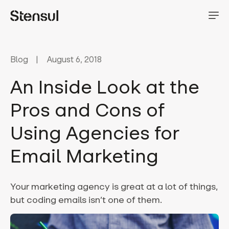
Blog
August 6, 2018
An Inside Look at the
Pros and Cons of
Using Agencies for
Email Marketing
Your marketing agency is great at a lot of things,
but coding emails isn’t one of them.