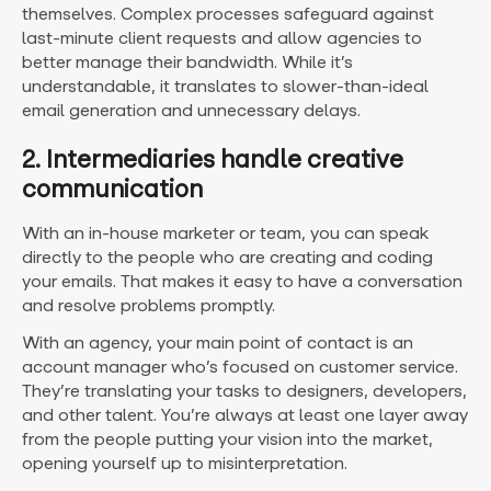
themselves. Complex processes safeguard against
last-minute client requests and allow agencies to
better manage their bandwidth. While it’s
understandable, it translates to slower-than-ideal
email generation and unnecessary delays.
2. Intermediaries handle creative
communication
With an in-house marketer or team, you can speak
directly to the people who are creating and coding
your emails. That makes it easy to have a conversation
and resolve problems promptly.
With an agency, your main point of contact is an
account manager who’s focused on customer service.
They’re translating your tasks to designers, developers,
and other talent. You’re always at least one layer away
from the people putting your vision into the market,
opening yourself up to misinterpretation.