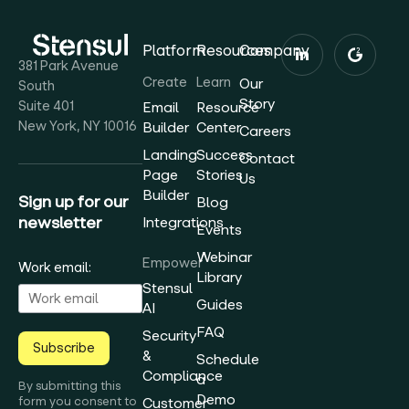
Platform
Resources
Company
381 Park Avenue
Create
Learn
Our
South
Story
Suite 401
Email
Resource
New York, NY 10016
Builder
Center
Careers
Landing
Success
Contact
Page
Stories
Us
Builder
Sign up for our
Blog
newsletter
Integrations
Events
Webinar
Empower
Work email:
Library
Stensul
Guides
AI
FAQ
Security
Subscribe
&
Schedule
Compliance
a
By submitting this
Demo
form you consent to
Customer