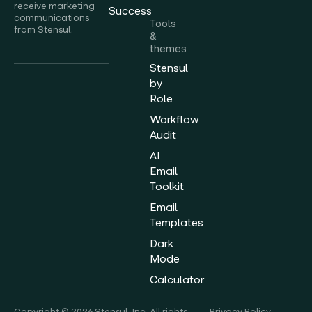
receive marketing
Success
communications
Tools
from Stensul.
&
themes
Stensul
by
Role
Workflow
Audit
AI
Email
Toolkit
Email
Templates
Dark
Mode
Calculator
Copyright © 2026 Stensul, Inc. All rights
Privacy Policy