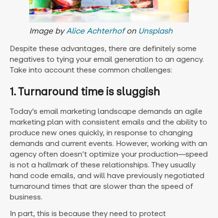
Image by
Alice Achterhof
on
Unsplash
Despite these advantages, there are definitely some
negatives to tying your email generation to an agency.
Take into account these common challenges:
1. Turnaround time is sluggish
Today’s email marketing landscape demands an agile
marketing plan with consistent emails and the ability to
produce new ones quickly, in response to changing
demands and current events. However, working with an
agency often doesn’t optimize your production—speed
is not a hallmark of these relationships. They usually
hand code emails, and will have previously negotiated
turnaround times that are slower than the speed of
business.
In part, this is because they need to protect