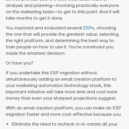
analysis and planning—involving practically everyone
on the marketing team—to get to this point. And it will
take months to get it done.
You explored and evaluated several
ESP
s, choosing
the one that will provide the greatest value, selecting
the right platform, and determining the best way to
train people on how to use it. You’re convinced you
made the smartest decision.
Or have you?
If you undertake this ESP migration without
simultaneously adding an email creation platform to
your marketing automation technology stack, this
important initiative will take more time and cost more
money than even your sharpest projections suggest.
With an email creation platform, you can make an ESP
migration faster and more cost-effective because you:
Eliminate the need to recheck or re-create all your