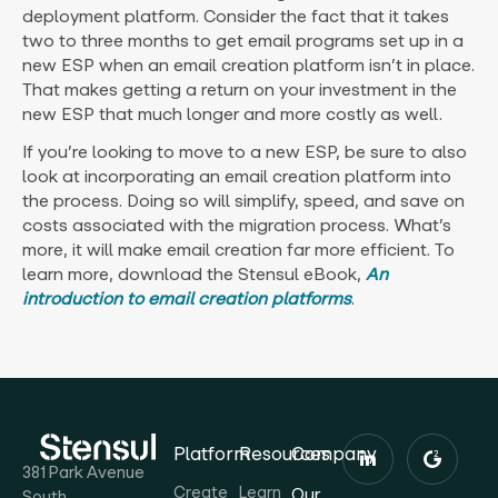
deployment platform. Consider the fact that it takes
two to three months to get email programs set up in a
new ESP when an email creation platform isn’t in place.
That makes getting a return on your investment in the
new ESP that much longer and more costly as well.
If you’re looking to move to a new ESP, be sure to also
look at incorporating an email creation platform into
the process. Doing so will simplify, speed, and save on
costs associated with the migration process. What’s
more, it will make email creation far more efficient. To
learn more, download the Stensul eBook,
An
introduction to email creation platforms
.
Platform
Resources
Company
381 Park Avenue
Create
Learn
Our
South