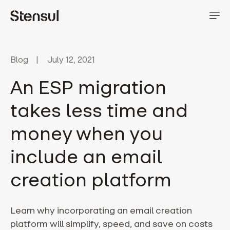
Blog
July 12, 2021
An ESP migration
takes less time and
money when you
include an email
creation platform
Learn why incorporating an email creation
platform will simplify, speed, and save on costs