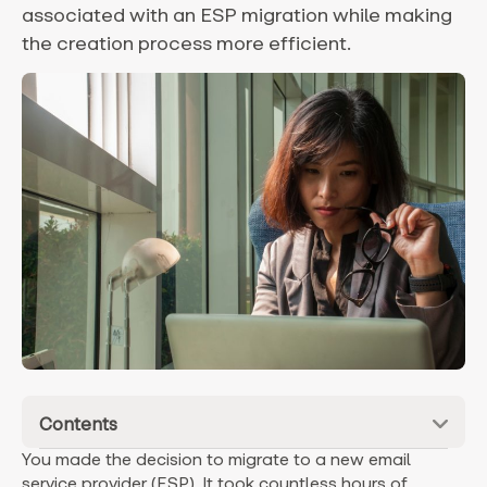
associated with an ESP migration while making
the creation process more efficient.
Contents
You made the decision to migrate to a new email
service provider (ESP). It took countless hours of