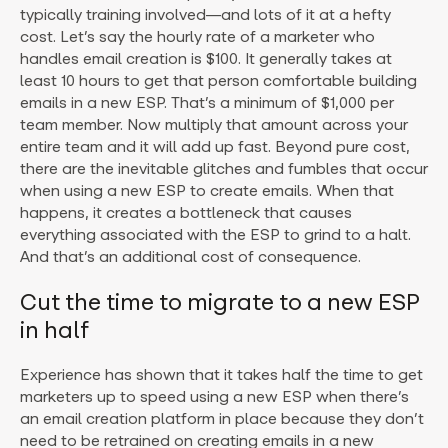
typically training involved—and lots of it at a hefty
cost. Let’s say the hourly rate of a marketer who
handles email creation is $100. It generally takes at
least 10 hours to get that person comfortable building
emails in a new ESP. That’s a minimum of $1,000 per
team member. Now multiply that amount across your
entire team and it will add up fast. Beyond pure cost,
there are the inevitable glitches and fumbles that occur
when using a new ESP to create emails. When that
happens, it creates a bottleneck that causes
everything associated with the ESP to grind to a halt.
And that’s an additional cost of consequence.
Cut the time to migrate to a new ESP
in half
Experience has shown that it takes half the time to get
marketers up to speed using a new ESP when there’s
an email creation platform in place because they don’t
need to be retrained on creating emails in a new