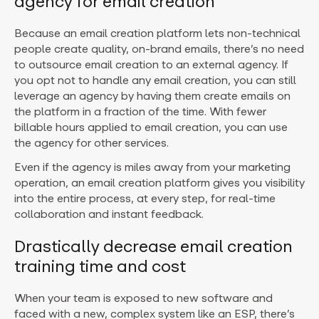
agency for email creation
Because an email creation platform lets non-technical
people create quality, on-brand emails, there’s no need
to outsource email creation to an external agency. If
you opt not to handle any email creation, you can still
leverage an agency by having them create emails on
the platform in a fraction of the time. With fewer
billable hours applied to email creation, you can use
the agency for other services.
Even if the agency is miles away from your marketing
operation, an email creation platform gives you visibility
into the entire process, at every step, for real-time
collaboration and instant feedback.
Drastically decrease email creation
training time and cost
When your team is exposed to new software and
faced with a new, complex system like an ESP, there’s