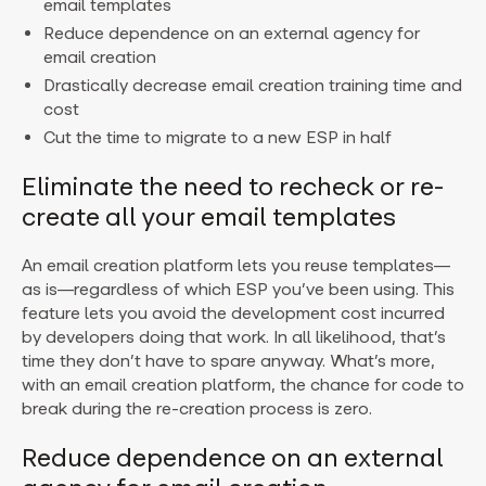
email templates
Reduce dependence on an external agency for
email creation
Drastically decrease email creation training time and
cost
Cut the time to migrate to a new ESP in half
Eliminate the need to recheck or re-
create all your email templates
An email creation platform lets you reuse templates—
as is—regardless of which ESP you’ve been using. This
feature lets you avoid the development cost incurred
by developers doing that work. In all likelihood, that’s
time they don’t have to spare anyway. What’s more,
with an email creation platform, the chance for code to
break during the re-creation process is zero.
Reduce dependence on an external