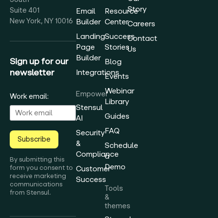
Story
Suite 401
Email
Resource
New York, NY 10016
Builder
Center
Careers
Landing
Success
Contact
Page
Stories
Us
Builder
Sign up for our
Blog
newsletter
Integrations
Events
Webinar
Empower
Work email:
Library
Stensul
Guides
AI
FAQ
Security
Subscribe
&
Schedule
Compliance
a
By submitting this
Demo
form you consent to
Customer
receive marketing
Success
communications
Tools
from Stensul.
&
themes