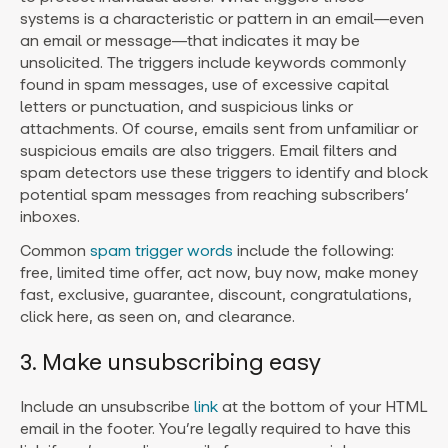
systems is a characteristic or pattern in an email—even
an email or message—that indicates it may be
unsolicited. The triggers include keywords commonly
found in spam messages, use of excessive capital
letters or punctuation, and suspicious links or
attachments. Of course, emails sent from unfamiliar or
suspicious emails are also triggers. Email filters and
spam detectors use these triggers to identify and block
potential spam messages from reaching subscribers’
inboxes.
Common
spam trigger words
include the following:
free, limited time offer, act now, buy now, make money
fast, exclusive, guarantee, discount, congratulations,
click here, as seen on, and clearance.
3. Make unsubscribing easy
Include an unsubscribe
link
at the bottom of your HTML
email in the footer. You’re legally required to have this