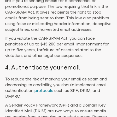
link if you’re sending emails for a commercial or
promotional purpose. The law requiring that link is the
CAN-SPAM Act. It gives recipients the right to stop
emails from being sent to them. This law also prohibits
using false or misleading header information, deceptive
subject lines, and harvested email addresses.
If you violate the CAN-SPAM Act, you can face
penalties of up to $43,280 per email, imprisonment for
up to five years, forfeiture of assets related to the
violation, and other legal consequences.
4. Authenticate your email
To reduce the risk of marking your email as spam and
decreasing its credibility, you should implement email
authentication
protocols
such as SPF, DKIM, and
DMARC.
A Sender Policy Framework (SPF) and a Domain Key
Identified Mail (DKIM) are two ways to ensure emails
are coming from a genuine or trusted source. Domain-