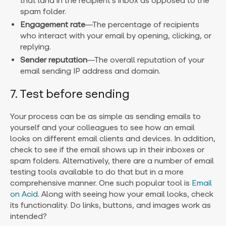
that land in the recipient’s inbox as opposed to the
spam folder.
Engagement rate
—The percentage of recipients
who interact with your email by opening, clicking, or
replying.
Sender reputation
—The overall reputation of your
email sending IP address and domain.
7. Test before sending
Your process can be as simple as sending emails to
yourself and your colleagues to see how an email
looks on different email clients and devices. In addition,
check to see if the email shows up in their inboxes or
spam folders. Alternatively, there are a number of email
testing tools available to do that but in a more
comprehensive manner. One such popular tool is
Email
on Acid
. Along with seeing how your email looks, check
its functionality. Do links, buttons, and images work as
intended?