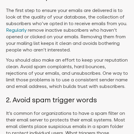
The first step to ensure your emails are delivered is to
look at the quality of your database, the collection of
subscribers who’ve opted in to receive emails from you.
Regularly
remove inactive subscribers who haven’t
opened or clicked on your emails. Removing them from
your mailing list keeps it clean and avoids bothering
people who aren’t interested.
You should also make an effort to keep your reputation
clean. Avoid spam complaints, hard bounces,
rejections of your emails, and unsubscribes. One way to
limit those problems is to use a consistent sender name
and email address, which builds trust with subscribers.
2. Avoid spam trigger words
It’s common for organizations to have a spam filter on
their email server to protects their email systems. Most
email clients place suspicious emails in a spam folder
to protect individual users. What triggers those