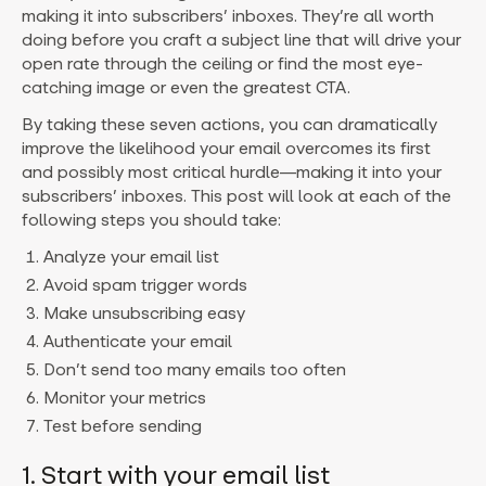
making it into subscribers’ inboxes. They’re all worth
doing before you craft a subject line that will drive your
open rate through the ceiling or find the most eye-
catching image or even the greatest CTA.
By taking these seven actions, you can dramatically
improve the likelihood your email overcomes its first
and possibly most critical hurdle—making it into your
subscribers’ inboxes. This post will look at each of the
following steps you should take:
Analyze your email list
Avoid spam trigger words
Make unsubscribing easy
Authenticate your email
Don’t send too many emails too often
Monitor your metrics
Test before sending
1. Start with your email list