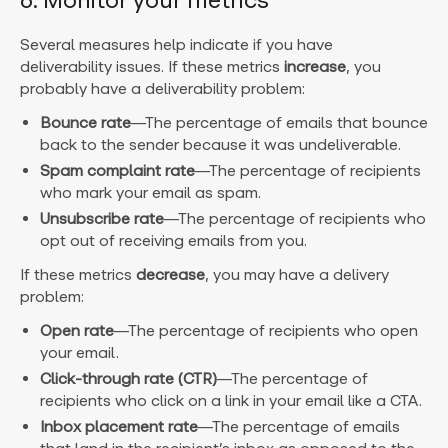
6. Monitor your metrics
Several measures help indicate if you have
deliverability issues.
If these metrics
increase
, you
probably have a deliverability problem:
Bounce rate
—The percentage of emails that bounce
back to the sender because it was undeliverable.
Spam complaint rate
—The percentage of recipients
who mark your email as spam.
Unsubscribe rate
—The percentage of recipients who
opt out of receiving emails from you.
If these metrics
decrease
, you may have a delivery
problem:
Open rate
—The percentage of recipients who open
your email.
Click-through rate (CTR)
—The percentage of
recipients who click on a link in your email like a CTA.
Inbox placement rate
—The percentage of emails