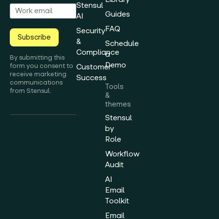
Stensul
Guides
AI
FAQ
Security
Subscribe
&
Schedule
Compliance
a
By submitting this
Demo
form you consent to
Customer
receive marketing
Success
communications
Tools
from Stensul.
&
themes
Stensul
by
Role
Workflow
Audit
AI
Email
Toolkit
Email