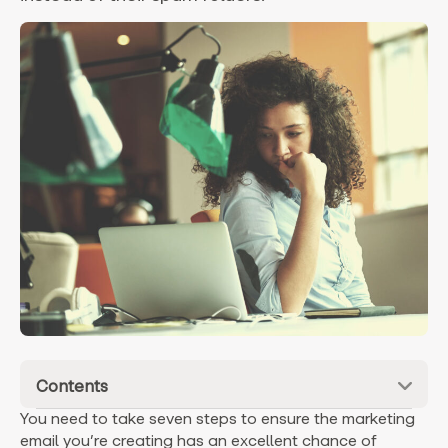
Contents
You need to take seven steps to ensure the marketing
email you’re creating has an excellent chance of