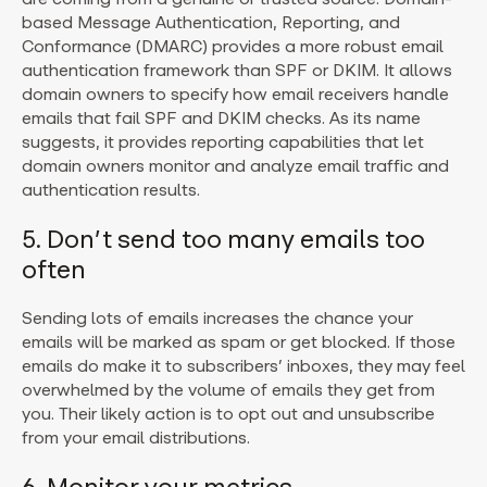
based Message Authentication, Reporting, and
Conformance (DMARC) provides a more robust email
authentication framework than SPF or DKIM. It allows
domain owners to specify how email receivers handle
emails that fail SPF and DKIM checks. As its name
suggests, it provides reporting capabilities that let
domain owners monitor and analyze email traffic and
authentication results.
5. Don’t send too many emails too
often
Sending lots of emails increases the chance your
emails will be marked as spam or get blocked. If those
emails do make it to subscribers’ inboxes, they may feel
overwhelmed by the volume of emails they get from
you. Their likely action is to opt out and unsubscribe
from your email distributions.