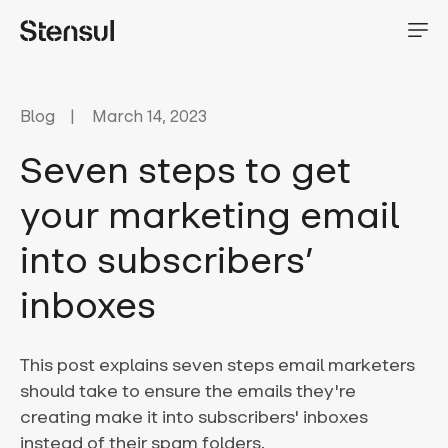
Blog
March 14, 2023
Seven steps to get
your marketing email
into subscribers’
inboxes
This post explains seven steps email marketers
should take to ensure the emails they're
creating make it into subscribers' inboxes
instead of their spam folders.