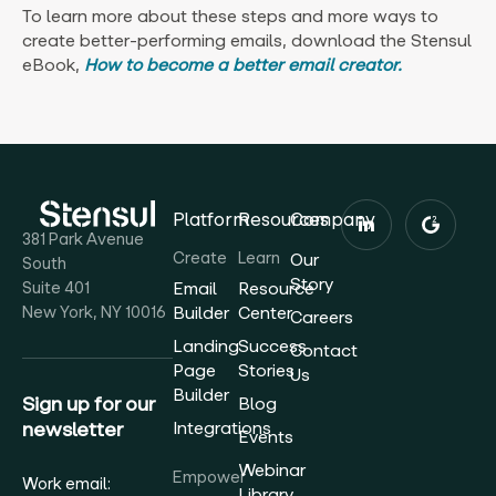
To learn more about these steps and more ways to
create better-performing emails, download the Stensul
eBook,
How to become a better email creator.
Platform
Resources
Company
381 Park Avenue
Create
Learn
Our
South
Story
Suite 401
Email
Resource
New York, NY 10016
Builder
Center
Careers
Landing
Success
Contact
Page
Stories
Us
Builder
Sign up for our
Blog
newsletter
Integrations
Events
Webinar
Empower
Work email:
Library