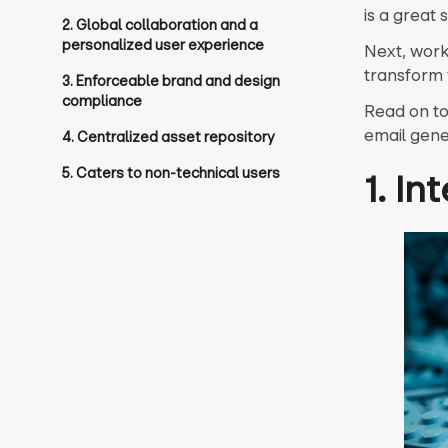
is a great s
2. Global collaboration and a
personalized user experience
Next, work 
transform 
3. Enforceable brand and design
compliance
Read on to
email gene
4. Centralized asset repository
5. Caters to non-technical users
1. In