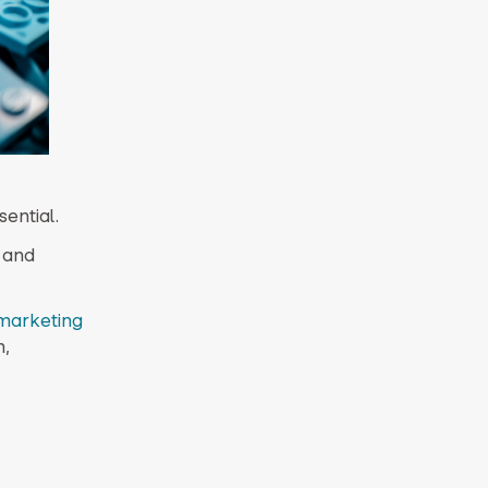
ential.
 and
/marketing
n,