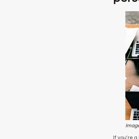
Image
If you’re a