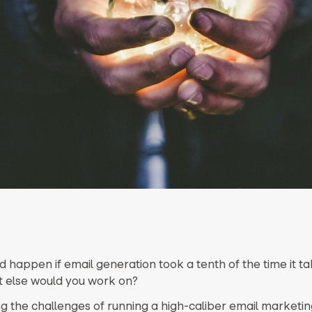
 happen if email generation took a tenth of the time it t
 else would you work on?
g the challenges of running a high-caliber email market