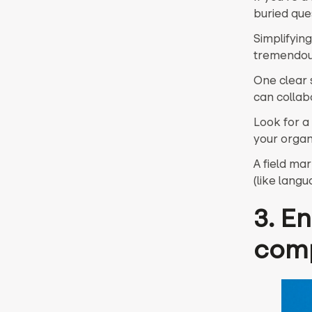
buried ques
Simplifyin
tremendou
One clear 
can collab
Look for a
your organ
A field ma
(like lang
3. E
com