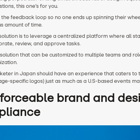
tions, this one’s for you.
g the feedback loop so no one ends up spinning their whee
s amount of time.
solution is to leverage a centralized platform where all s
orate, review, and approve tasks.
 solution that can be customized to multiple teams and rol
ization.
rketer in Japan should have an experience that caters to 
uage-specific logos) just as much as a U.S-based events ma
nforceable brand and des
pliance