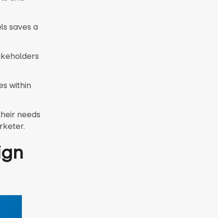
ls saves a
takeholders
es within
their needs
rketer.
ign