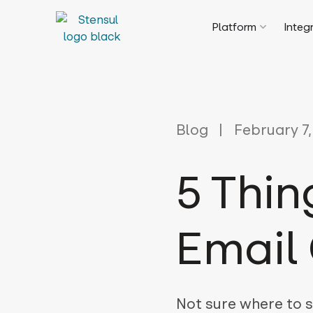
Platform
Integ
Blog
February 7,
5 Thin
Email 
Not sure where to s