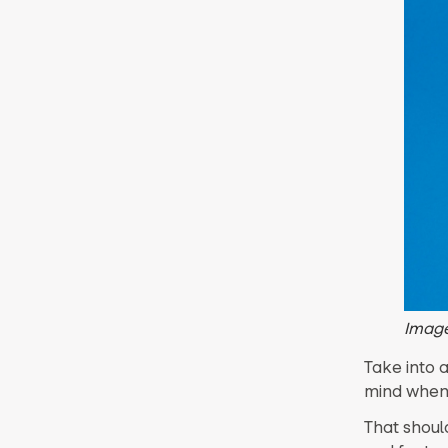
Image
Take into 
mind when 
That should