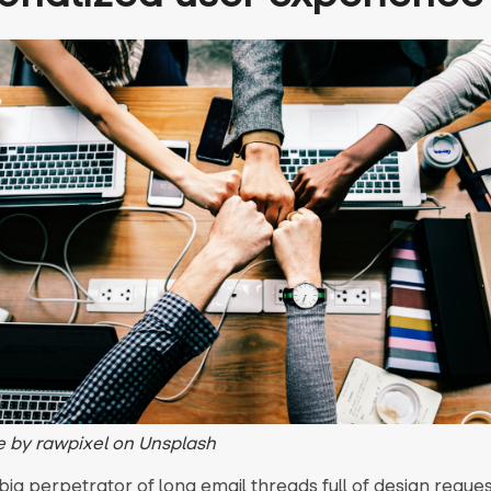
 by rawpixel on Unsplash
 big perpetrator of long email threads full of design reque