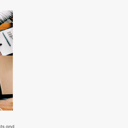
sts and