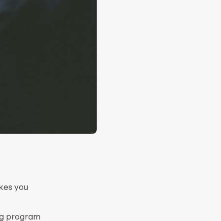
akes you
ing program