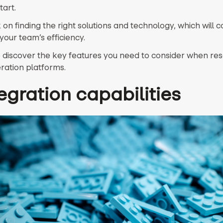
tart.
on finding the right solutions and technology, which will 
your team’s efficiency.
 discover the key features you need to consider when re
ration platforms.
tegration capabilities