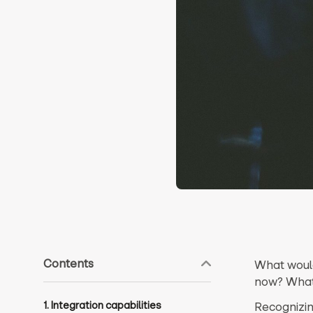
Contents
What would
now? What
1. Integration capabilities
Recognizin