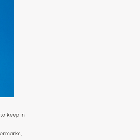
 to keep in
atermarks,