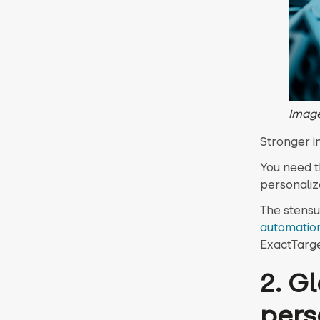
Image
Stronger i
You need t
personaliz
The stensu
automation
ExactTarget
2. G
pers