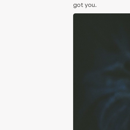
got you.