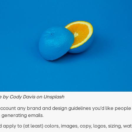
 by Cody Davis on Unsplash
account any brand and design guidelines you’d like people
generating emails.
 apply to (at least) colors, images, copy, logos, sizing, w