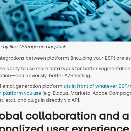
 by Iker Urteaga on Unsplash
ntegrations between platforms (including your ESP) are ess
he ability to use more data types for better segmentation
ation—and obviously, better A/B testing.
l email generation platform
sits in front of whatever ESP
 platform you use
(e.g. Eloqua, Marketo, Adobe Campaig
, etc.), and plugs in directly via API.
lobal collaboration and a
onalized user experience