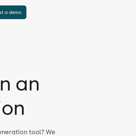
st a demo
in an
ion
generation tool? We