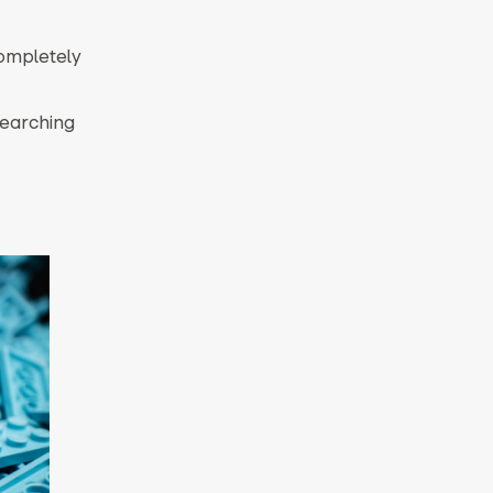
completely
searching