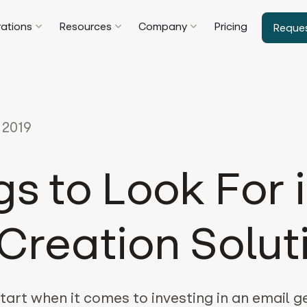
rations
Resources
Company
Pricing
Reque
 2019
gs to Look For 
Creation Solut
tart when it comes to investing in an email 