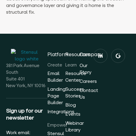
and governance layer and giving it a home is the
structural fix.
Platform
Resources
Company
Create
Learn
Our
381 Park Avenue
Story
South
Email
Resource
Suite 401
Builder
Center
Careers
New York, NY 10016
Landing
Success
Contact
Page
Stories
Us
Builder
Blog
Sign up for our
Integrations
Events
newsletter
Webinar
Empower
Library
Work email:
Stensul