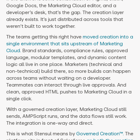
Google Docs, the Marketing Cloud editor, and a
developer’s desk, that’s the gap. The creation layer
already exists. It’s just distributed across tools that
weren’t built to work together.
The teams getting this right have
moved creation into a
single environment that sits upstream of Marketing
Cloud.
Brand standards, compliance rules, approved
language, modular templates, and dynamic content
logic all live in one place. Marketers (technical and
non-technical) build there, so more builds can happen
across teams without waiting on a developer.
Teammates can interact through live approvals. And
clean, approved HTML pushes to Marketing Cloud in a
single click.
With a governed creation layer, Marketing Cloud still
sends, AMPScript runs, and the data flows still work.
The integration is one-way and direct.
This is what Stensul means by
Governed Creation™.
The