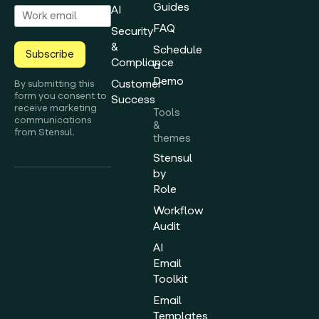
Guides
AI
FAQ
Security
&
Schedule
Subscribe
Compliance
a
Demo
Customer
By submitting this
form you consent to
Success
receive marketing
Tools
communications
&
from Stensul.
themes
Stensul
by
Role
Workflow
Audit
AI
Email
Toolkit
Email
Templates