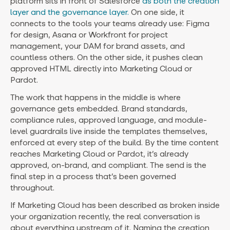
platform sits in front of Salesforce
as both the creation
layer and the governance layer.
On one side, it
connects to the tools your teams already use: Figma
for design, Asana or Workfront for project
management, your DAM for brand assets, and
countless others. On the other side, it pushes clean
approved HTML directly into Marketing Cloud or
Pardot.
The work that happens in the middle is where
governance gets embedded. Brand standards,
compliance rules, approved language, and module-
level guardrails live inside the templates themselves,
enforced at every step of the build. By the time content
reaches Marketing Cloud or Pardot, it’s already
approved, on-brand, and compliant. The send is the
final step in a process that’s been governed
throughout.
If Marketing Cloud has been described as broken inside
your organization recently, the real conversation is
about everything upstream of it. Naming the creation