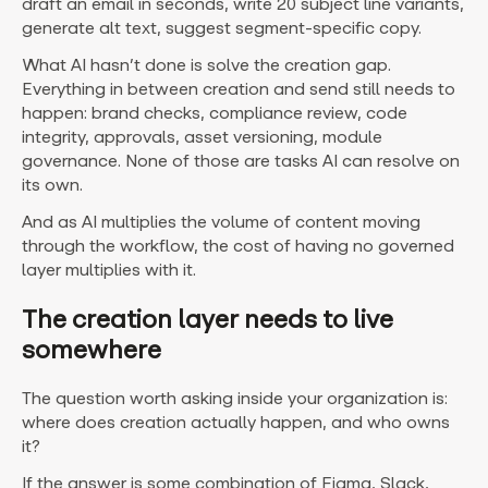
draft an email in seconds, write 20 subject line variants,
generate alt text, suggest segment-specific copy.
What AI hasn’t done is solve the creation gap.
Everything in between creation and send still needs to
happen: brand checks, compliance review, code
integrity, approvals, asset versioning, module
governance. None of those are tasks AI can resolve on
its own.
And as AI multiplies the volume of content moving
through the workflow, the cost of having no governed
layer multiplies with it.
The creation layer needs to live
somewhere
The question worth asking inside your organization is:
where does creation actually happen, and who owns
it?
If the answer is some combination of Figma, Slack,