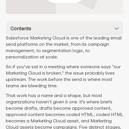
Contents
Salesforce Marketing Cloud is one of the leading email
send platforms on the market, from its campaign
management, to segmentation logic, to
personalization at scale.
So if you’ve sat in a meeting where someone says “our
Marketing Cloud is broken,” the issue probably lives
upstream. The work before the send is where most
teams are bleeding time.
That work has a name and a shape, but most
organizations haven’t given it one. It’s where briefs
become drafts, drafts become approved content,
approved content becomes coded HTML, coded HTML
becomes a Marketing Cloud asset, and Marketing
Cloud assets become campaigns. Five distinct stages,