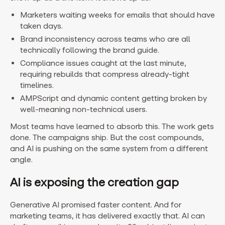
Marketers waiting weeks for emails that should have
taken days.
Brand inconsistency across teams who are all
technically following the brand guide.
Compliance issues caught at the last minute,
requiring rebuilds that compress already-tight
timelines.
AMPScript and dynamic content getting broken by
well-meaning non-technical users.
Most teams have learned to absorb this. The work gets
done. The campaigns ship. But the cost compounds,
and AI is pushing on the same system from a different
angle.
AI is exposing the creation gap
Generative AI promised faster content. And for
marketing teams, it has delivered exactly that. AI can