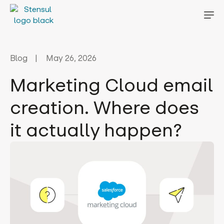
Blog
May 26, 2026
Marketing Cloud email
creation. Where does
it actually happen?