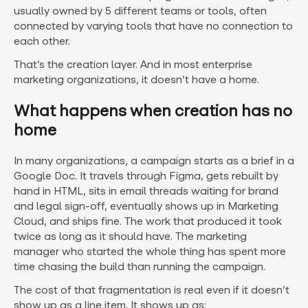
usually owned by 5 different teams or tools, often
connected by varying tools that have no connection to
each other.
That’s the creation layer. And in most enterprise
marketing organizations, it doesn’t have a home.
What happens when creation has no
home
In many organizations, a campaign starts as a brief in a
Google Doc. It travels through Figma, gets rebuilt by
hand in HTML, sits in email threads waiting for brand
and legal sign-off, eventually shows up in Marketing
Cloud, and ships fine. The work that produced it took
twice as long as it should have. The marketing
manager who started the whole thing has spent more
time chasing the build than running the campaign.
The cost of that fragmentation is real even if it doesn’t
show up as a line item. It shows up as: