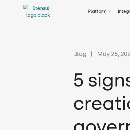
Platform
Integ
Blog
May 26, 20
5 sign
creati
gover