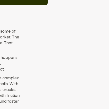
r some of
arket. The
e. That
t happens
,
ot.
re complex
ails. With
e cracks.
th friction
und faster