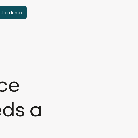
st a demo
rce
eds a