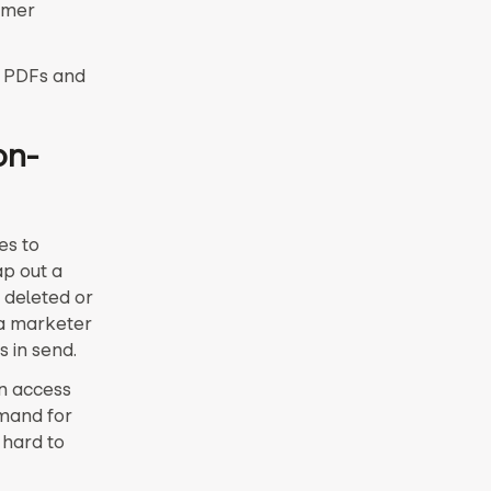
omer
n PDFs and
on-
es to
ap out a
 deleted or
 a marketer
s in send.
wn access
mand for
 hard to