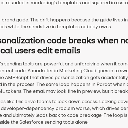
 is rounded in marketing’s templates and squared in cust
 brand guide. The drift happens because the guide lives i
ads while the sends live in templates nobody owns.
rsonalization code breaks when n
cal users edit emails
’s sending tools are powerful and unforgiving when it com
ntent code. A marketer in Marketing Cloud goes in to sw
he AMPScript that drives personalization gets accidentally
 in the process. The same loop happens in Pardot when
L tokens. The email may look fine in preview, but it break
sues like this drive teams to lock down access. Locking do
 developer-dependency problem worse, which drives de
ce and ultimately leads back to code breakage. The loop is
nside the Salesforce sending tools alone.