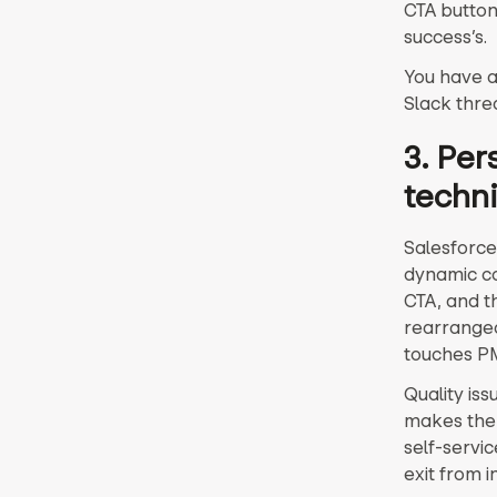
CTA button
success’s.
You have a
Slack thre
3. Pe
techni
Salesforce
dynamic co
CTA, and t
rearranged
touches PM
Quality is
makes the
self-servi
exit from i