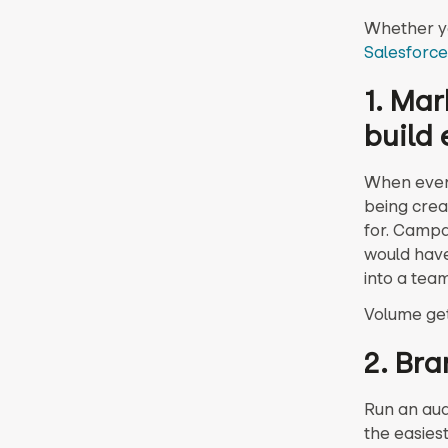
Whether yo
Salesforce
1. Mar
build 
When every
being crea
for. Campa
would have
into a tea
Volume ge
2. Bra
Run an audi
the easiest