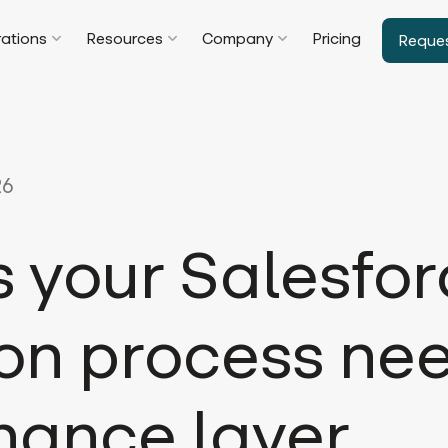
rations
Resources
Company
Pricing
Reque
26
s your Salesfo
on process ne
nance layer