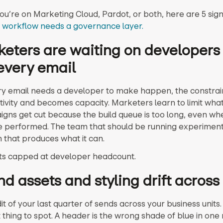
u’re on Marketing Cloud, Pardot, or both, here are 5 sig
 workflow needs a governance layer.
keters are waiting on developers
every email
 email needs a developer to make happen, the constrai
tivity and becomes capacity. Marketers learn to limit wha
igns get cut because the build queue is too long, even wh
 performed. The team that should be running experiment
m that produces what it can.
ts capped at developer headcount.
nd assets and styling drift acros
t of your last quarter of sends across your business units. T
 thing to spot. A header is the wrong shade of blue in one 