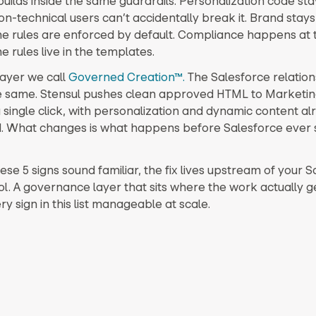
uilds inside the same guardrails. Personalization code sta
n-technical users can’t accidentally break it. Brand stays
e rules are enforced by default. Compliance happens at 
 rules live in the templates.
 layer we call
Governed Creation™.
The Salesforce relation
e same. Stensul pushes clean approved HTML to Marketin
a single click, with personalization and dynamic content al
 What changes is what happens before Salesforce ever 
hese 5 signs sound familiar, the fix lives upstream of your 
ol. A governance layer that sits where the work actually 
 sign in this list manageable at scale.