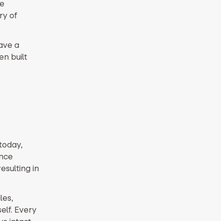
he
ry of
ave a
n built
today,
ance
esulting in
les,
elf. Every