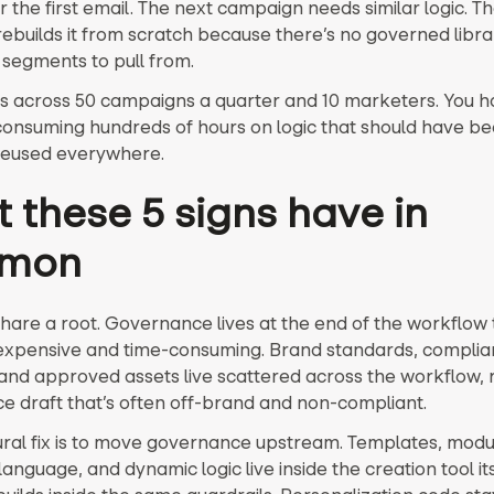
 the first email. The next campaign needs similar logic. T
ebuilds it from scratch because there’s no governed libra
segments to pull from.
his across 50 campaigns a quarter and 10 marketers. You h
onsuming hundreds of hours on logic that should have bee
reused everywhere.
 these 5 signs have in
mon
share a root. Governance lives at the end of the workflow 
 expensive and time-consuming. Brand standards, compli
and approved assets live scattered across the workflow, r
ce draft that’s often off-brand and non-compliant.
ural fix is to move governance upstream. Templates, modu
nguage, and dynamic logic live inside the creation tool its