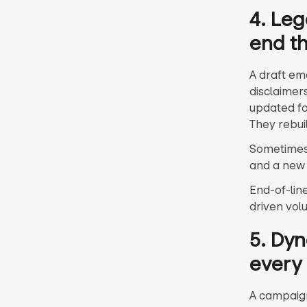
4. Leg
end th
A draft ema
disclaimer
updated fo
They rebui
Sometimes 
and a new 
End-of-lin
driven vol
5. Dyn
every
A campaign