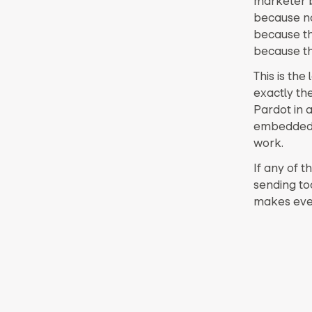
marketer b
because no
because th
because the
This is the
exactly th
Pardot in 
embedded.
work.
If any of t
sending to
makes every