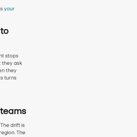
ns
your
 to
nt stops
t they ask
en they
s turns
s teams
he drift is
region. The