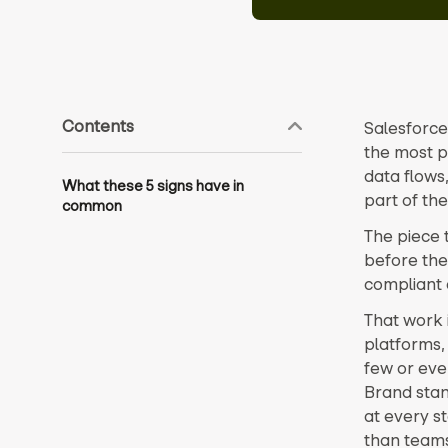
Contents
Salesforce
the most p
data flows
What these 5 signs have in
part of the
common
The piece 
before the
compliant 
That work 
platforms,
few or even
Brand stan
at every s
than team