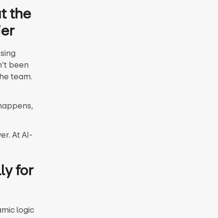
t the
ier
ssing
n’t been
the team.
 happens,
r. At AI-
ly for
mic logic