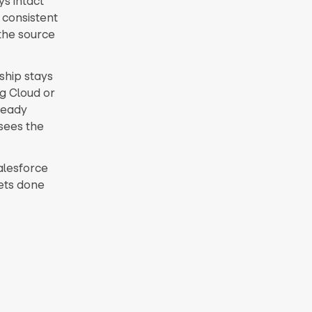
ys intact
 consistent
the source
ship stays
g Cloud or
ready
sees the
Salesforce
gets done