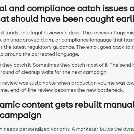
al and compliance catch issues a
at should have been caught earl
il lands on a legal reviewer’s desk. The reviewer flags mi
s, an unapproved claim, or compliance language that has
r the latest regulatory guidance. The email goes back to 
ld around the corrected language.
they catch it. Sometimes they catch most of it. The send
round of cleanup waits for the next campaign.
e review was sustainable when production volume was lowe
ume, end-of-line review becomes the new bottleneck.
amic content gets rebuilt manual
 campaign
 needs personalized variants. A marketer builds the dyna