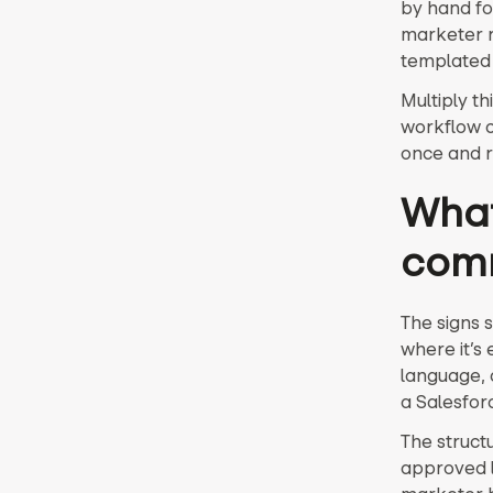
by hand for
marketer r
templated 
Multiply t
workflow c
once and 
What
com
The signs 
where it’s
language, 
a Salesfor
The struct
approved la