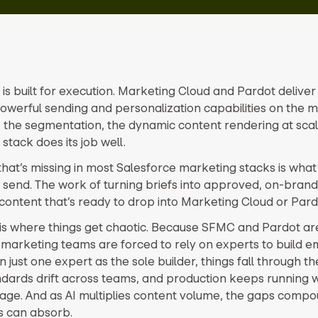
 is built for execution. Marketing Cloud and Pardot delive
owerful sending and personalization capabilities on the m
, the segmentation, the dynamic content rendering at scal
 stack does its job well.
that’s missing in most Salesforce marketing stacks is wha
 send. The work of turning briefs into approved, on-brand
content that’s ready to drop into Marketing Cloud or Pard
is where things get chaotic. Because SFMC and Pardot a
 marketing teams are forced to rely on experts to build em
 just one expert as the sole builder, things fall through th
dards drift across teams, and production keeps running wi
tage. And as AI multiplies content volume, the gaps compo
s can absorb.