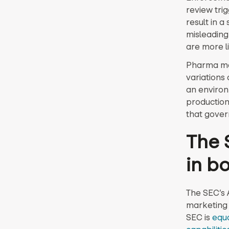
review trig
result in a
misleading
are more l
Pharma ma
variations
an environ
production
that gover
The 
in b
The SEC’s 
marketing 
SEC is
equa