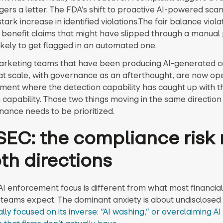
gers a letter. The FDA’s shift to proactive AI-powered sca
 stark increase in identified violations.The fair balance viol
 benefit claims that might have slipped through a manual
ikely to get flagged in an automated one.
rketing teams that have been producing AI-generated 
 at scale, with governance as an afterthought, are now ope
ment where the detection capability has caught up with t
 capability. Those two things moving in the same directio
nance needs to be prioritized.
SEC: the compliance risk 
oth directions
AI enforcement focus is different from what most financial
teams expect. The dominant anxiety is about undisclosed 
lly focused on its inverse: “AI washing,” or overclaiming AI