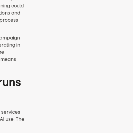
nning could
ations and
 process
campaign
rating in
he
n means
runs
 services
AI use. The