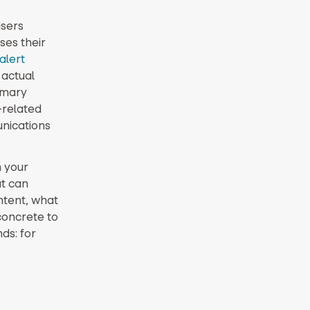
isers
ses their
alert
 actual
imary
-related
nications
n your
at can
ntent, what
concrete to
ds: for