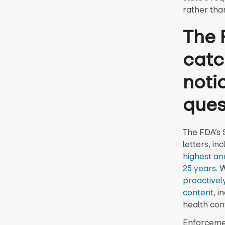
rather tha
The 
catc
noti
ques
The FDA’s
letters, in
highest an
25 years.
W
proactively
content
, i
health con
Enforcemen