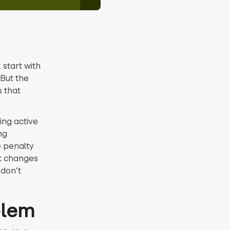
start with
But the
s that
ing active
ng
e penalty
at changes
 don’t
blem