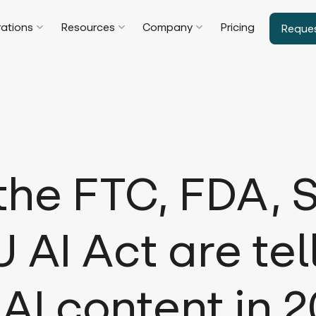
rations
Resources
Company
Pricing
Reque
he FTC, FDA, 
 AI Act are tel
AI content in 