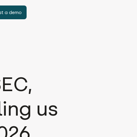
st a demo
SEC,
ling us
2026