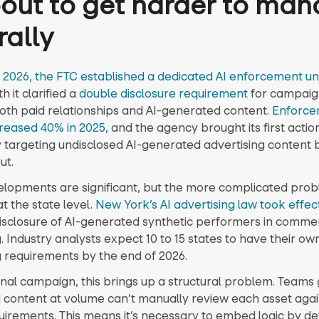
bout to get harder to ma
rally
 2026, the FTC established a dedicated AI enforcement un
it clarified a
double disclosure requirement
for campaig
both paid relationships and AI-generated content.
Enforce
creased 40% in 2025
, and the agency brought its first actio
ly targeting undisclosed AI-generated advertising content 
ut.
lopments are significant, but the more complicated prob
 the state level.
New York’s AI advertising law took effec
disclosure of AI-generated synthetic performers in comme
. Industry analysts expect 10 to 15 states to have their own
g requirements by the end of 2026.
onal campaign, this brings up a structural problem. Teams
d content at volume can’t manually review each asset aga
quirements. This means it’s necessary to embed logic by de