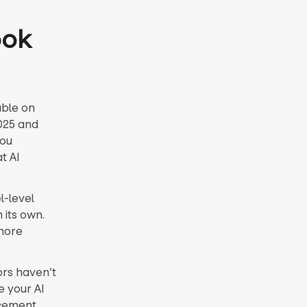
ook
ble on
025 and
you
t AI
l-level
 its own.
 more
ors haven’t
e your AI
rcement