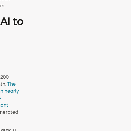
am.
AI to
 200
th.
The
n nearly
o
iant
generated
view, a