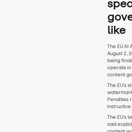
speci
gove
like
The EU AI A
August 2, 
being fina
operate in 
content go
The EU’s s
watermarks,
Penalties 
instructive 
The EU’s t
said explic
content w