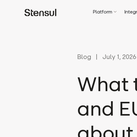
Platform
Integ
Blog
July 1, 2026
What t
and EU
about 