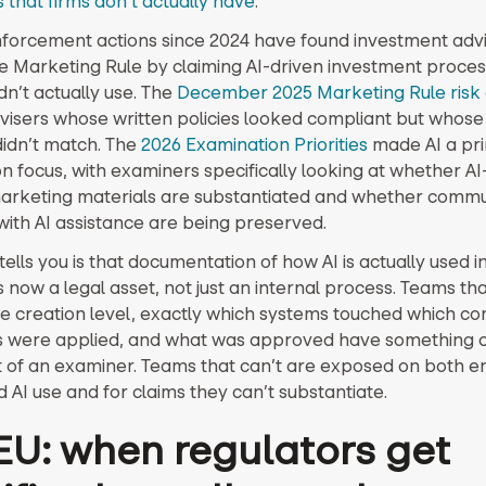
s that firms don’t actually have
.
nforcement actions since 2024 have found investment adv
he Marketing Rule by claiming AI-driven investment proces
n’t actually use. The
December 2025 Marketing Rule risk 
visers whose written policies looked compliant but whose
didn’t match. The
2026 Examination Priorities
made AI a pr
n focus, with examiners specifically looking at whether AI
marketing materials are substantiated and whether commu
ith AI assistance are being preserved.
ells you is that documentation of how AI is actually used i
 now a legal asset, not just an internal process. Teams th
he creation level, exactly which systems touched which co
s were applied, and what was approved have something 
nt of an examiner. Teams that can’t are exposed on both en
 AI use and for claims they can’t substantiate.
EU: when regulators get