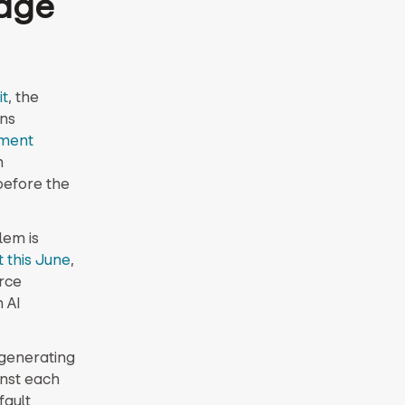
nage
it
, the
ns
ment
n
before the
lem is
t this June
,
rce
 AI
 generating
inst each
fault