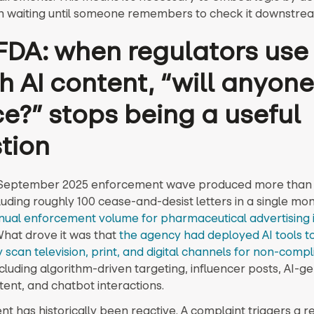
n waiting until someone remembers to check it downstre
FDA: when regulators use 
h AI content, “will anyone
ce?” stops being a useful
tion
 September 2025 enforcement wave produced more than
cluding roughly 100 cease-and-desist letters in a single mon
nual enforcement volume for pharmaceutical advertising i
hat drove it was that
the agency had deployed AI tools t
 scan television, print, and digital channels for non-compl
ncluding algorithm-driven targeting, influencer posts, AI-
tent, and chatbot interactions.
t has historically been reactive. A complaint triggers a re