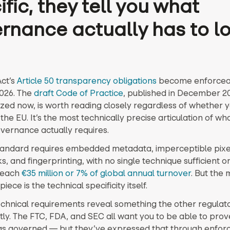
fic, they tell you what
rnance actually has to l
ct’s
Article 50 transparency obligations
become enforcea
2026. The
draft Code of Practice
, published in December 2
lized now, is worth reading closely regardless of whether 
the EU. It’s the most technically precise articulation of wha
vernance actually requires.
tandard requires embedded metadata, imperceptible pixe
 and fingerprinting, with no single technique sufficient on
reach
€35 million or 7% of global annual turnover
. But the
piece is the technical specificity itself.
echnical requirements reveal something the other regulat
itly. The FTC, FDA, and SEC all want you to be able to prov
as governed — but they’ve expressed that through enfo