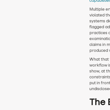
capabilitie
Multiple e
violated t
systems did
flagged ad
practices 
examinatio
claims in 
produced w
What that t
workflow is
show, at t
constraint
put in fro
undisclosed
The 