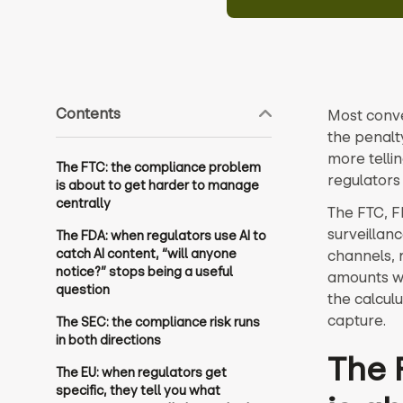
Contents
Most conve
the penalt
more tellin
The FTC: the compliance problem
regulators
is about to get harder to manage
centrally
The FTC, F
surveillan
The FDA: when regulators use AI to
catch AI content, “will anyone
channels, 
notice?” stops being a useful
amounts we
question
the calcul
capture.
The SEC: the compliance risk runs
in both directions
The 
The EU: when regulators get
specific, they tell you what