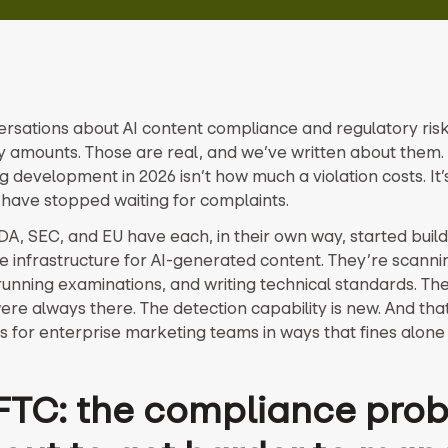
rsations about AI content compliance and regulatory risk 
y amounts. Those are real, and we’ve written about them. 
g development in 2026 isn’t how much a violation costs. It’
 have stopped waiting for complaints.
DA, SEC, and EU have each, in their own way, started build
ce infrastructure for AI-generated content. They’re scanni
running examinations, and writing technical standards. Th
re always there. The detection capability is new. And th
us for enterprise marketing teams in ways that fines alone
FTC: the compliance pro