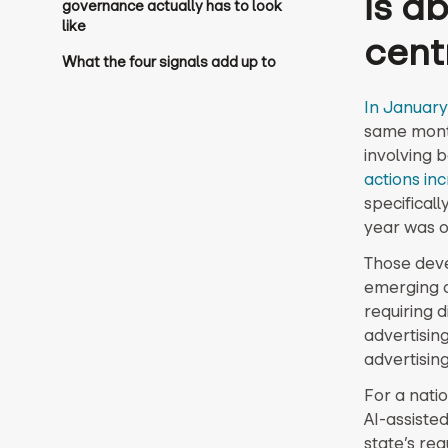
is a
governance actually has to look
like
cent
What the four signals add up to
In January
same month 
involving 
actions in
specifical
year was o
Those deve
emerging at
requiring 
advertising
advertisin
For a nati
AI-assiste
state’s re