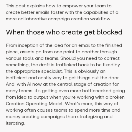
This post explains how to empower your team to
create better emails faster with the capabilities of a
more collaborative campaign creation workflow.
When those who create get blocked
From inception of the idea for an email to the finished
piece, assets go from one point to another through
various tools and teams. Should you need to correct
something, the draft is trafficked back to be fixed by
the appropriate specialist. This is obviously an
inefficient and costly way to get things out the door.
And, with AI now at the central stage of creation for
many teams, it’s getting even more bottlenecked going
from idea to output when you’re working with a broken
Creation Operating Model. What’s more, this way of
working often causes teams to spend more time and
money creating campaigns than strategizing and
iterating.