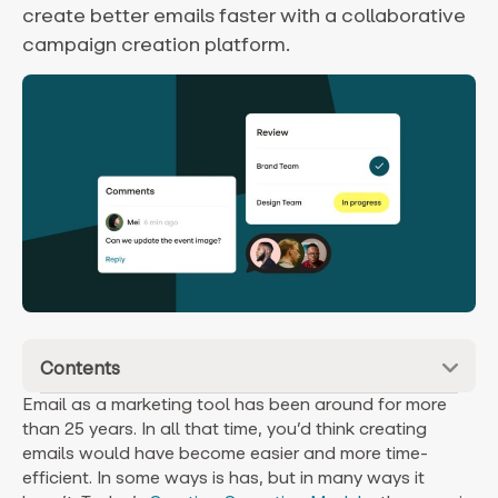
create better emails faster with a collaborative
campaign creation platform.
Contents
Email as a marketing tool has been around for more
than 25 years. In all that time, you’d think creating
emails would have become easier and more time-
efficient. In some ways is has, but in many ways it