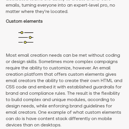
emails, turning everyone into an expert-level pro, no
matter where they’re located.
Custom elements
Most email creation needs can be met without coding
or design skills. Sometimes more complex campaigns
require the ability to customize, however. An email
creation platform that offers custom elements gives
email creators the ability to create their own HTML and
CSS code and embed it with established guardrails for
brand and compliance rules. The result is the flexibility
to build complex and unique modules, according to
design needs, while enforcing brand guidelines for
email creators. One example of what custom elements
can do is have content stack differently on mobile
devices than on desktops.