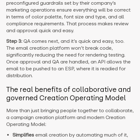
preconfigured guardrails set by their company’s
marketing operations ensure everything will be correct
in terms of color palette, font size and type, and all
compliance requirements. That process makes review
and approval quick and easy.
Step 3:
QA comes next, and it’s quick and easy, too.
The email creation platform won’t break code,
significantly reducing the need for rendering testing.
Once approval and QA are handled, an API allows the
email to be pushed to an ESP, where it is readied for
distribution.
The real benefits of collaborative and
governed Creation Operating Model
More than just bringing people together to collaborate,
a campaign creation platform and modern Creation
Operating Model:
Simplifies
email creation by automating much of it,