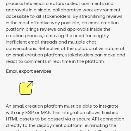
process lets email creators collect comments and
approvals in a single, collaborative work environment
accessible to all stakeholders. By streamlining reviews
in the most effective way possible, an email creation
platform brings reviews and approvals inside the
creation process, removing the need for lengthy,
inefficient email threads and multiple chat
conversations. Reflective of the collaborative nature of
an email creation platform, stakeholders can make and
react to comments in real time in the platform.
Email export services
An email creation platform must be able to integrate
with any ESP or MAP. This integration allows finished
HTML assets to be passed via a secure API connection
directly to the deployment platform, eliminating the