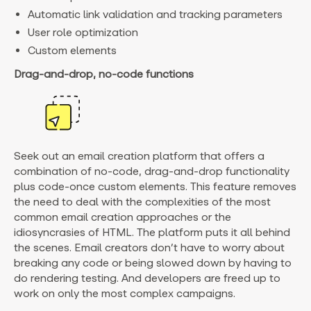
Automatic link validation and tracking parameters
User role optimization
Custom elements
Drag-and-drop, no-code functions
Seek out an email creation platform that offers a
combination of no-code, drag-and-drop functionality
plus code-once custom elements. This feature removes
the need to deal with the complexities of the most
common email creation approaches or the
idiosyncrasies of HTML. The platform puts it all behind
the scenes. Email creators don’t have to worry about
breaking any code or being slowed down by having to
do rendering testing. And developers are freed up to
work on only the most complex campaigns.