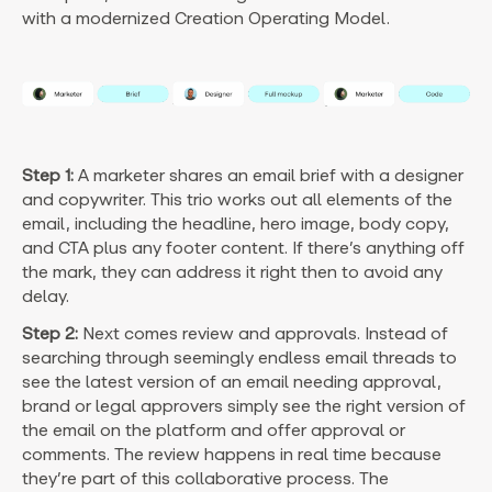
with a modernized Creation Operating Model.
Step 1:
A marketer shares an email brief with a designer
and copywriter. This trio works out all elements of the
email, including the headline, hero image, body copy,
and CTA plus any footer content. If there’s anything off
the mark, they can address it right then to avoid any
delay.
Step 2:
Next comes review and approvals. Instead of
searching through seemingly endless email threads to
see the latest version of an email needing approval,
brand or legal approvers simply see the right version of
the email on the platform and offer approval or
comments. The review happens in real time because
they’re part of this collaborative process. The