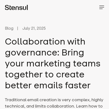
Blog
July 21, 2025
Collaboration with
governance: Bring
your marketing teams
together to create
better emails faster
Traditional email creation is very complex, highly
technical, and limits collaboration. Learn how to