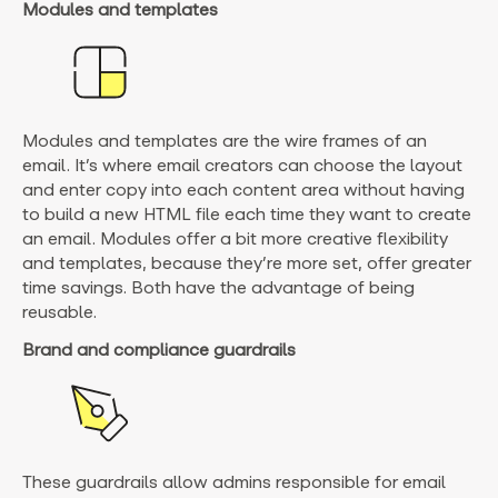
Modules and templates
Modules and templates are the wire frames of an
email. It’s where email creators can choose the layout
and enter copy into each content area without having
to build a new HTML file each time they want to create
an email. Modules offer a bit more creative flexibility
and templates, because they’re more set, offer greater
time savings. Both have the advantage of being
reusable.
Brand and compliance guardrails
These guardrails allow admins responsible for email