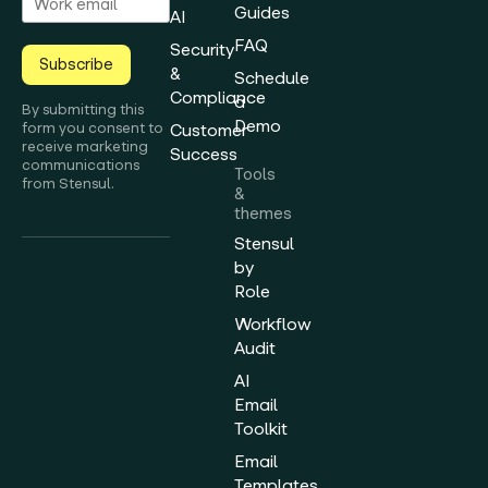
Guides
AI
FAQ
Security
Subscribe
&
Schedule
Compliance
a
By submitting this
Demo
form you consent to
Customer
receive marketing
Success
communications
Tools
from Stensul.
&
themes
Stensul
by
Role
Workflow
Audit
AI
Email
Toolkit
Email
Templates