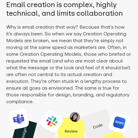
Email creation is complex, highly
technical, and limits collaboration
Why is email creation that way? Because that’s how
it’s always been. So when we say Creation Operating
Models are broken, we mean that they’re simply not
moving at the same speed as marketers are. Often, in
some Creation Operating Models, those who briefed or
requested the email (and who are most clear about
what the message or the look and feel of it should be!)
are often not central to its actual creation and
execution. They’re often stuck in a lengthy process to
ensure all goes as envisioned. The same is true for
those responsible for design, branding, and regulatory
compliance.