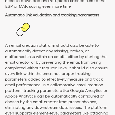
need to download and re-upload finished files to the
ESP or MAP, saving even more time.
Automatic link validation and tracking parameters
An email creation platform should also be able to
automatically detect any missing, broken, or
malformed links within an email—either by alerting the
email creator or by preventing the email from being
completed without required links. It should also ensure
every link within the email has proper tracking
parameters added to effectively measure and track
email performance. In a collaborative email creation
platform, tracking parameters like Google Analytics or
Adobe Analytics can be automatically configured or
chosen by the email creator from preset choices,
eliminating any downstream data issues. The platform
even supports element-level parameters like attaching