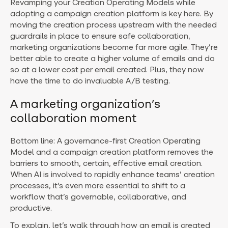
Revamping your Creation Operating Models while
adopting a campaign creation platform is key here. By
moving the creation process upstream with the needed
guardrails in place to ensure safe collaboration,
marketing organizations become far more agile. They’re
better able to create a higher volume of emails and do
so at a lower cost per email created. Plus, they now
have the time to do invaluable A/B testing.
A marketing organization’s
collaboration moment
Bottom line: A governance-first Creation Operating
Model and a campaign creation platform removes the
barriers to smooth, certain, effective email creation.
When AI is involved to rapidly enhance teams’ creation
processes, it’s even more essential to shift to a
workflow that’s governable, collaborative, and
productive.
To explain, let’s walk through how an email is created