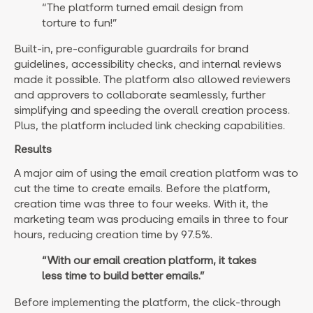
“The platform turned email design from
torture to fun!”
Built-in, pre-configurable guardrails for brand
guidelines, accessibility checks, and internal reviews
made it possible. The platform also allowed reviewers
and approvers to collaborate seamlessly, further
simplifying and speeding the overall creation process.
Plus, the platform included link checking capabilities.
Results
A major aim of using the email creation platform was to
cut the time to create emails. Before the platform,
creation time was three to four weeks. With it, the
marketing team was producing emails in three to four
hours, reducing creation time by 97.5%.
“With our email creation platform, it takes
less time to build better emails.”
Before implementing the platform, the click-through