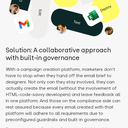
Solution: A collaborative approach
with built-in governance
With a campaign creation platform, marketers don’t
have to stop when they hand off the email brief to
designers. Not only can they stay involved, they can
actually create the email (without the involvement of
HTML-code-savvy developers) and leave feedback all
in one platform. And those on the compliance side can
rest assured because every email created with that
platform will adhere to all requirements due to
preconfigured guardrails and built-in governance.