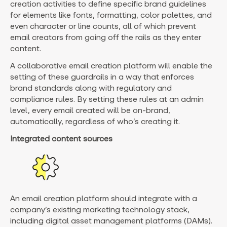
creation activities to define specific brand guidelines
for elements like fonts, formatting, color palettes, and
even character or line counts, all of which prevent
email creators from going off the rails as they enter
content.
A collaborative email creation platform will enable the
setting of these guardrails in a way that enforces
brand standards along with regulatory and
compliance rules. By setting these rules at an admin
level, every email created will be on-brand,
automatically, regardless of who’s creating it.
Integrated content sources
An email creation platform should integrate with a
company’s existing marketing technology stack,
including digital asset management platforms (DAMs).