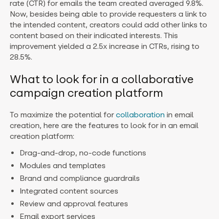
rate (CTR) for emails the team created averaged 9.8%.
Now, besides being able to provide requesters a link to
the intended content, creators could add other links to
content based on their indicated interests. This
improvement yielded a 2.5x increase in CTRs, rising to
28.5%.
What to look for in a collaborative
campaign creation platform
To maximize the potential for
collaboration
in email
creation, here are the features to look for in an email
creation platform:
Drag-and-drop, no-code functions
Modules and templates
Brand and compliance guardrails
Integrated content sources
Review and approval features
Email export services