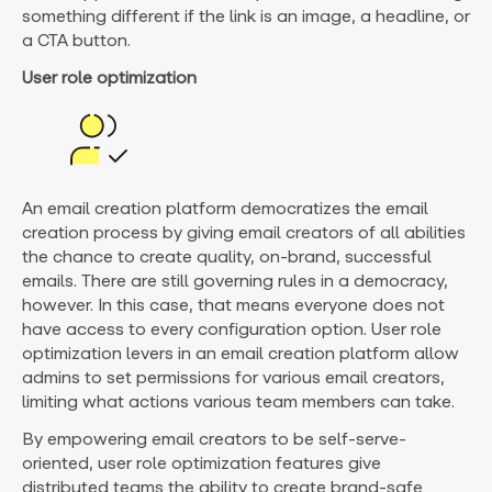
something different if the link is an image, a headline, or
a CTA button.
User role optimization
An email creation platform democratizes the email
creation process by giving email creators of all abilities
the chance to create quality, on-brand, successful
emails. There are still governing rules in a democracy,
however. In this case, that means everyone does not
have access to every configuration option. User role
optimization levers in an email creation platform allow
admins to set permissions for various email creators,
limiting what actions various team members can take.
By empowering email creators to be self-serve-
oriented, user role optimization features give
distributed teams the ability to create brand-safe