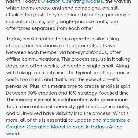
hasn’t. Today’s
Creation Operating Models
, the ways in
which teams create and send campaigns, are still
stuck in the past. They’re defined by people performing
specialized roles, using single-purpose tools, and
oftentimes separated from each other.
Today, email creation teams operate in silos using
stand-alone mechanisms. The information flows
between each member via non-synchronous, often
offline communications. This process results in it taking
days, and often weeks, to create a single email. Along
with taking too much time, the typical creation process
costs too much, and that’s not the exception—it’s
pervasive. Plus, this means time to create emails is split
between 90% creation and 10% strategy-focused time.
The missing element is collaboration with governance.
Teams can act simultaneously, get feedback instantly,
and all involved have visibility into the process. What’s
more, all of this is essential to update and
modernize a
Creation Operating Model to excel in today’s AI-led
world
.