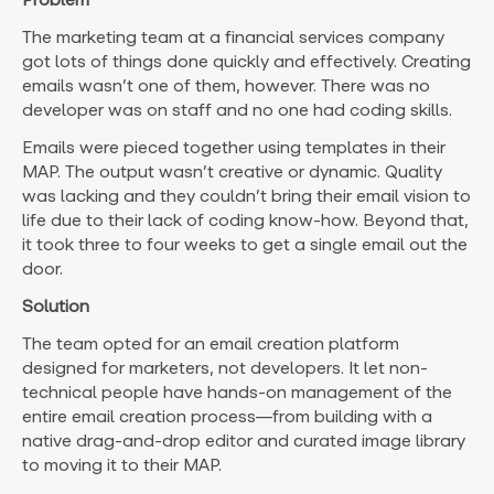
The marketing team at a financial services company
got lots of things done quickly and effectively. Creating
emails wasn’t one of them, however. There was no
developer was on staff and no one had coding skills.
Emails were pieced together using templates in their
MAP. The output wasn’t creative or dynamic. Quality
was lacking and they couldn’t bring their email vision to
life due to their lack of coding know-how. Beyond that,
it took three to four weeks to get a single email out the
door.
Solution
The team opted for an email creation platform
designed for marketers, not developers. It let non-
technical people have hands-on management of the
entire email creation process—from building with a
native drag-and-drop editor and curated image library
to moving it to their MAP.