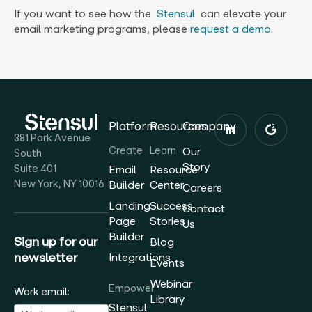
If you want to see how the
Stensul
can elevate your
email marketing programs, please
request a demo
.‍
Platform
Resources
Company
381 Park Avenue
Create
Learn
Our
South
Story
Suite 401
Email
Resource
New York, NY 10016
Builder
Center
Careers
Landing
Success
Contact
Page
Stories
Us
Builder
Sign up for our
Blog
newsletter
Integrations
Events
Webinar
Empower
Work email:
Library
Stensul