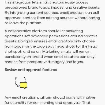
This integration lets email creators easily access
preapproved brand logos, images, and creative assets.
By integrating content sources, email creators can pull
approved content from existing sources without having
to leave the platform.
A collaborative platform should let marketing
operations set advanced permissions around creative
assets. Doing so ensures email creators only choose
from logos for the logo spot, head shots for the head
shot spot, and so on. Marketing emails will remain
consistently on-brand when email creators can only
choose from preapproved imagery and logos.
Review and approval features
Any email creation platform should come with native
functionality for commenting and approvals. That