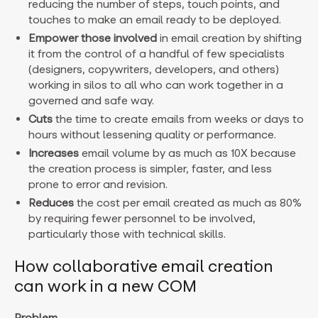
reducing the number of steps, touch points, and
touches to make an email ready to be deployed.
Empower those involved
in email creation by shifting
it from the control of a handful of few specialists
(designers, copywriters, developers, and others)
working in silos to all who can work together in a
governed and safe way.
Cuts
the time to create emails from weeks or days to
hours without lessening quality or performance.
Increases
email volume by as much as 10X because
the creation process is simpler, faster, and less
prone to error and revision.
Reduces
the cost per email created as much as 80%
by requiring fewer personnel to be involved,
particularly those with technical skills.
How collaborative email creation
can work in a new COM
Problem