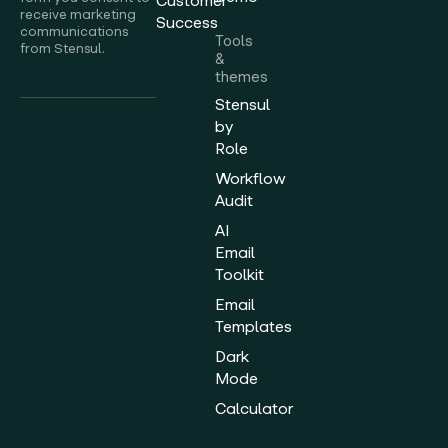
Customer
receive marketing
Success
communications
Tools
from Stensul.
&
themes
Stensul
by
Role
Workflow
Audit
AI
Email
Toolkit
Email
Templates
Dark
Mode
Calculator