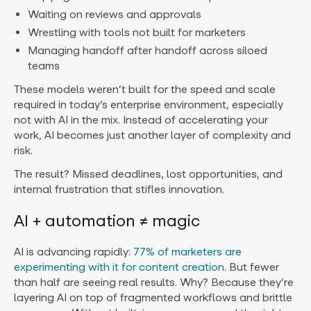
Waiting on reviews and approvals
Wrestling with tools not built for marketers
Managing handoff after handoff across siloed
teams
These models weren’t built for the speed and scale
required in today’s enterprise environment, especially
not with AI in the mix. Instead of accelerating your
work, AI becomes just another layer of complexity and
risk.
The result? Missed deadlines, lost opportunities, and
internal frustration that stifles innovation.
AI + automation ≠ magic
AI is advancing rapidly:
77% of marketers are
experimenting with it for content creation
. But fewer
than half are seeing real results. Why? Because they’re
layering AI on top of fragmented workflows and brittle