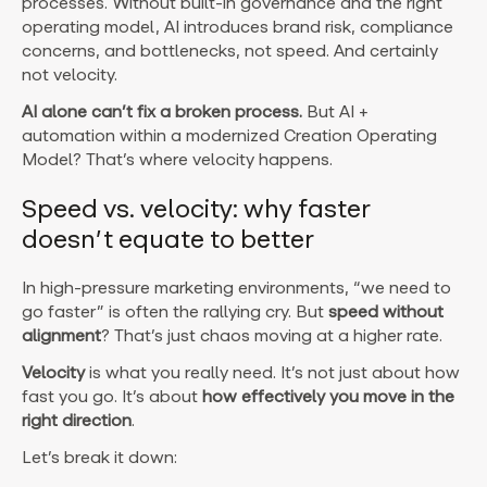
processes. Without built-in governance and the right
operating model, AI introduces brand risk, compliance
concerns, and bottlenecks, not speed. And certainly
not velocity.
AI alone can’t fix a broken process.
But AI +
automation within a modernized Creation Operating
Model? That’s where velocity happens.
Speed vs. velocity: why faster
doesn’t equate to better
In high-pressure marketing environments, “we need to
go faster” is often the rallying cry. But
speed without
alignment
? That’s just chaos moving at a higher rate.
Velocity
is what you really need.
It’s not just about how
fast you go. It’s about
how effectively you move in the
right direction
.
Let’s break it down: