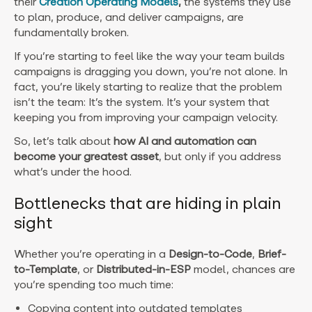
their
Creation Operating Models
,
the systems they use
to plan, produce, and deliver campaigns, are
fundamentally broken.
If you’re starting to feel like the way your team builds
campaigns is dragging you down, you’re not alone. In
fact, you’re likely starting to realize that the problem
isn’t the team: It’s the system. It’s your system that
keeping you from improving your campaign velocity.
So, let’s talk about
how AI and automation can
become your greatest asset
, but only if you address
what’s under the hood.
Bottlenecks that are hiding in plain
sight
Whether you’re operating in a
Design-to-Code
,
Brief-
to-Template
, or
Distributed-in-ESP
model, chances are
you’re spending too much time:
Copying content into outdated templates