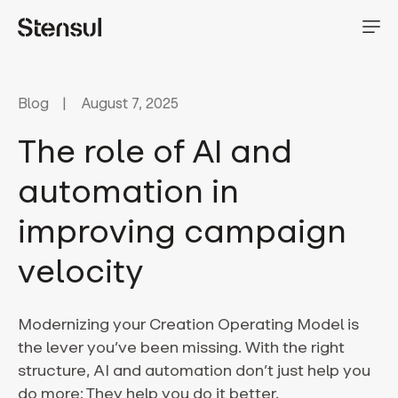
Blog
August 7, 2025
The role of AI and
automation in
improving campaign
velocity
Modernizing your Creation Operating Model is
the lever you’ve been missing. With the right
structure, AI and automation don’t just help you
do more: They help you do it better.