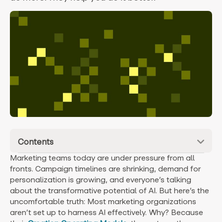
Contents
Marketing teams today are under pressure from all
fronts. Campaign timelines are shrinking, demand for
personalization is growing, and everyone’s talking
about the transformative potential of AI. But here’s the
uncomfortable truth: Most marketing organizations
aren’t set up to harness AI effectively. Why? Because