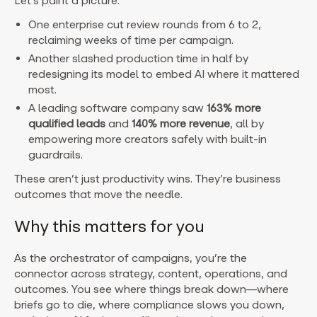
Let’s paint a picture:
One enterprise cut review rounds from 6 to 2,
reclaiming weeks of time per campaign.
Another slashed production time in half by
redesigning its model to embed AI where it mattered
most.
A leading software company saw
163% more
qualified leads
and
140% more revenue
, all by
empowering more creators safely with built-in
guardrails.
These aren’t just productivity wins. They’re business
outcomes that move the needle.
Why this matters for you
As the orchestrator of campaigns, you’re the
connector across strategy, content, operations, and
outcomes. You see where things break down—where
briefs go to die, where compliance slows you down,