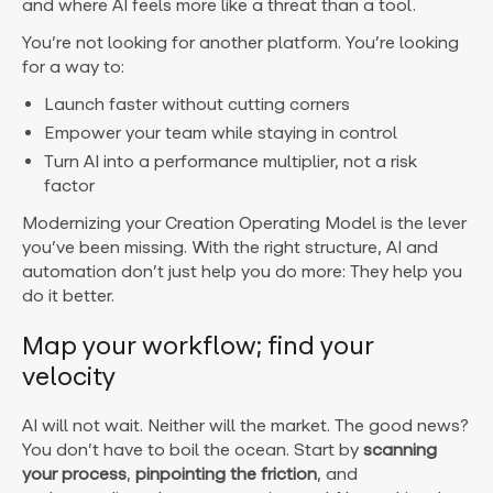
and where AI feels more like a threat than a tool.
You’re not looking for another platform. You’re looking
for a way to:
Launch faster without cutting corners
Empower your team while staying in control
Turn AI into a performance multiplier, not a risk
factor
Modernizing your Creation Operating Model is the lever
you’ve been missing. With the right structure, AI and
automation don’t just help you do more: They help you
do it better.
Map your workflow; find your
velocity
AI will not wait. Neither will the market. The good news?
You don’t have to boil the ocean. Start by
scanning
your process
,
pinpointing the friction
, and