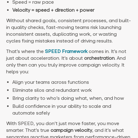
Speed
= raw pace
Velocity = speed + direction + power
Without shared goals, consistent processes, and built-
in quality checks, fast-moving teams risk launching
inconsistent assets, duplicating work, or wasting
cycles fixing mistakes instead of driving results.
That’s where the
SPEED Framework
comes in. It’s not
just about acceleration. It’s about
orchestration
. And
only then can you truly improve campaign velocity. It
helps you:
Align your teams across functions
Eliminate silos and redundant work
Bring clarity to who’s doing what, when, and how
Build confidence in your ability to scale and
automate safely
With SPEED, you don’t just move faster, you move
smarter. That’s true
campaign velocity
, and it’s what
separates reactive marketers from performance-driven