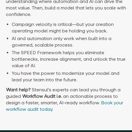
understanding where automation and AI can drive the
most value. Then, build a model that lets you scale with
confidence.
Campaign velocity is critical—but your creation
operating model might be holding you back.
AI and automation only work when built into a
governed, scalable process.
The SPEED Framework helps you eliminate
bottlenecks, increase alignment, and unlock the true
value of AI.
You have the power to modernize your model and
lead your team into the future.
Want help?
Stensul’s experts can lead you through a
guided
Workflow
Audit i.e.
an actionable process to
design a faster, smarter, AI-ready workflow.
Book your
workflow audit today.