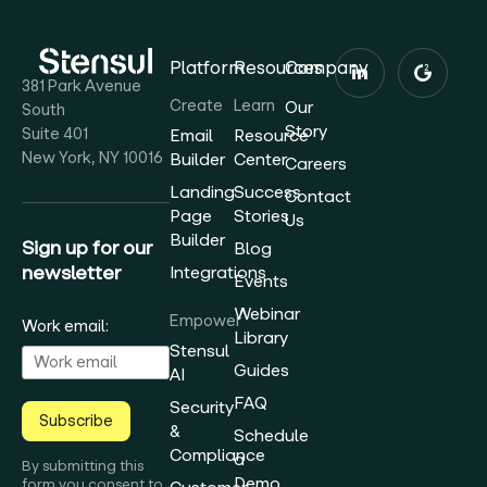
Platform
Resources
Company
381 Park Avenue
Create
Learn
Our
South
Story
Suite 401
Email
Resource
New York, NY 10016
Builder
Center
Careers
Landing
Success
Contact
Page
Stories
Us
Builder
Sign up for our
Blog
newsletter
Integrations
Events
Webinar
Empower
Work email:
Library
Stensul
Guides
AI
FAQ
Security
Subscribe
&
Schedule
Compliance
a
By submitting this
Demo
form you consent to