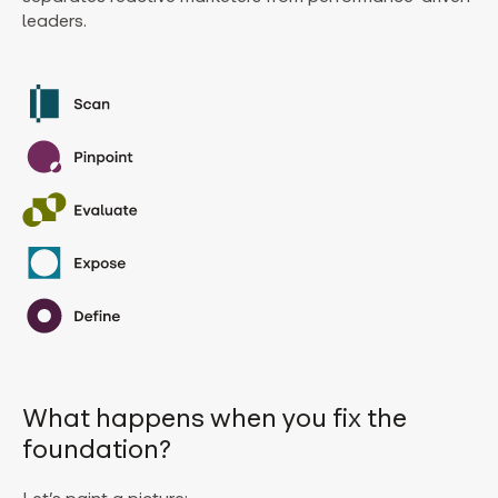
leaders.
What happens when you fix the
foundation?