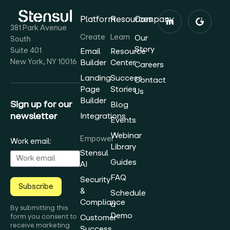
Platform
Resources
Company
381 Park Avenue
Create
Learn
Our
South
Story
Suite 401
Email
Resource
New York, NY 10016
Builder
Center
Careers
Landing
Success
Contact
Page
Stories
Us
Builder
Sign up for our
Blog
newsletter
Integrations
Events
Webinar
Empower
Work email:
Library
Stensul
Guides
AI
FAQ
Security
Subscribe
&
Schedule
Compliance
a
By submitting this
Demo
form you consent to
Customer
receive marketing
Success