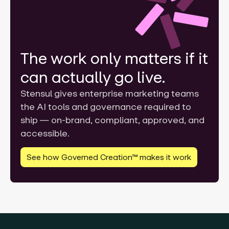
The work only matters if it
can actually go live.
Stensul gives enterprise marketing teams
the AI tools and governance required to
ship — on-brand, compliant, approved, and
accessible.
See how Governed Creation™ makes it work