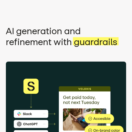
AI generation and
refinement with
guardrails