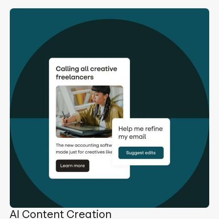
AI Content Creation