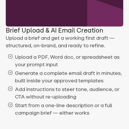
Brief Upload & AI Email Creation
Upload a brief and get a working first draft —
structured, on-brand, and ready to refine.
Upload a PDF, Word doc, or spreadsheet as
your prompt input
Generate a complete email draft in minutes,
built inside your approved templates
Add instructions to steer tone, audience, or
CTA without re-uploading
Start from a one-line description or a full
campaign brief — either works