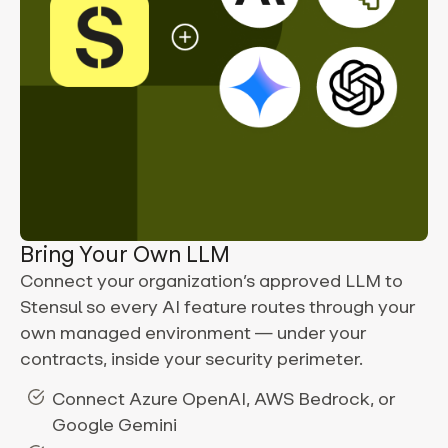
Bring Your Own LLM
Connect your organization’s approved LLM to
Stensul so every AI feature routes through your
own managed environment — under your
contracts, inside your security perimeter.
Connect Azure OpenAI, AWS Bedrock, or
Google Gemini