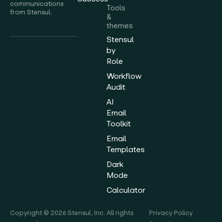
communications
Tools
from Stensul.
&
themes
Stensul
by
Role
Workflow
Audit
AI
Email
Toolkit
Email
Templates
Dark
Mode
Calculator
Copyright © 2026 Stensul, Inc. All rights
Privacy Policy