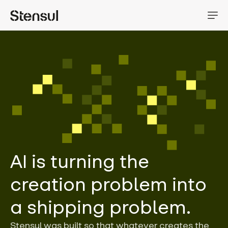
AI is turning the
creation problem into
a shipping problem.
Stensul was built so that whatever creates the