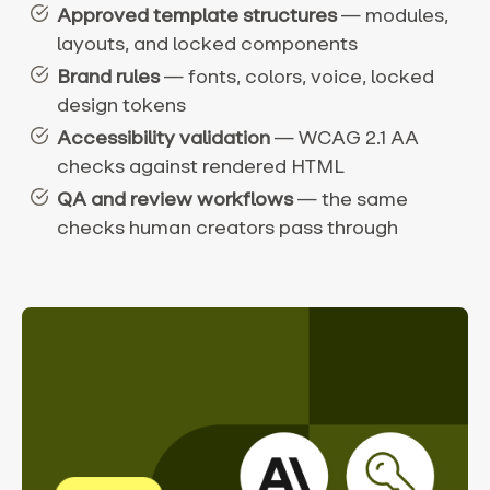
Approved template structures
— modules,
layouts, and locked components
Brand rules
— fonts, colors, voice, locked
design tokens
Accessibility validation
— WCAG 2.1 AA
checks against rendered HTML
QA and review workflows
— the same
checks human creators pass through