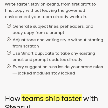
Write faster, stay on-brand, from first draft to
final copy without leaving the governed
environment your team already works in.
Generate subject lines, preheaders, and
body copy from a prompt
Adjust tone and writing style without starting
from scratch
Use Smart Duplicate to take any existing
email and prompt updates directly
Every suggestion runs inside your brand rules
— locked modules stay locked
How
teams ship faster
with
Stensul