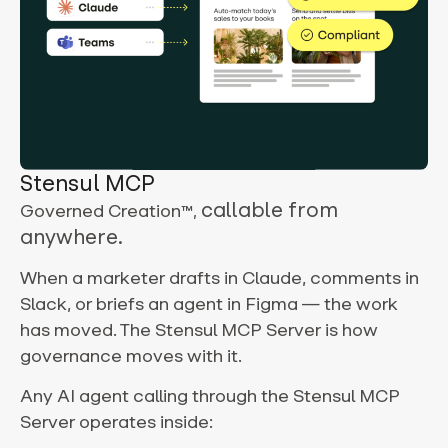
Stensul MCP
callable from
Governed Creation
™,
anywhere.
When a marketer drafts in Claude, comments in
Slack, or briefs an agent in Figma — the work
has moved. The Stensul MCP Server is how
governance moves with it.
Any AI agent calling through the Stensul MCP
Server operates inside: