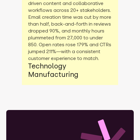
driven content and collaborative
workflows across 20+ stakeholders.
Email creation time was cut by more
than half, back-and-forth in reviews
dropped 90%, and monthly hours
plummeted from 27,000 to under
850. Open rates rose 179% and CTRs
jumped 211%—with a consistent
customer experience to match.
Technology
Manufacturing