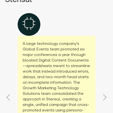
A large technology company’s
Global Events team promoted six
major conferences a year through
bloated Digital Content Documents
—spreadsheets meant to streamline
work that instead introduced errors,
delays, and two-month head starts
on incomplete information. The
Growth Marketing Technology
Solutions team consolidated the
approach in Stensul, creating a
single, unified campaign that cross-
promoted events using persona-