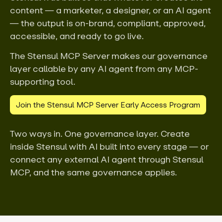
content — a marketer, a designer, or an AI agent
— the output is on-brand, compliant, approved,
accessible, and ready to go live.
The Stensul MCP Server makes our governance
layer callable by any AI agent from any MCP-
supporting tool.
Join the Stensul MCP Server Early Access Program
Two ways in. One governance layer. Create
inside Stensul with AI built into every stage — or
connect any external AI agent through Stensul
MCP, and the same governance applies.