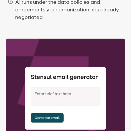
AI runs under the data policies and
agreements your organization has already
negotiated